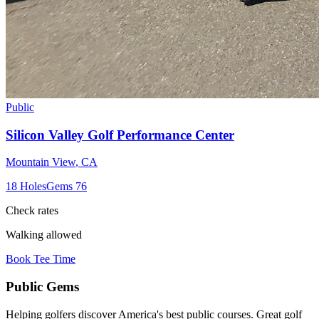
Public
Silicon Valley Golf Performance Center
Mountain View
,
CA
18
Holes
Gems
76
Check rates
Walking allowed
Book Tee Time
Public
Gems
Helping golfers discover America's best public courses. Great golf