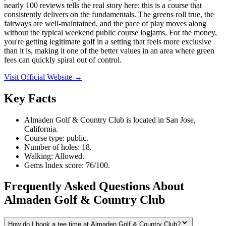
nearly 100 reviews tells the real story here: this is a course that
consistently delivers on the fundamentals. The greens roll true, the
fairways are well-maintained, and the pace of play moves along
without the typical weekend public course logjams. For the money,
you're getting legitimate golf in a setting that feels more exclusive
than it is, making it one of the better values in an area where green
fees can quickly spiral out of control.
Visit Official Website →
Key Facts
Almaden Golf & Country Club is located in San Jose,
California.
Course type: public.
Number of holes: 18.
Walking: Allowed.
Gems Index score: 76/100.
Frequently Asked Questions About
Almaden Golf & Country Club
How do I book a tee time at Almaden Golf & Country Club?