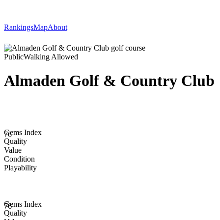
Rankings
Map
About
Public
Walking Allowed
Almaden Golf & Country Club
Gems Index
76
Quality
Value
Condition
Playability
Gems Index
76
Quality