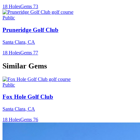
18
Holes
Gems
73
Public
Pruneridge Golf Club
Santa Clara
,
CA
18
Holes
Gems
77
Similar Gems
Public
Fox Hole Golf Club
Santa Clara
,
CA
18
Holes
Gems
76