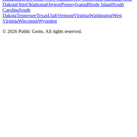
Dakota
Ohio
Oklahoma
Oregon
Pennsylvania
Rhode Island
South
Carolina
South
Dakota
Tennessee
Texas
Utah
Vermont
Virginia
Washington
West
Virginia
Wisconsin
Wyoming
©
2026
Public Gems. All rights reserved.