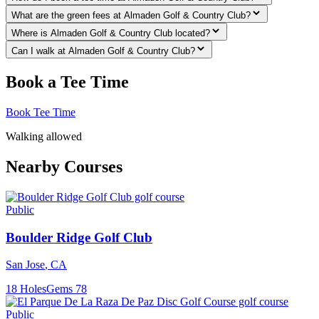
What are the green fees at Almaden Golf & Country Club?
Where is Almaden Golf & Country Club located?
Can I walk at Almaden Golf & Country Club?
Book a Tee Time
Book Tee Time
Walking allowed
Nearby Courses
Public
Boulder Ridge Golf Club
San Jose
,
CA
18
Holes
Gems
78
Public