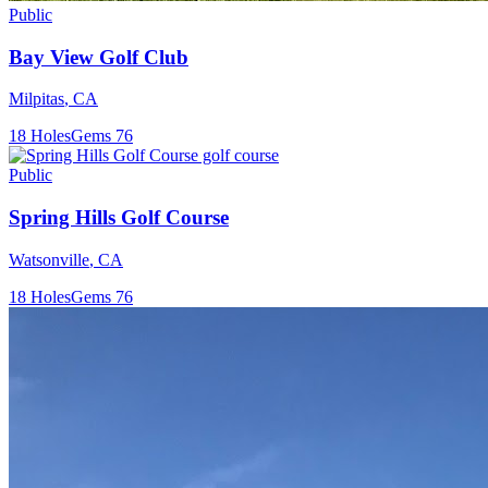
Public
Bay View Golf Club
Milpitas
,
CA
18
Holes
Gems
76
Public
Spring Hills Golf Course
Watsonville
,
CA
18
Holes
Gems
76