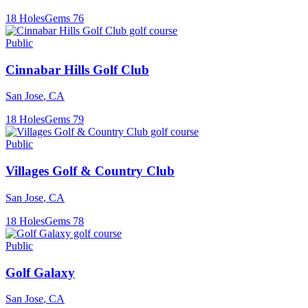
18
Holes
Gems
76
Public
Cinnabar Hills Golf Club
San Jose
,
CA
18
Holes
Gems
79
Public
Villages Golf & Country Club
San Jose
,
CA
18
Holes
Gems
78
Public
Golf Galaxy
San Jose
,
CA