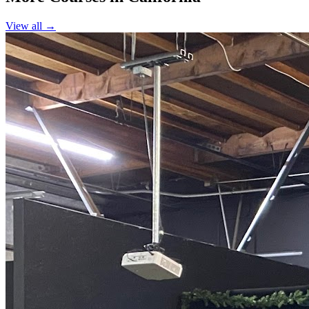
View all →