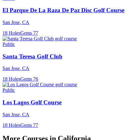
El Parque De La Raza De Paz Disc Golf Course
San Jose
,
CA
18
Holes
Gems
77
Public
Santa Teresa Golf Club
San Jose
,
CA
18
Holes
Gems
76
Public
Los Lagos Golf Course
San Jose
,
CA
18
Holes
Gems
77
More Courses in
California