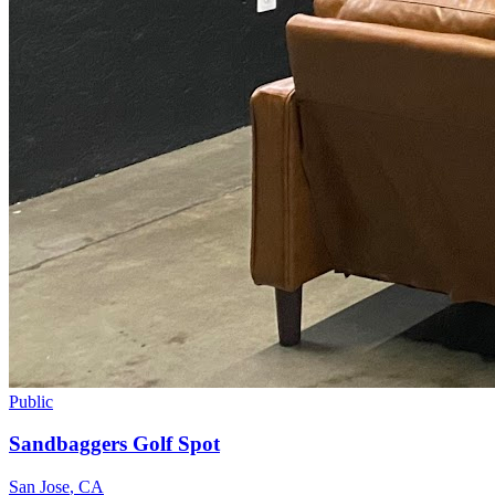
Public
Sandbaggers Golf Spot
San Jose
,
CA