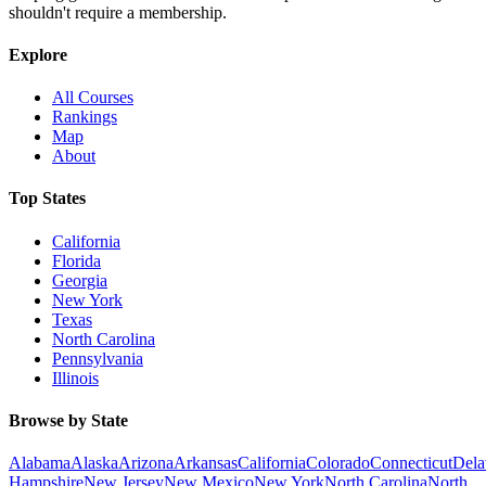
shouldn't require a membership.
Explore
All Courses
Rankings
Map
About
Top States
California
Florida
Georgia
New York
Texas
North Carolina
Pennsylvania
Illinois
Browse by State
Alabama
Alaska
Arizona
Arkansas
California
Colorado
Connecticut
Dela
Hampshire
New Jersey
New Mexico
New York
North Carolina
North