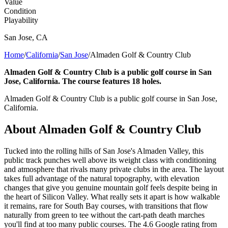
Value
Condition
Playability
San Jose
,
CA
Home
/
California
/
San Jose
/
Almaden Golf & Country Club
Almaden Golf & Country Club is a public golf course in San
Jose, California. The course features 18 holes.
Almaden Golf & Country Club is a public golf course in San Jose,
California.
About
Almaden Golf & Country Club
Tucked into the rolling hills of San Jose's Almaden Valley, this
public track punches well above its weight class with conditioning
and atmosphere that rivals many private clubs in the area. The layout
takes full advantage of the natural topography, with elevation
changes that give you genuine mountain golf feels despite being in
the heart of Silicon Valley. What really sets it apart is how walkable
it remains, rare for South Bay courses, with transitions that flow
naturally from green to tee without the cart-path death marches
you'll find at too many public courses. The 4.6 Google rating from