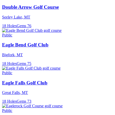
Double Arrow Golf Course
Seeley Lake
,
MT
18
Holes
Gems
76
Public
Eagle Bend Golf Club
Bigfork
,
MT
18
Holes
Gems
75
Public
Eagle Falls Golf Club
Great Falls
,
MT
18
Holes
Gems
73
Public