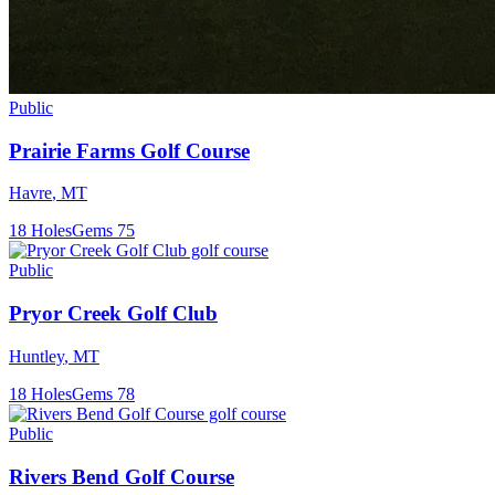
Public
Prairie Farms Golf Course
Havre
,
MT
18
Holes
Gems
75
Public
Pryor Creek Golf Club
Huntley
,
MT
18
Holes
Gems
78
Public
Rivers Bend Golf Course