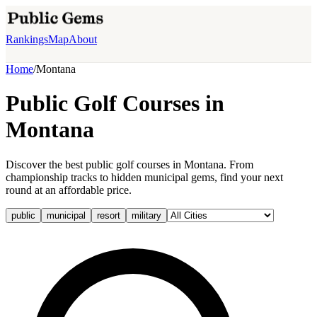
Rankings
Map
About
Home
/
Montana
Public Golf Courses in
Montana
Discover the best public golf courses in Montana. From
championship tracks to hidden municipal gems, find your next
round at an affordable price.
public
municipal
resort
military