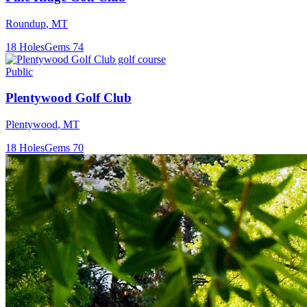
Roundup
,
MT
18
Holes
Gems
74
Public
Plentywood Golf Club
Plentywood
,
MT
18
Holes
Gems
70