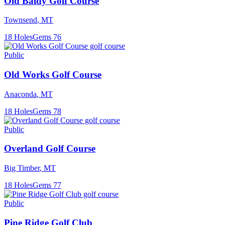
Old Baldy Golf Course
Townsend
,
MT
18
Holes
Gems
76
Public
Old Works Golf Course
Anaconda
,
MT
18
Holes
Gems
78
Public
Overland Golf Course
Big Timber
,
MT
18
Holes
Gems
77
Public
Pine Ridge Golf Club