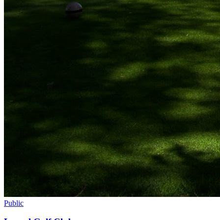
Public