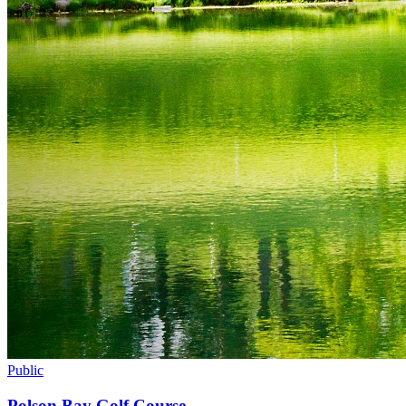
Public
Polson Bay Golf Course