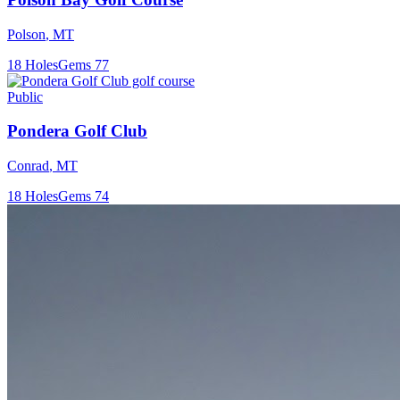
Polson
,
MT
18
Holes
Gems
77
Public
Pondera Golf Club
Conrad
,
MT
18
Holes
Gems
74