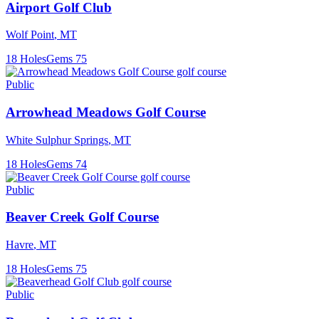
Airport Golf Club
Wolf Point
,
MT
18
Holes
Gems
75
Public
Arrowhead Meadows Golf Course
White Sulphur Springs
,
MT
18
Holes
Gems
74
Public
Beaver Creek Golf Course
Havre
,
MT
18
Holes
Gems
75
Public