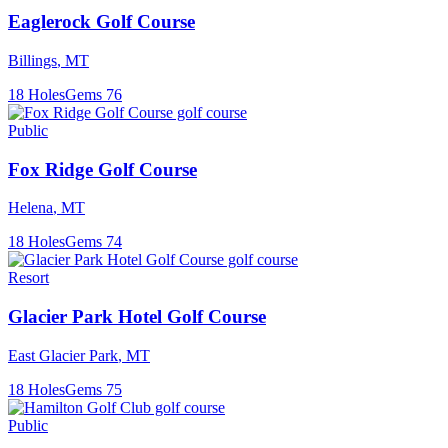
Eaglerock Golf Course
Billings
,
MT
18
Holes
Gems
76
Public
Fox Ridge Golf Course
Helena
,
MT
18
Holes
Gems
74
Resort
Glacier Park Hotel Golf Course
East Glacier Park
,
MT
18
Holes
Gems
75
Public