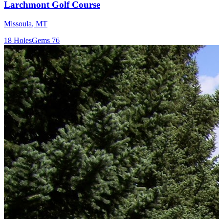
Larchmont Golf Course
Missoula
,
MT
18
Holes
Gems
76