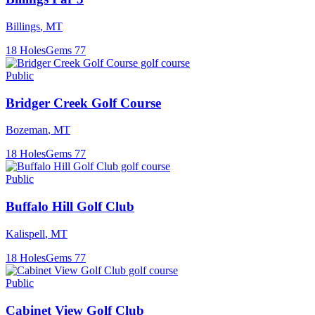
Billings
,
MT
18
Holes
Gems
77
Public
Bridger Creek Golf Course
Bozeman
,
MT
18
Holes
Gems
77
Public
Buffalo Hill Golf Club
Kalispell
,
MT
18
Holes
Gems
77
Public
Cabinet View Golf Club