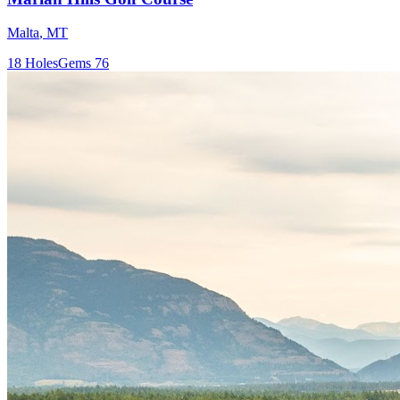
Malta
,
MT
18
Holes
Gems
76