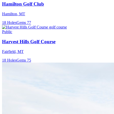
Hamilton Golf Club
Hamilton
,
MT
18
Holes
Gems
77
Public
Harvest Hills Golf Course
Fairfield
,
MT
18
Holes
Gems
75