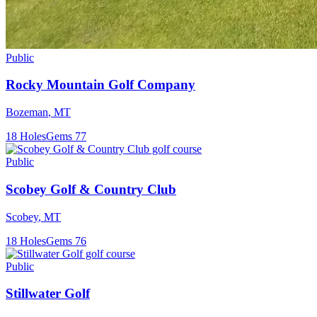
Public
Rocky Mountain Golf Company
Bozeman
,
MT
18
Holes
Gems
77
Public
Scobey Golf & Country Club
Scobey
,
MT
18
Holes
Gems
76
Public
Stillwater Golf