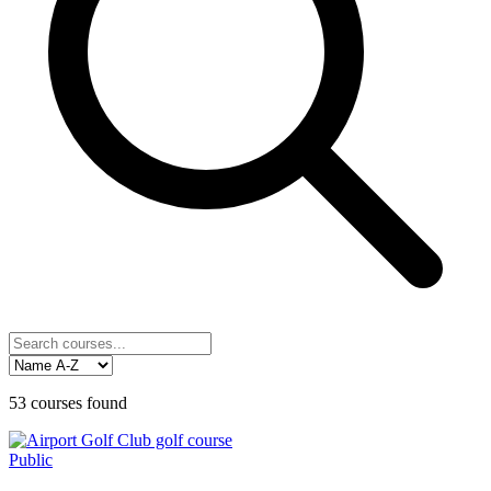
53
courses
found
Public