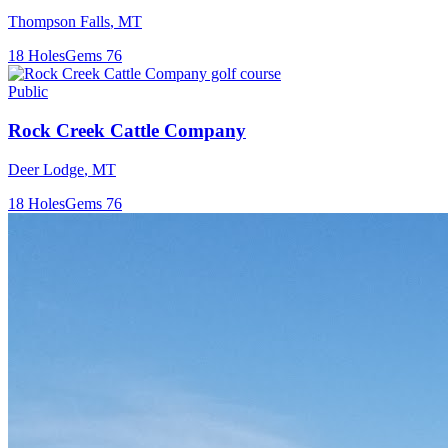
Thompson Falls
,
MT
18
Holes
Gems
76
Public
Rock Creek Cattle Company
Deer Lodge
,
MT
18
Holes
Gems
76