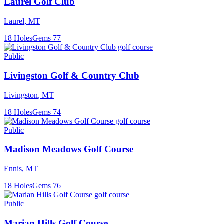
Laurel Golf Club
Laurel
,
MT
18
Holes
Gems
77
Public
Livingston Golf & Country Club
Livingston
,
MT
18
Holes
Gems
74
Public
Madison Meadows Golf Course
Ennis
,
MT
18
Holes
Gems
76
Public
Marian Hills Golf Course