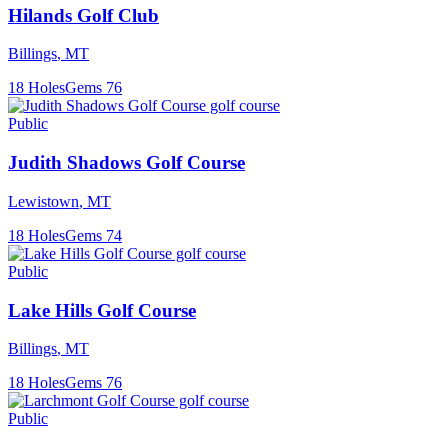
Hilands Golf Club
Billings
,
MT
18
Holes
Gems
76
Public
Judith Shadows Golf Course
Lewistown
,
MT
18
Holes
Gems
74
Public
Lake Hills Golf Course
Billings
,
MT
18
Holes
Gems
76
Public