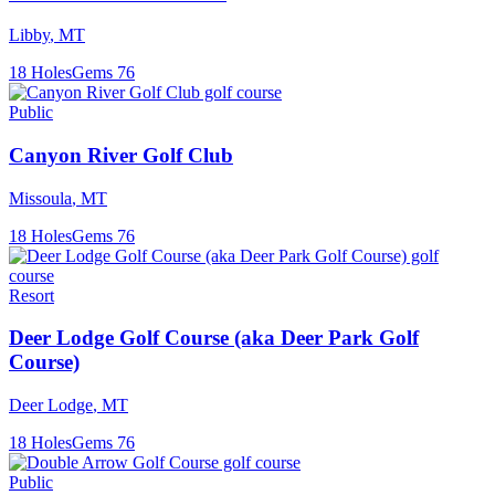
Libby
,
MT
18
Holes
Gems
76
Public
Canyon River Golf Club
Missoula
,
MT
18
Holes
Gems
76
Resort
Deer Lodge Golf Course (aka Deer Park Golf
Course)
Deer Lodge
,
MT
18
Holes
Gems
76
Public