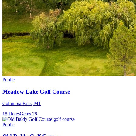
Public
Meadow Lake Golf Course
Columbia Falls
,
MT
18
Holes
Gems
78
Public