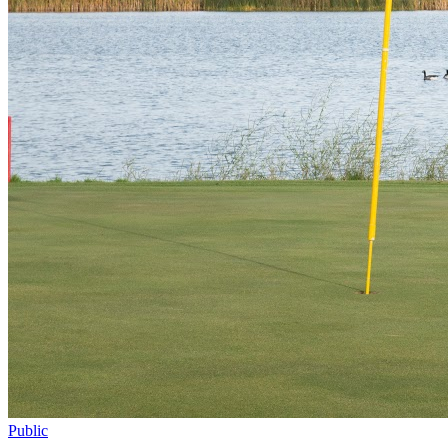
Public