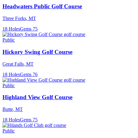
Headwaters Public Golf Course
Three Forks
,
MT
18
Holes
Gems
75
Public
Hickory Swing Golf Course
Great Falls
,
MT
18
Holes
Gems
76
Public
Highland View Golf Course
Butte
,
MT
18
Holes
Gems
75
Public