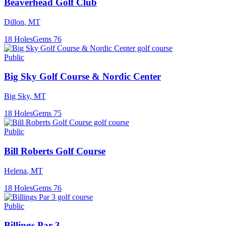
Beaverhead Golf Club
Dillon
,
MT
18
Holes
Gems
76
Public
Big Sky Golf Course & Nordic Center
Big Sky
,
MT
18
Holes
Gems
75
Public
Bill Roberts Golf Course
Helena
,
MT
18
Holes
Gems
76
Public
Billings Par 3