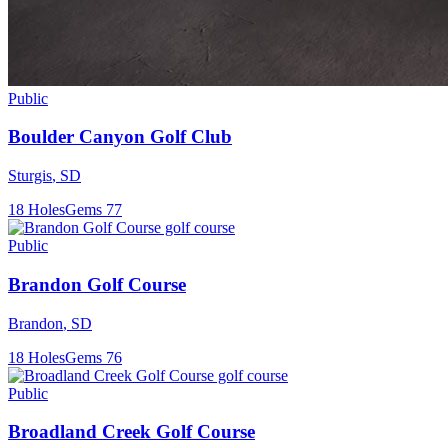
Public
Boulder Canyon Golf Club
Sturgis
,
SD
18
Holes
Gems
77
Public
Brandon Golf Course
Brandon
,
SD
18
Holes
Gems
76
Public
Broadland Creek Golf Course