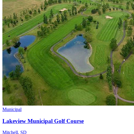
Municipal
Lakeview Municipal Golf Course
Mitchell
,
SD