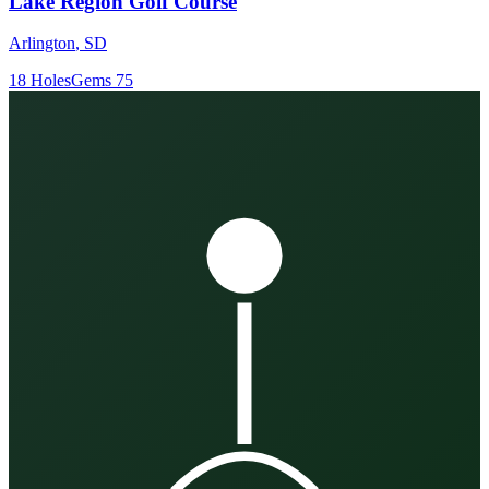
Lake Region Golf Course
Arlington
,
SD
18
Holes
Gems
75