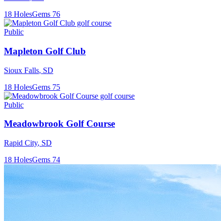
18
Holes
Gems
76
Public
Mapleton Golf Club
Sioux Falls
,
SD
18
Holes
Gems
75
Public
Meadowbrook Golf Course
Rapid City
,
SD
18
Holes
Gems
74