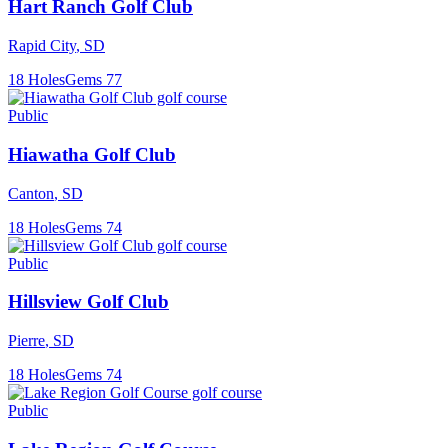
Hart Ranch Golf Club
Rapid City
,
SD
18
Holes
Gems
77
Public
Hiawatha Golf Club
Canton
,
SD
18
Holes
Gems
74
Public
Hillsview Golf Club
Pierre
,
SD
18
Holes
Gems
74
Public