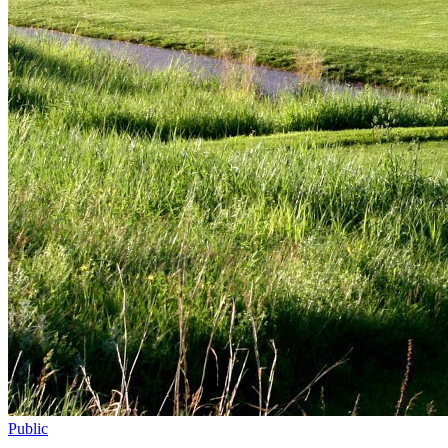
Public