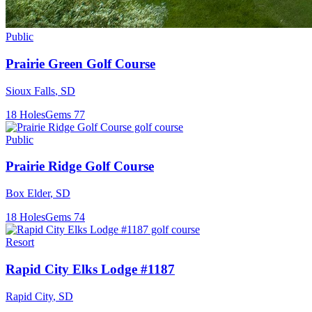
Public
Prairie Green Golf Course
Sioux Falls
,
SD
18
Holes
Gems
77
Public
Prairie Ridge Golf Course
Box Elder
,
SD
18
Holes
Gems
74
Resort
Rapid City Elks Lodge #1187
Rapid City
,
SD