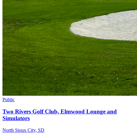
Public
Two Rivers Golf Club, Elmwood Lounge and
Simulators
North Sioux City
,
SD