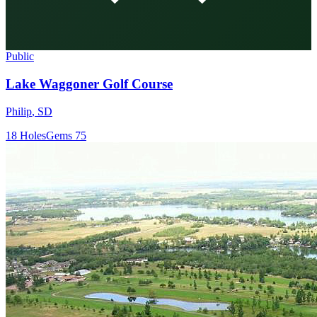
Public
Lake Waggoner Golf Course
Philip
,
SD
18
Holes
Gems
75