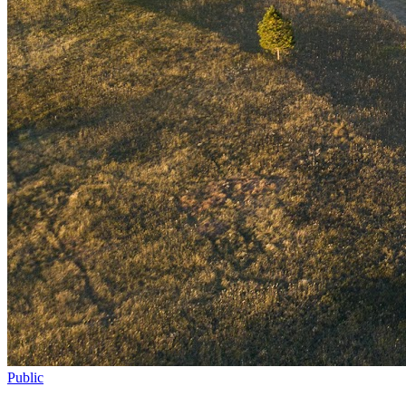
Public