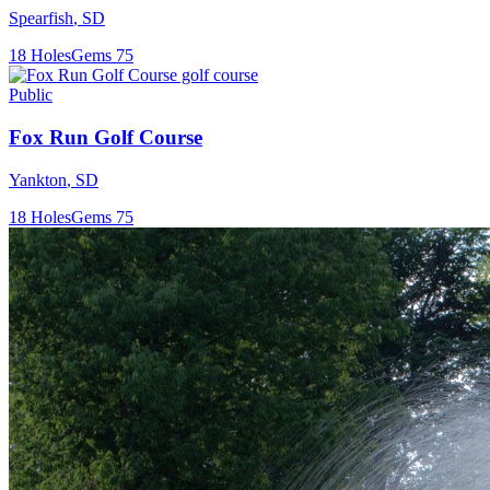
Spearfish
,
SD
18
Holes
Gems
75
Public
Fox Run Golf Course
Yankton
,
SD
18
Holes
Gems
75