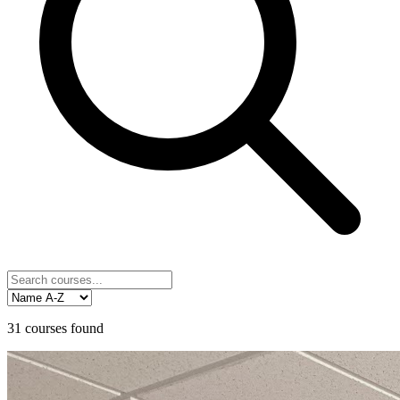
31
courses
found