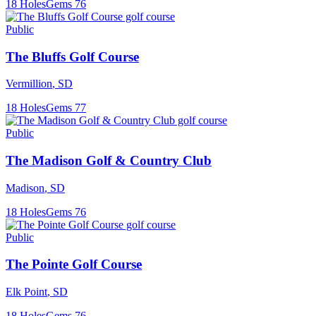
18
Holes
Gems
76
Public
The Bluffs Golf Course
Vermillion
,
SD
18
Holes
Gems
77
Public
The Madison Golf & Country Club
Madison
,
SD
18
Holes
Gems
76
Public
The Pointe Golf Course
Elk Point
,
SD
18
Holes
Gems
76