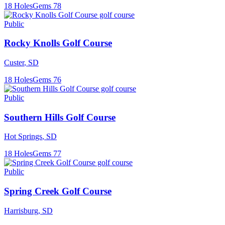
18
Holes
Gems
78
Public
Rocky Knolls Golf Course
Custer
,
SD
18
Holes
Gems
76
Public
Southern Hills Golf Course
Hot Springs
,
SD
18
Holes
Gems
77
Public
Spring Creek Golf Course
Harrisburg
,
SD