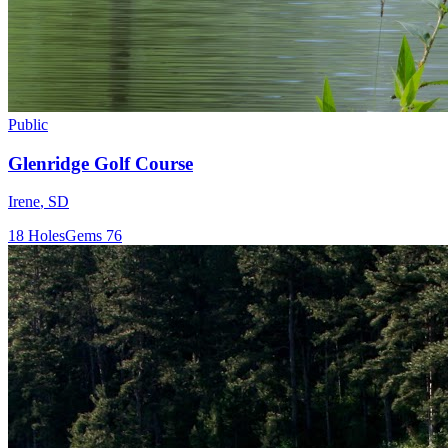
Public
Glenridge Golf Course
Irene
,
SD
18
Holes
Gems
76