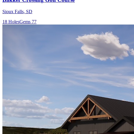
Sioux Falls
,
SD
18
Holes
Gems
77