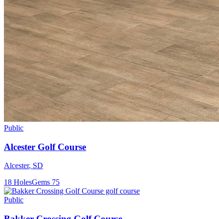
Public
Alcester Golf Course
Alcester
,
SD
18
Holes
Gems
75
Public
Bakker Crossing Golf Course