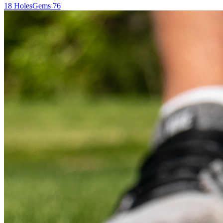
18
Holes
Gems
76