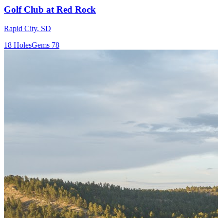
Golf Club at Red Rock
Rapid City
,
SD
18
Holes
Gems
78