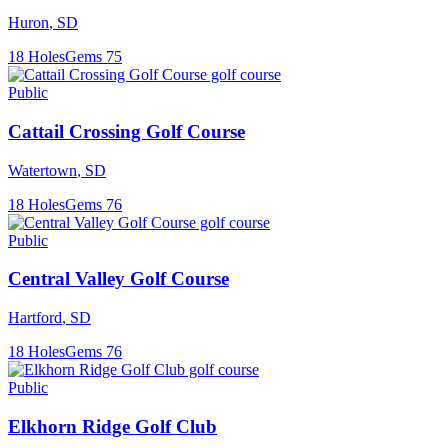
Huron
,
SD
18
Holes
Gems
75
Public
Cattail Crossing Golf Course
Watertown
,
SD
18
Holes
Gems
76
Public
Central Valley Golf Course
Hartford
,
SD
18
Holes
Gems
76
Public
Elkhorn Ridge Golf Club