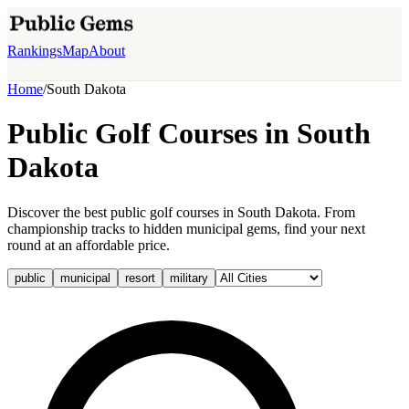
Rankings
Map
About
Home
/
South Dakota
Public Golf Courses in
South
Dakota
Discover the best public golf courses in South Dakota. From
championship tracks to hidden municipal gems, find your next
round at an affordable price.
public
municipal
resort
military