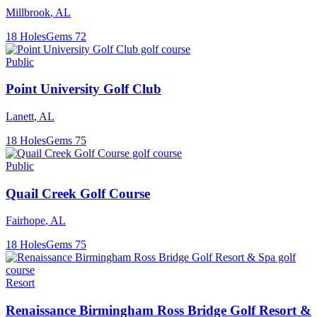
Millbrook
,
AL
18
Holes
Gems
72
Public
Point University Golf Club
Lanett
,
AL
18
Holes
Gems
75
Public
Quail Creek Golf Course
Fairhope
,
AL
18
Holes
Gems
75
Resort
Renaissance Birmingham Ross Bridge Golf Resort &