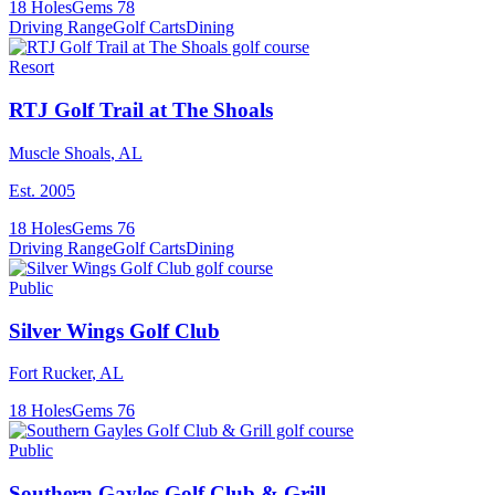
18
Holes
Gems
78
Driving Range
Golf Carts
Dining
Resort
RTJ Golf Trail at The Shoals
Muscle Shoals
,
AL
Est.
2005
18
Holes
Gems
76
Driving Range
Golf Carts
Dining
Public
Silver Wings Golf Club
Fort Rucker
,
AL
18
Holes
Gems
76
Public
Southern Gayles Golf Club & Grill