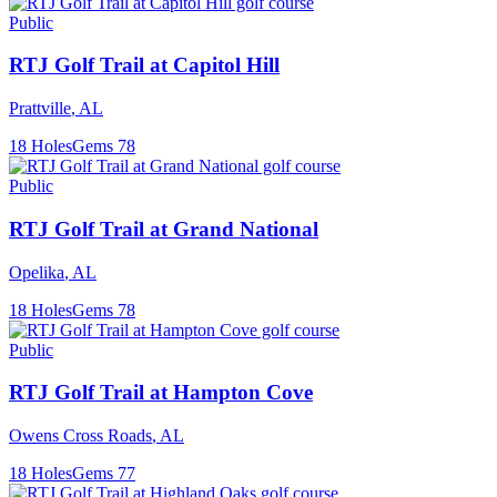
Public
RTJ Golf Trail at Capitol Hill
Prattville
,
AL
18
Holes
Gems
78
Public
RTJ Golf Trail at Grand National
Opelika
,
AL
18
Holes
Gems
78
Public
RTJ Golf Trail at Hampton Cove
Owens Cross Roads
,
AL
18
Holes
Gems
77