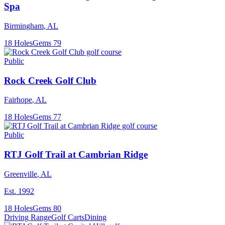
Spa
Birmingham
,
AL
18
Holes
Gems
79
Public
Rock Creek Golf Club
Fairhope
,
AL
18
Holes
Gems
77
Public
RTJ Golf Trail at Cambrian Ridge
Greenville
,
AL
Est.
1992
18
Holes
Gems
80
Driving Range
Golf Carts
Dining