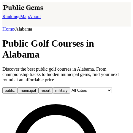
Rankings
Map
About
Home
/
Alabama
Public Golf Courses in
Alabama
Discover the best public golf courses in Alabama. From
championship tracks to hidden municipal gems, find your next
round at an affordable price.
public
municipal
resort
military