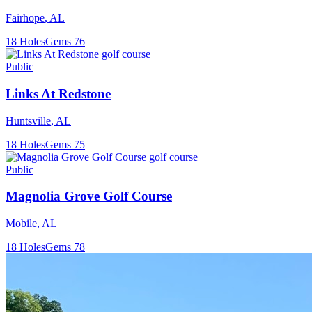
Fairhope
,
AL
18
Holes
Gems
76
Public
Links At Redstone
Huntsville
,
AL
18
Holes
Gems
75
Public
Magnolia Grove Golf Course
Mobile
,
AL
18
Holes
Gems
78