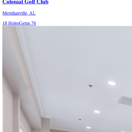
Colonial Golf Club
Meridianville
,
AL
18
Holes
Gems
76