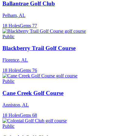
Ballantrae Golf Club
Pelham
,
AL
18
Holes
Gems
77
Public
Blackberry Trail Golf Course
Florence
,
AL
18
Holes
Gems
76
Public
Cane Creek Golf Course
Anniston
,
AL
18
Holes
Gems
68
Public