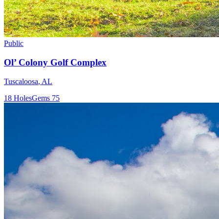
Public
Ol’ Colony Golf Complex
Tuscaloosa
,
AL
18
Holes
Gems
75