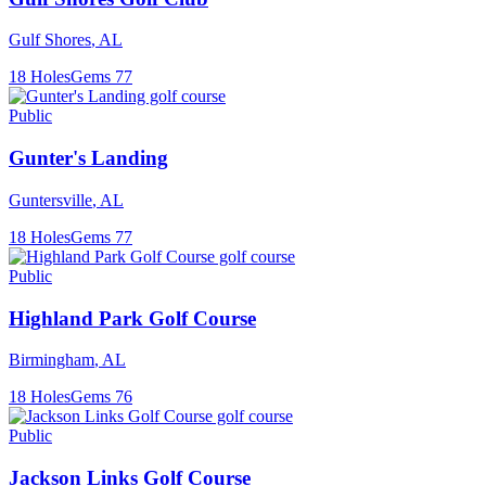
Gulf Shores
,
AL
18
Holes
Gems
77
Public
Gunter's Landing
Guntersville
,
AL
18
Holes
Gems
77
Public
Highland Park Golf Course
Birmingham
,
AL
18
Holes
Gems
76
Public
Jackson Links Golf Course