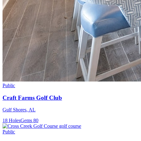
Public
Craft Farms Golf Club
Gulf Shores
,
AL
18
Holes
Gems
80
Public