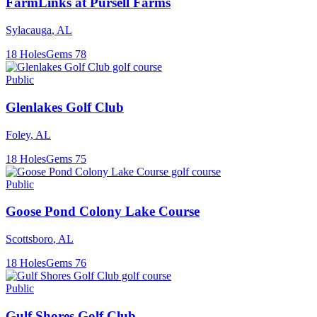
FarmLinks at Pursell Farms
Sylacauga
,
AL
18
Holes
Gems
78
Public
Glenlakes Golf Club
Foley
,
AL
18
Holes
Gems
75
Public
Goose Pond Colony Lake Course
Scottsboro
,
AL
18
Holes
Gems
76
Public
Gulf Shores Golf Club