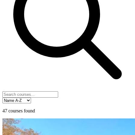
47
courses
found