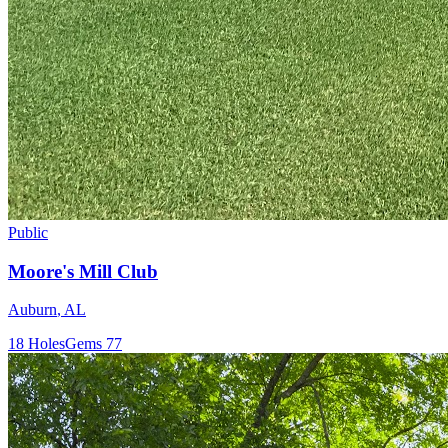
Public
Moore's Mill Club
Auburn
,
AL
18
Holes
Gems
77