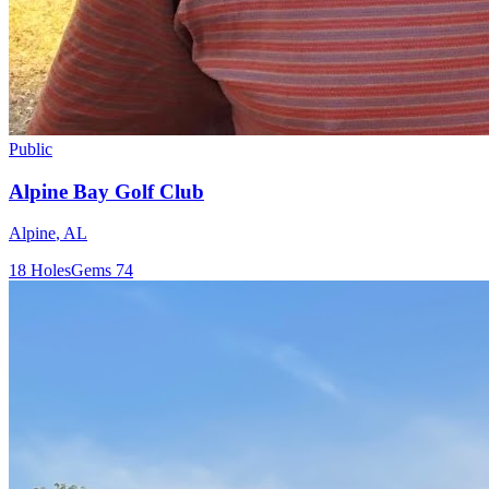
Public
Alpine Bay Golf Club
Alpine
,
AL
18
Holes
Gems
74