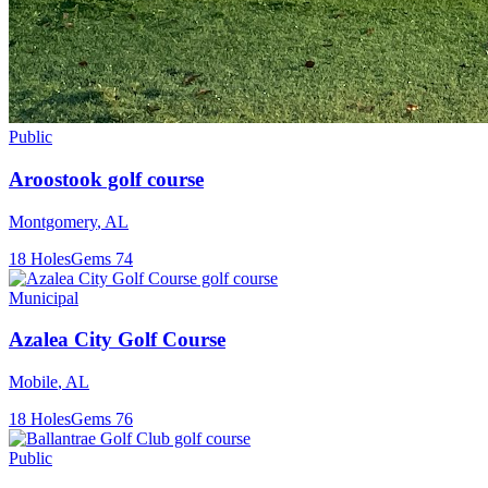
Public
Aroostook golf course
Montgomery
,
AL
18
Holes
Gems
74
Municipal
Azalea City Golf Course
Mobile
,
AL
18
Holes
Gems
76
Public