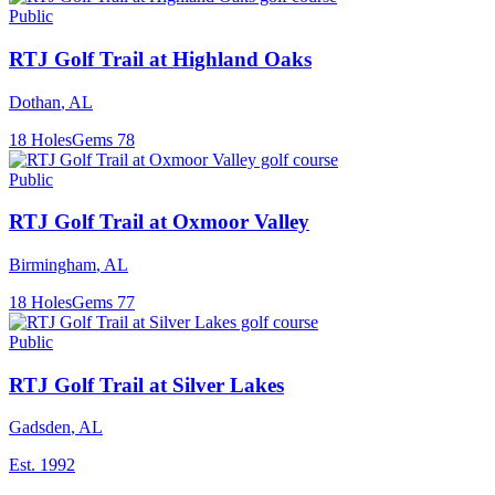
Public
RTJ Golf Trail at Highland Oaks
Dothan
,
AL
18
Holes
Gems
78
Public
RTJ Golf Trail at Oxmoor Valley
Birmingham
,
AL
18
Holes
Gems
77
Public
RTJ Golf Trail at Silver Lakes
Gadsden
,
AL
Est.
1992