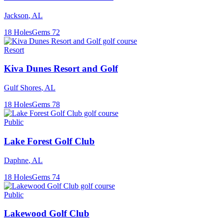
Jackson
,
AL
18
Holes
Gems
72
Resort
Kiva Dunes Resort and Golf
Gulf Shores
,
AL
18
Holes
Gems
78
Public
Lake Forest Golf Club
Daphne
,
AL
18
Holes
Gems
74
Public
Lakewood Golf Club