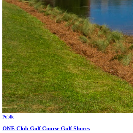
Public
ONE Club Golf Course Gulf Shores