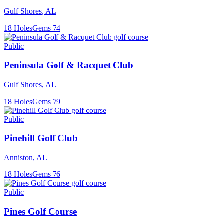
Gulf Shores
,
AL
18
Holes
Gems
74
Public
Peninsula Golf & Racquet Club
Gulf Shores
,
AL
18
Holes
Gems
79
Public
Pinehill Golf Club
Anniston
,
AL
18
Holes
Gems
76
Public
Pines Golf Course