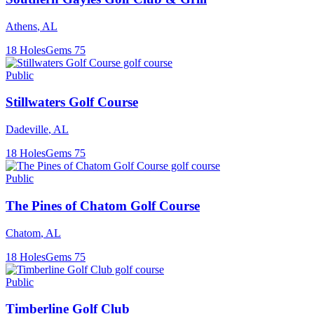
Athens
,
AL
18
Holes
Gems
75
Public
Stillwaters Golf Course
Dadeville
,
AL
18
Holes
Gems
75
Public
The Pines of Chatom Golf Course
Chatom
,
AL
18
Holes
Gems
75
Public
Timberline Golf Club