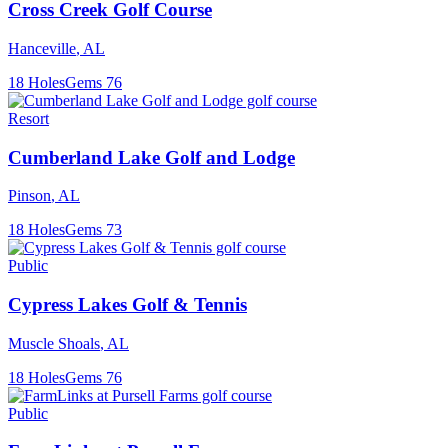
Cross Creek Golf Course
Hanceville
,
AL
18
Holes
Gems
76
Resort
Cumberland Lake Golf and Lodge
Pinson
,
AL
18
Holes
Gems
73
Public
Cypress Lakes Golf & Tennis
Muscle Shoals
,
AL
18
Holes
Gems
76
Public