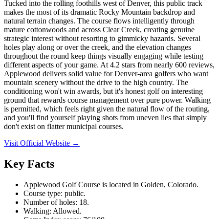
Tucked into the rolling foothills west of Denver, this public track
makes the most of its dramatic Rocky Mountain backdrop and
natural terrain changes. The course flows intelligently through
mature cottonwoods and across Clear Creek, creating genuine
strategic interest without resorting to gimmicky hazards. Several
holes play along or over the creek, and the elevation changes
throughout the round keep things visually engaging while testing
different aspects of your game. At 4.2 stars from nearly 600 reviews,
Applewood delivers solid value for Denver-area golfers who want
mountain scenery without the drive to the high country. The
conditioning won't win awards, but it's honest golf on interesting
ground that rewards course management over pure power. Walking
is permitted, which feels right given the natural flow of the routing,
and you'll find yourself playing shots from uneven lies that simply
don't exist on flatter municipal courses.
Visit Official Website →
Key Facts
Applewood Golf Course is located in Golden, Colorado.
Course type: public.
Number of holes: 18.
Walking: Allowed.