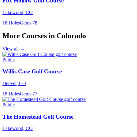
Fox Hollow Golf Course
Lakewood
,
CO
18
Holes
Gems
78
More Courses in
Colorado
View all →
Public
Willis Case Golf Course
Denver
,
CO
18
Holes
Gems
77
Public
The Homestead Golf Course
Lakewood
,
CO