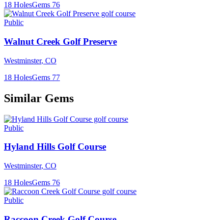
18
Holes
Gems
76
Public
Walnut Creek Golf Preserve
Westminster
,
CO
18
Holes
Gems
77
Similar Gems
Public
Hyland Hills Golf Course
Westminster
,
CO
18
Holes
Gems
76
Public
Raccoon Creek Golf Course