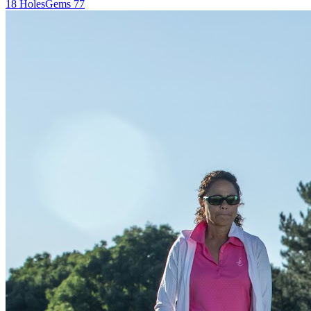
18
Holes
Gems
77