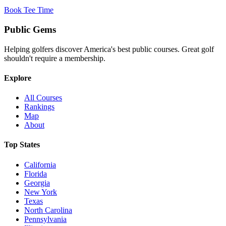
Book Tee Time
Public
Gems
Helping golfers discover America's best public courses. Great golf
shouldn't require a membership.
Explore
All Courses
Rankings
Map
About
Top States
California
Florida
Georgia
New York
Texas
North Carolina
Pennsylvania