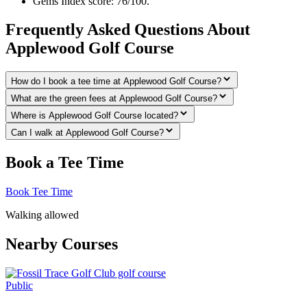
Gems Index score: 76/100.
Frequently Asked Questions About
Applewood Golf Course
How do I book a tee time at Applewood Golf Course?
What are the green fees at Applewood Golf Course?
Where is Applewood Golf Course located?
Can I walk at Applewood Golf Course?
Book a Tee Time
Book Tee Time
Walking allowed
Nearby Courses
Public