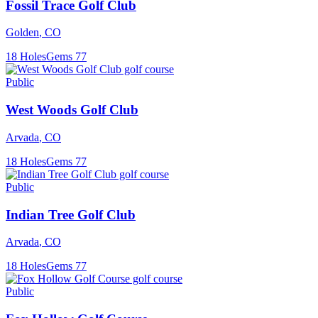
Fossil Trace Golf Club
Golden
,
CO
18
Holes
Gems
77
Public
West Woods Golf Club
Arvada
,
CO
18
Holes
Gems
77
Public
Indian Tree Golf Club
Arvada
,
CO
18
Holes
Gems
77
Public