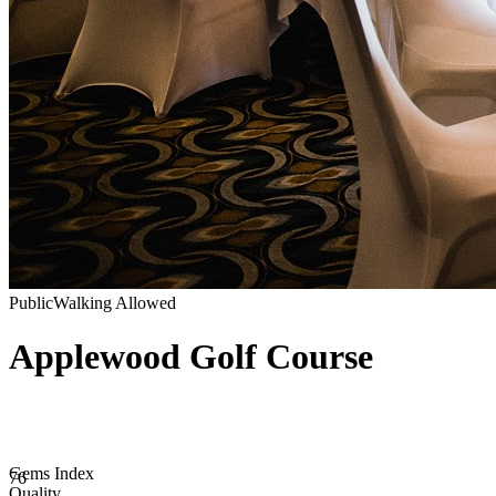
Public
Walking Allowed
Applewood Golf Course
Gems Index
76
Quality