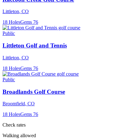
Littleton
,
CO
18
Holes
Gems
76
Public
Littleton Golf and Tennis
Littleton
,
CO
18
Holes
Gems
76
Public
Broadlands Golf Course
Broomfield
,
CO
18
Holes
Gems
76
Check rates
Walking allowed