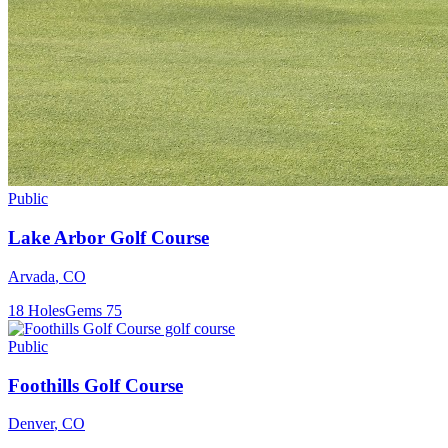
Public
Lake Arbor Golf Course
Arvada
,
CO
18
Holes
Gems
75
Public
Foothills Golf Course
Denver
,
CO