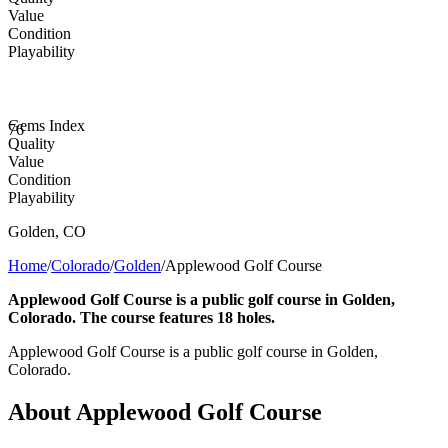
Value
Condition
Playability
Gems Index
76
Quality
Value
Condition
Playability
Golden
,
CO
Home
/
Colorado
/
Golden
/
Applewood Golf Course
Applewood Golf Course is a public golf course in Golden,
Colorado. The course features 18 holes.
Applewood Golf Course is a public golf course in Golden,
Colorado.
About
Applewood Golf Course