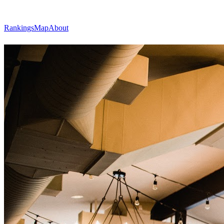
Rankings
Map
About