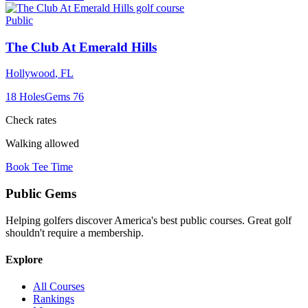
Public
The Club At Emerald Hills
Hollywood
,
FL
18
Holes
Gems
76
Check rates
Walking allowed
Book Tee Time
Public
Gems
Helping golfers discover America's best public courses. Great golf
shouldn't require a membership.
Explore
All Courses
Rankings