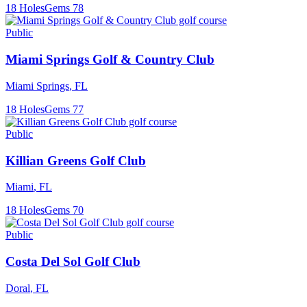
18
Holes
Gems
78
Public
Miami Springs Golf & Country Club
Miami Springs
,
FL
18
Holes
Gems
77
Public
Killian Greens Golf Club
Miami
,
FL
18
Holes
Gems
70
Public
Costa Del Sol Golf Club
Doral
,
FL