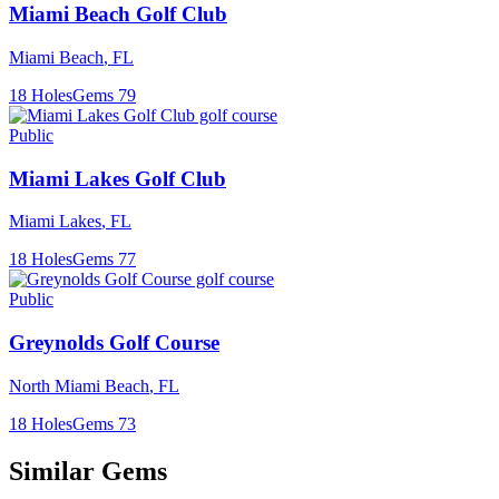
Miami Beach Golf Club
Miami Beach
,
FL
18
Holes
Gems
79
Public
Miami Lakes Golf Club
Miami Lakes
,
FL
18
Holes
Gems
77
Public
Greynolds Golf Course
North Miami Beach
,
FL
18
Holes
Gems
73
Similar Gems