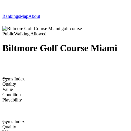
Rankings
Map
About
Public
Walking Allowed
Biltmore Golf Course Miami
Gems Index
75
Quality
Value
Condition
Playability
Gems Index
75
Quality