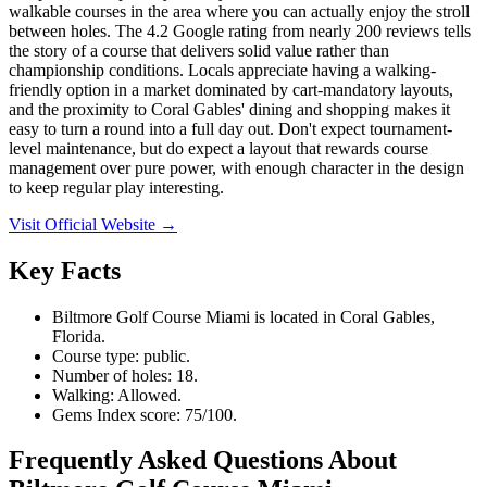
walkable courses in the area where you can actually enjoy the stroll
between holes. The 4.2 Google rating from nearly 200 reviews tells
the story of a course that delivers solid value rather than
championship conditions. Locals appreciate having a walking-
friendly option in a market dominated by cart-mandatory layouts,
and the proximity to Coral Gables' dining and shopping makes it
easy to turn a round into a full day out. Don't expect tournament-
level maintenance, but do expect a layout that rewards course
management over pure power, with enough character in the design
to keep regular play interesting.
Visit Official Website →
Key Facts
Biltmore Golf Course Miami is located in Coral Gables,
Florida.
Course type: public.
Number of holes: 18.
Walking: Allowed.
Gems Index score: 75/100.
Frequently Asked Questions About