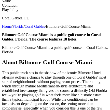
Value
Condition
Playability
Coral Gables
,
FL
Home
/
Florida
/
Coral Gables
/
Biltmore Golf Course Miami
Biltmore Golf Course Miami is a public golf course in Coral
Gables, Florida. The course features 18 holes.
Biltmore Golf Course Miami is a public golf course in Coral Gables,
Florida.
About
Biltmore Golf Course Miami
This public track sits in the shadow of the iconic Biltmore Hotel,
offering golfers a chance to play through one of Coral Gables' most
storied neighborhoods without paying resort prices. The routing
winds through mature Mediterranean-style architecture and
established tree canopy that gives the course a distinctly Old Florida
feel – you're playing golf in what feels more like a historic estate
than a typical municipal layout. While the conditioning can be
inconsistent depending on the season, the setting more than
compensates, especially when you consider this is one of the few