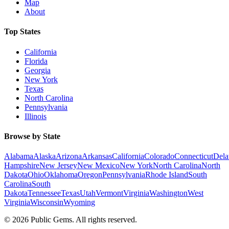
Map
About
Top States
California
Florida
Georgia
New York
Texas
North Carolina
Pennsylvania
Illinois
Browse by State
Alabama
Alaska
Arizona
Arkansas
California
Colorado
Connecticut
Dela
Hampshire
New Jersey
New Mexico
New York
North Carolina
North
Dakota
Ohio
Oklahoma
Oregon
Pennsylvania
Rhode Island
South
Carolina
South
Dakota
Tennessee
Texas
Utah
Vermont
Virginia
Washington
West
Virginia
Wisconsin
Wyoming
©
2026
Public Gems. All rights reserved.