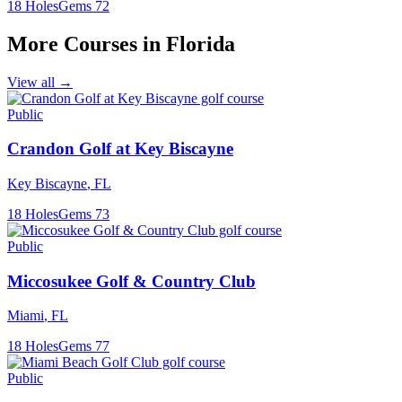
18
Holes
Gems
72
More Courses in
Florida
View all →
Public
Crandon Golf at Key Biscayne
Key Biscayne
,
FL
18
Holes
Gems
73
Public
Miccosukee Golf & Country Club
Miami
,
FL
18
Holes
Gems
77
Public