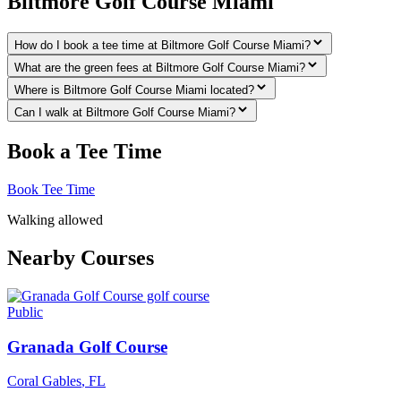
Biltmore Golf Course Miami
How do I book a tee time at Biltmore Golf Course Miami?
What are the green fees at Biltmore Golf Course Miami?
Where is Biltmore Golf Course Miami located?
Can I walk at Biltmore Golf Course Miami?
Book a Tee Time
Book Tee Time
Walking allowed
Nearby Courses
Public
Granada Golf Course
Coral Gables
,
FL