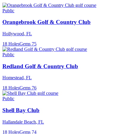
Public
Orangebrook Golf & Country Club
Hollywood
,
FL
18
Holes
Gems
75
Public
Redland Golf & Country Club
Homestead
,
FL
18
Holes
Gems
76
Public
Shell Bay Club
Hallandale Beach
,
FL
18
Holes
Gems
74