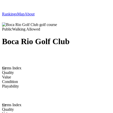
Rankings
Map
About
Public
Walking Allowed
Boca Rio Golf Club
Gems Index
77
Quality
Value
Condition
Playability
Gems Index
77
Quality