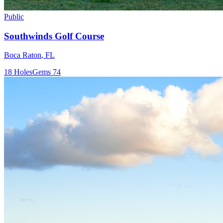
Public
Southwinds Golf Course
Boca Raton
,
FL
18
Holes
Gems
74