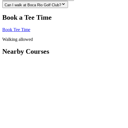
Can I walk at Boca Rio Golf Club?
Book a Tee Time
Book Tee Time
Walking allowed
Nearby Courses