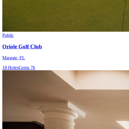
Public
Oriole Golf Club
Margate
,
FL
18
Holes
Gems
76