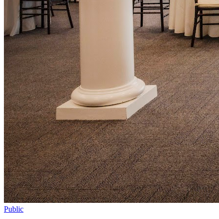
Public