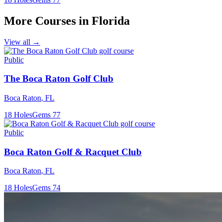
More Courses in
Florida
View all →
Public
The Boca Raton Golf Club
Boca Raton
,
FL
18
Holes
Gems
77
Public
Boca Raton Golf & Racquet Club
Boca Raton
,
FL
18
Holes
Gems
74