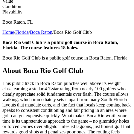
Value
Condition
Playability
Boca Raton
,
FL
Home
/
Florida
/
Boca Raton
/
Boca Rio Golf Club
Boca Rio Golf Club is a public golf course in Boca Raton,
Florida. The course features 18 holes.
Boca Rio Golf Club is a public golf course in Boca Raton, Florida.
About
Boca Rio Golf Club
This public track in Boca Raton punches well above its weight
class, earning a stellar 4.7-star rating from nearly 100 golfers who
clearly appreciate solid fundamentals over flash. The course allows
walking, which immediately sets it apart from many South Florida
layouts that mandate carts, and the fact that locals keep coming back
speaks to consistent conditioning and fair pricing in an area where
golf can get expensive quickly. What makes Boca Rio worth your
time is its unpretentious approach to the game – no gimmicky holes
or forced carries over alligator-infested lagoons, just honest golf that
rewards good shots and penalizes poor ones. The routing feels