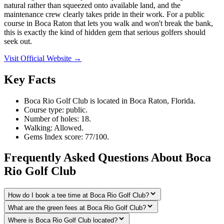
natural rather than squeezed onto available land, and the
maintenance crew clearly takes pride in their work. For a public
course in Boca Raton that lets you walk and won't break the bank,
this is exactly the kind of hidden gem that serious golfers should
seek out.
Visit Official Website →
Key Facts
Boca Rio Golf Club is located in Boca Raton, Florida.
Course type: public.
Number of holes: 18.
Walking: Allowed.
Gems Index score: 77/100.
Frequently Asked Questions About Boca
Rio Golf Club
How do I book a tee time at Boca Rio Golf Club?
What are the green fees at Boca Rio Golf Club?
Where is Boca Rio Golf Club located?