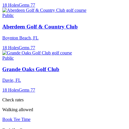
18
Holes
Gems
77
Public
Aberdeen Golf & Country Club
Boynton Beach
,
FL
18
Holes
Gems
77
Public
Grande Oaks Golf Club
Davie
,
FL
18
Holes
Gems
77
Check rates
Walking allowed
Book Tee Time