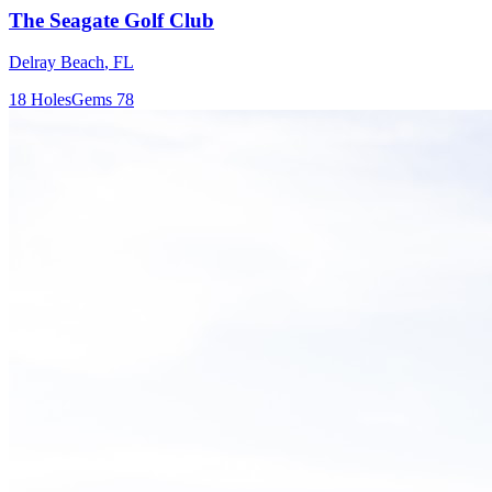
The Seagate Golf Club
Delray Beach
,
FL
18
Holes
Gems
78