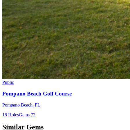
Public
Pompano Beach Golf Course
Pompano Beach
,
FL
18
Holes
Gems
72
Similar Gems