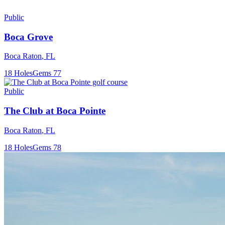
Public
Boca Grove
Boca Raton
,
FL
18
Holes
Gems
77
Public
The Club at Boca Pointe
Boca Raton
,
FL
18
Holes
Gems
78