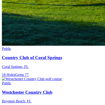
Public
Country Club of Coral Springs
Coral Springs
,
FL
18
Holes
Gems
77
Public
Westchester Country Club
Boynton Beach
,
FL