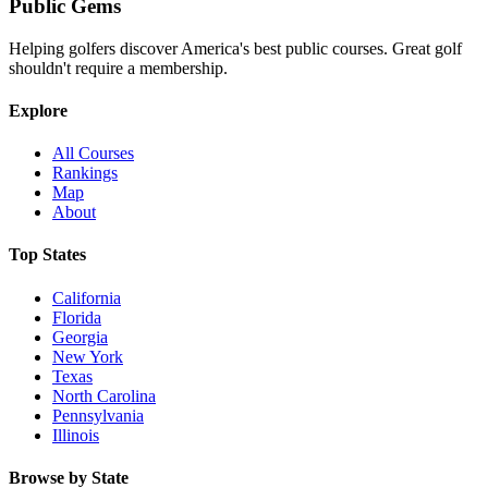
Public
Gems
Helping golfers discover America's best public courses. Great golf
shouldn't require a membership.
Explore
All Courses
Rankings
Map
About
Top States
California
Florida
Georgia
New York
Texas
North Carolina
Pennsylvania
Illinois
Browse by State