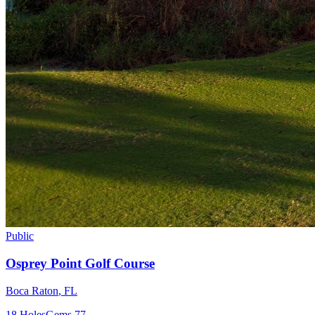
Public
Osprey Point Golf Course
Boca Raton
,
FL
18
Holes
Gems
77