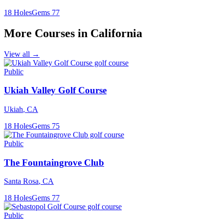
18
Holes
Gems
77
More Courses in
California
View all →
Public
Ukiah Valley Golf Course
Ukiah
,
CA
18
Holes
Gems
75
Public
The Fountaingrove Club
Santa Rosa
,
CA
18
Holes
Gems
77
Public