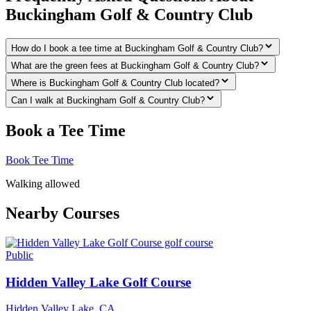
Buckingham Golf & Country Club
How do I book a tee time at Buckingham Golf & Country Club?
What are the green fees at Buckingham Golf & Country Club?
Where is Buckingham Golf & Country Club located?
Can I walk at Buckingham Golf & Country Club?
Book a Tee Time
Book Tee Time
Walking allowed
Nearby Courses
Public
Hidden Valley Lake Golf Course
Hidden Valley Lake
,
CA