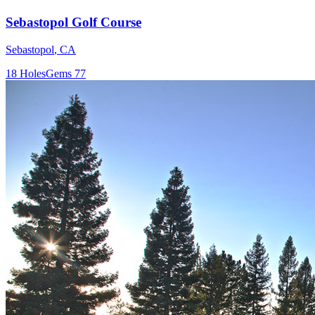
Sebastopol Golf Course
Sebastopol
,
CA
18
Holes
Gems
77