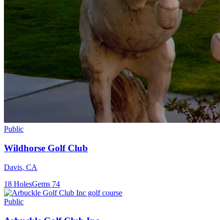
Public
Wildhorse Golf Club
Davis
,
CA
18
Holes
Gems
74
Public