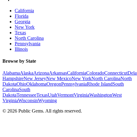
California
Florida
Georgia
New York
Texas
North Carolina
Pennsylvania
Illinois
Browse by State
Alabama
Alaska
Arizona
Arkansas
California
Colorado
Connecticut
Dela
Hampshire
New Jersey
New Mexico
New York
North Carolina
North
Dakota
Ohio
Oklahoma
Oregon
Pennsylvania
Rhode Island
South
Carolina
South
Dakota
Tennessee
Texas
Utah
Vermont
Virginia
Washington
West
Virginia
Wisconsin
Wyoming
©
2026
Public Gems. All rights reserved.