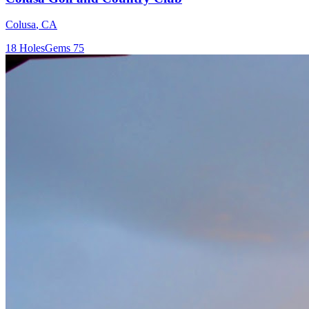
Colusa
,
CA
18
Holes
Gems
75