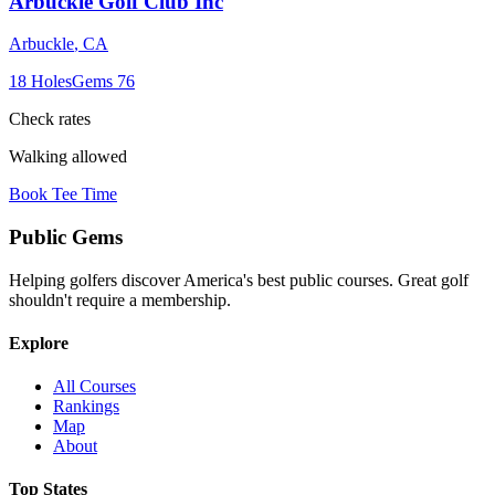
Arbuckle Golf Club Inc
Arbuckle
,
CA
18
Holes
Gems
76
Check rates
Walking allowed
Book Tee Time
Public
Gems
Helping golfers discover America's best public courses. Great golf
shouldn't require a membership.
Explore
All Courses
Rankings
Map
About
Top States