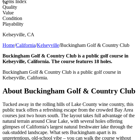
Gems Index
74
Quality
Value
Condition
Playability
Kelseyville
,
CA
Home
/
California
/
Kelseyville
/
Buckingham Golf & Country Club
Buckingham Golf & Country Club is a public golf course in
Kelseyville, California. The course features 18 holes.
Buckingham Golf & Country Club is a public golf course in
Kelseyville, California.
About
Buckingham Golf & Country Club
Tucked away in the rolling hills of Lake County wine country, this
public track offers a refreshing escape from the crowded Bay Area
courses just two hours south. The layout takes full advantage of the
natural terrain around Clear Lake, with several holes offering
glimpses of California's largest natural freshwater lake through the
oak-studded landscape. What sets Buckingham apart is its
unpretentious, old-school vibe – you can walk the course without