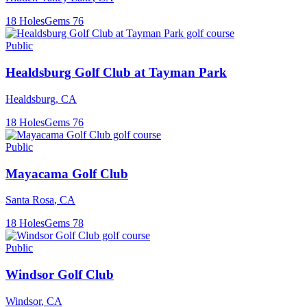
18
Holes
Gems
76
Public
Healdsburg Golf Club at Tayman Park
Healdsburg
,
CA
18
Holes
Gems
76
Public
Mayacama Golf Club
Santa Rosa
,
CA
18
Holes
Gems
78
Public
Windsor Golf Club
Windsor
,
CA