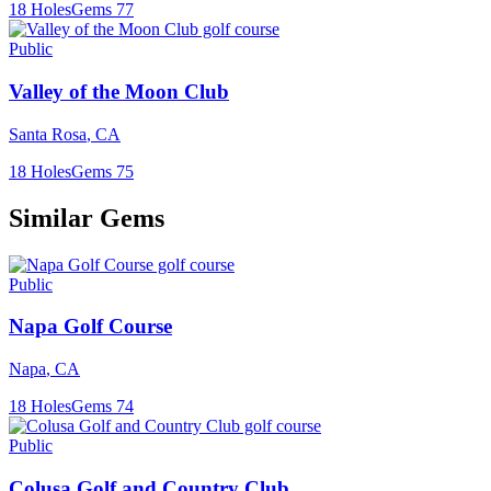
18
Holes
Gems
77
Public
Valley of the Moon Club
Santa Rosa
,
CA
18
Holes
Gems
75
Similar Gems
Public
Napa Golf Course
Napa
,
CA
18
Holes
Gems
74
Public
Colusa Golf and Country Club