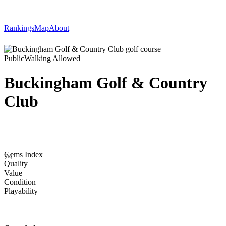
Rankings
Map
About
Public
Walking Allowed
Buckingham Golf & Country
Club
Gems Index
74
Quality
Value
Condition
Playability