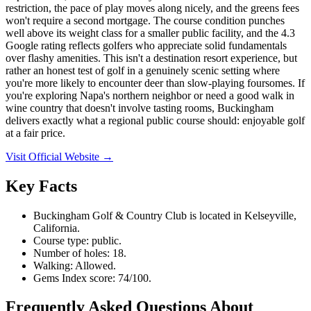
restriction, the pace of play moves along nicely, and the greens fees
won't require a second mortgage. The course condition punches
well above its weight class for a smaller public facility, and the 4.3
Google rating reflects golfers who appreciate solid fundamentals
over flashy amenities. This isn't a destination resort experience, but
rather an honest test of golf in a genuinely scenic setting where
you're more likely to encounter deer than slow-playing foursomes. If
you're exploring Napa's northern neighbor or need a good walk in
wine country that doesn't involve tasting rooms, Buckingham
delivers exactly what a regional public course should: enjoyable golf
at a fair price.
Visit Official Website →
Key Facts
Buckingham Golf & Country Club is located in Kelseyville,
California.
Course type: public.
Number of holes: 18.
Walking: Allowed.
Gems Index score: 74/100.
Frequently Asked Questions About