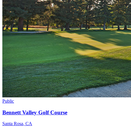
Public
Bennett Valley Golf Course
Santa Rosa
,
CA