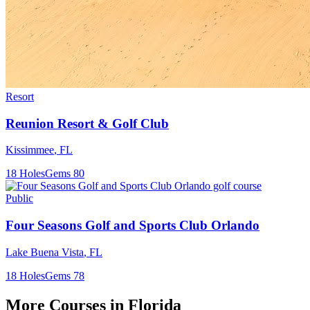
Resort
Reunion Resort & Golf Club
Kissimmee
,
FL
18
Holes
Gems
80
Public
Four Seasons Golf and Sports Club Orlando
Lake Buena Vista
,
FL
18
Holes
Gems
78
More Courses in
Florida