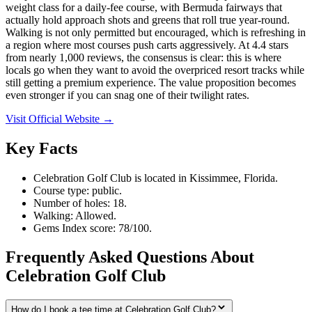
weight class for a daily-fee course, with Bermuda fairways that
actually hold approach shots and greens that roll true year-round.
Walking is not only permitted but encouraged, which is refreshing in
a region where most courses push carts aggressively. At 4.4 stars
from nearly 1,000 reviews, the consensus is clear: this is where
locals go when they want to avoid the overpriced resort tracks while
still getting a premium experience. The value proposition becomes
even stronger if you can snag one of their twilight rates.
Visit Official Website →
Key Facts
Celebration Golf Club is located in Kissimmee, Florida.
Course type: public.
Number of holes: 18.
Walking: Allowed.
Gems Index score: 78/100.
Frequently Asked Questions About
Celebration Golf Club
How do I book a tee time at Celebration Golf Club?