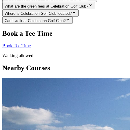
What are the green fees at Celebration Golf Club?
Where is Celebration Golf Club located?
Can I walk at Celebration Golf Club?
Book a Tee Time
Book Tee Time
Walking allowed
Nearby Courses