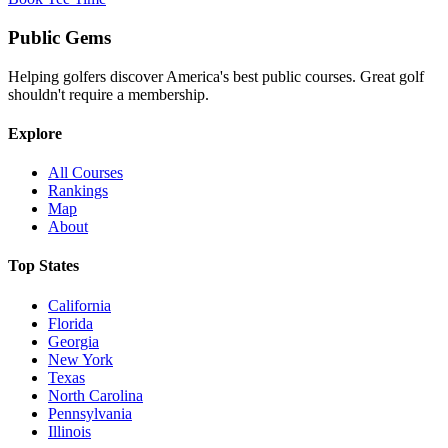
Public
Gems
Helping golfers discover America's best public courses. Great golf
shouldn't require a membership.
Explore
All Courses
Rankings
Map
About
Top States
California
Florida
Georgia
New York
Texas
North Carolina
Pennsylvania
Illinois