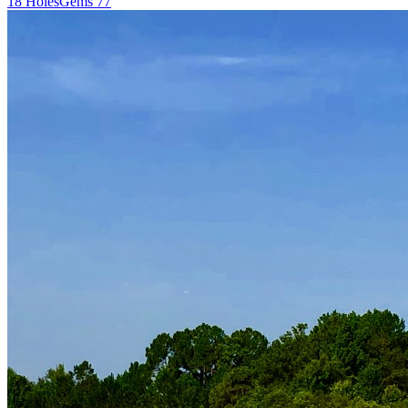
18
Holes
Gems
77