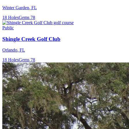
Winter Garden
,
FL
18
Holes
Gems
78
Public
Shingle Creek Golf Club
Orlando
,
FL
18
Holes
Gems
78