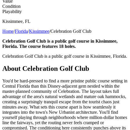
Value
Condition
Playability
Kissimmee
,
FL
Home
/
Florida
/
Kissimmee
/
Celebration Golf Club
Celebration Golf Club is a public golf course in Kissimmee,
Florida. The course features 18 holes.
Celebration Golf Club is a public golf course in Kissimmee, Florida.
About
Celebration Golf Club
You'd be hard-pressed to find a more pristine public course setting in
Central Florida than this Disney-adjacent gem nestled within the
master-planned community of Celebration. The layout takes full
advantage of the area's natural wetlands and mature oak hammocks,
creating a surprisingly tranquil escape from the tourist chaos just
minutes away. What sets this course apart is how seamlessly it
integrates into the town's New Urbanist architecture. You'll find
yourself playing through neighborhoods where million-dollar homes
line the fairways, yet the routing never feels cramped or
compromised. The conditioning here consistently punches above its