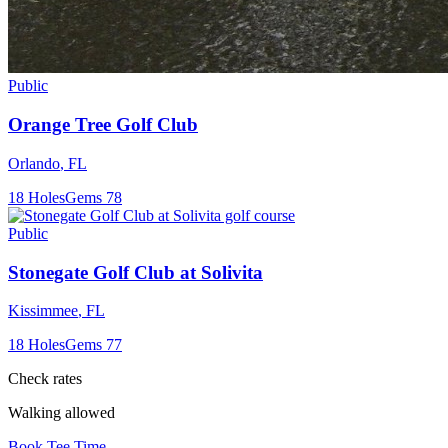
Public
Orange Tree Golf Club
Orlando
,
FL
18
Holes
Gems
78
Public
Stonegate Golf Club at Solivita
Kissimmee
,
FL
18
Holes
Gems
77
Check rates
Walking allowed
Book Tee Time