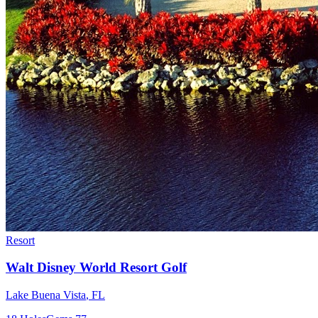
Resort
Walt Disney World Resort Golf
Lake Buena Vista
,
FL