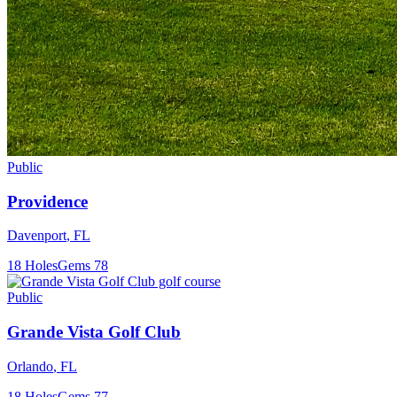
Public
Providence
Davenport
,
FL
18
Holes
Gems
78
Public
Grande Vista Golf Club
Orlando
,
FL
18
Holes
Gems
77