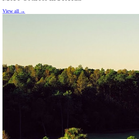
View all →