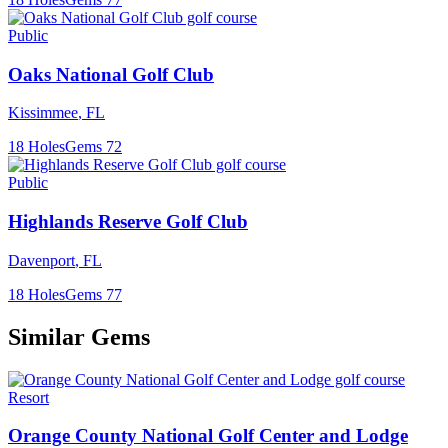
Public
Oaks National Golf Club
Kissimmee
,
FL
18
Holes
Gems
72
Public
Highlands Reserve Golf Club
Davenport
,
FL
18
Holes
Gems
77
Similar Gems
Resort
Orange County National Golf Center and Lodge