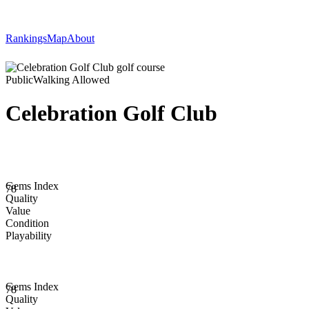
Rankings
Map
About
Public
Walking Allowed
Celebration Golf Club
Gems Index
78
Quality
Value
Condition
Playability
Gems Index
78
Quality