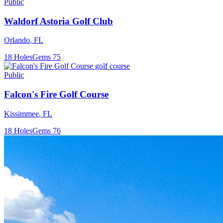
Public
Waldorf Astoria Golf Club
Orlando
,
FL
18
Holes
Gems
75
Public
Falcon's Fire Golf Course
Kissimmee
,
FL
18
Holes
Gems
76