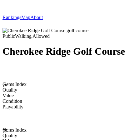
Rankings
Map
About
Public
Walking Allowed
Cherokee Ridge Golf Course
Gems Index
77
Quality
Value
Condition
Playability
Gems Index
77
Quality