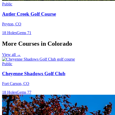
Public
Antler Creek Golf Course
Peyton
,
CO
18
Holes
Gems
71
More Courses in
Colorado
View all →
Public
Cheyenne Shadows Golf Club
Fort Carson
,
CO
18
Holes
Gems
77