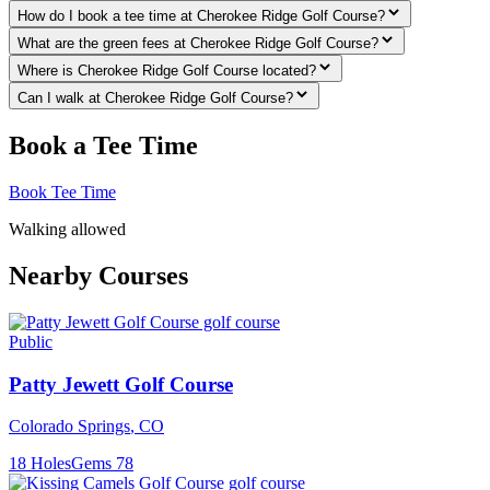
How do I book a tee time at Cherokee Ridge Golf Course?
What are the green fees at Cherokee Ridge Golf Course?
Where is Cherokee Ridge Golf Course located?
Can I walk at Cherokee Ridge Golf Course?
Book a Tee Time
Book Tee Time
Walking allowed
Nearby Courses
Public
Patty Jewett Golf Course
Colorado Springs
,
CO
18
Holes
Gems
78