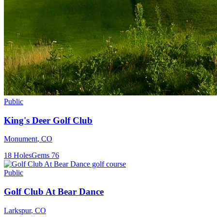
Public
King's Deer Golf Club
Monument
,
CO
18
Holes
Gems
76
Public
Golf Club At Bear Dance
Larkspur
,
CO