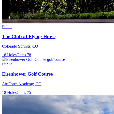
Public
The Club at Flying Horse
Colorado Springs
,
CO
18
Holes
Gems
78
Public
Eisenhower Golf Course
Air Force Academy
,
CO
18
Holes
Gems
75