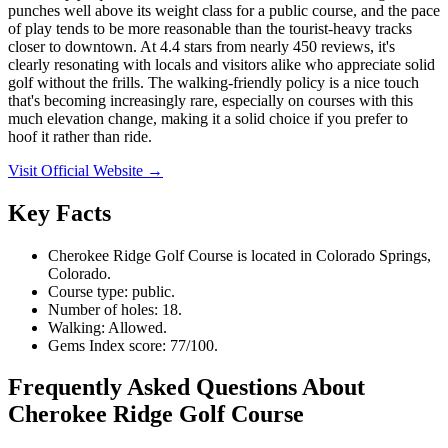
punches well above its weight class for a public course, and the pace
of play tends to be more reasonable than the tourist-heavy tracks
closer to downtown. At 4.4 stars from nearly 450 reviews, it's
clearly resonating with locals and visitors alike who appreciate solid
golf without the frills. The walking-friendly policy is a nice touch
that's becoming increasingly rare, especially on courses with this
much elevation change, making it a solid choice if you prefer to
hoof it rather than ride.
Visit Official Website →
Key Facts
Cherokee Ridge Golf Course is located in Colorado Springs,
Colorado.
Course type: public.
Number of holes: 18.
Walking: Allowed.
Gems Index score: 77/100.
Frequently Asked Questions About
Cherokee Ridge Golf Course