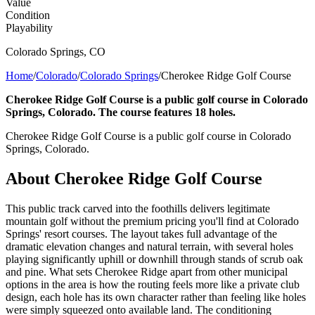
Value
Condition
Playability
Colorado Springs
,
CO
Home
/
Colorado
/
Colorado Springs
/
Cherokee Ridge Golf Course
Cherokee Ridge Golf Course is a public golf course in Colorado
Springs, Colorado. The course features 18 holes.
Cherokee Ridge Golf Course is a public golf course in Colorado
Springs, Colorado.
About
Cherokee Ridge Golf Course
This public track carved into the foothills delivers legitimate
mountain golf without the premium pricing you'll find at Colorado
Springs' resort courses. The layout takes full advantage of the
dramatic elevation changes and natural terrain, with several holes
playing significantly uphill or downhill through stands of scrub oak
and pine. What sets Cherokee Ridge apart from other municipal
options in the area is how the routing feels more like a private club
design, each hole has its own character rather than feeling like holes
were simply squeezed onto available land. The conditioning