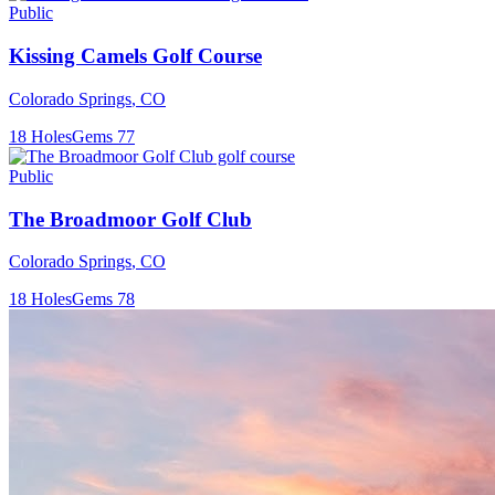
Public
Kissing Camels Golf Course
Colorado Springs
,
CO
18
Holes
Gems
77
Public
The Broadmoor Golf Club
Colorado Springs
,
CO
18
Holes
Gems
78