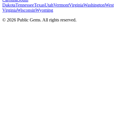
Dakota
Tennessee
Texas
Utah
Vermont
Virginia
Washington
West
Virginia
Wisconsin
Wyoming
©
2026
Public Gems. All rights reserved.