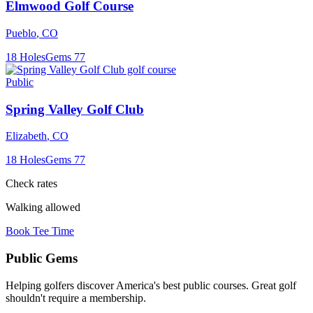
Elmwood Golf Course
Pueblo
,
CO
18
Holes
Gems
77
Public
Spring Valley Golf Club
Elizabeth
,
CO
18
Holes
Gems
77
Check rates
Walking allowed
Book Tee Time
Public
Gems
Helping golfers discover America's best public courses. Great golf
shouldn't require a membership.