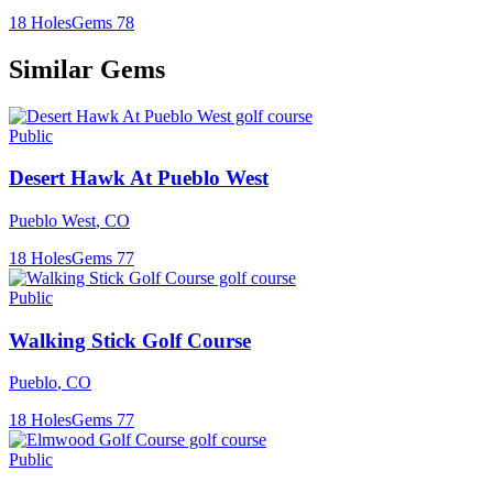
18
Holes
Gems
78
Similar Gems
Public
Desert Hawk At Pueblo West
Pueblo West
,
CO
18
Holes
Gems
77
Public
Walking Stick Golf Course
Pueblo
,
CO
18
Holes
Gems
77
Public