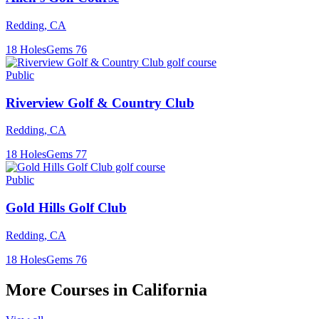
Redding
,
CA
18
Holes
Gems
76
Public
Riverview Golf & Country Club
Redding
,
CA
18
Holes
Gems
77
Public
Gold Hills Golf Club
Redding
,
CA
18
Holes
Gems
76
More Courses in
California