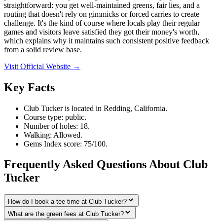
straightforward: you get well-maintained greens, fair lies, and a
routing that doesn't rely on gimmicks or forced carries to create
challenge. It's the kind of course where locals play their regular
games and visitors leave satisfied they got their money's worth,
which explains why it maintains such consistent positive feedback
from a solid review base.
Visit Official Website →
Key Facts
Club Tucker is located in Redding, California.
Course type: public.
Number of holes: 18.
Walking: Allowed.
Gems Index score: 75/100.
Frequently Asked Questions About Club
Tucker
How do I book a tee time at Club Tucker?
What are the green fees at Club Tucker?