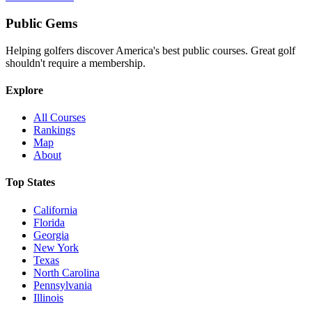
Public
Gems
Helping golfers discover America's best public courses. Great golf
shouldn't require a membership.
Explore
All Courses
Rankings
Map
About
Top States
California
Florida
Georgia
New York
Texas
North Carolina
Pennsylvania
Illinois