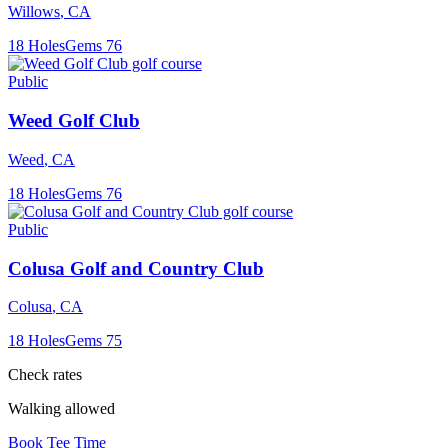
Willows
,
CA
18
Holes
Gems
76
Public
Weed Golf Club
Weed
,
CA
18
Holes
Gems
76
Public
Colusa Golf and Country Club
Colusa
,
CA
18
Holes
Gems
75
Check rates
Walking allowed
Book Tee Time