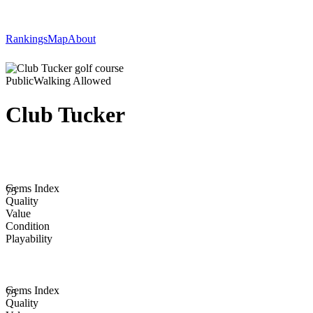
Rankings
Map
About
Public
Walking Allowed
Club Tucker
Gems Index
75
Quality
Value
Condition
Playability
Gems Index
75
Quality