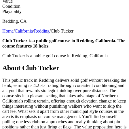
Value
Condition
Playability
Redding
,
CA
Home
/
California
/
Redding
/
Club Tucker
Club Tucker is a public golf course in Redding, California. The
course features 18 holes.
Club Tucker is a public golf course in Redding, California.
About
Club Tucker
This public track in Redding delivers solid golf without breaking the
bank, earning its 4.2-star rating through consistent conditioning and
a layout that rewards strategic thinking over pure distance. The
course sits in a pleasant setting that takes advantage of Northern
California's rolling terrain, offering enough elevation change to keep
things interesting without punishing walkers who want to skip the
cart fee. What sets it apart from other municipal-style courses in the
area is its emphasis on course management. You'll find yourself
pulling one less club on approaches and really thinking about pin
positions rather than just firing at flags. The value proposition here is