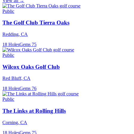
View all →
Public
The Golf Club Tierra Oaks
Redding
,
CA
18
Holes
Gems
75
Public
Wilcox Oaks Golf Club
Red Bluff
,
CA
18
Holes
Gems
76
Public
The Links at Rolling Hills
Corning
,
CA
18
Holes
Gems
75