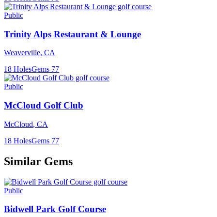
Public
Trinity Alps Restaurant & Lounge
Weaverville
,
CA
18
Holes
Gems
77
Public
McCloud Golf Club
McCloud
,
CA
18
Holes
Gems
77
Similar Gems
Public
Bidwell Park Golf Course