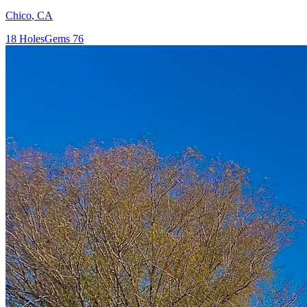
Chico
,
CA
18
Holes
Gems
76