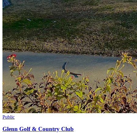
Public
Glenn Golf & Country Club