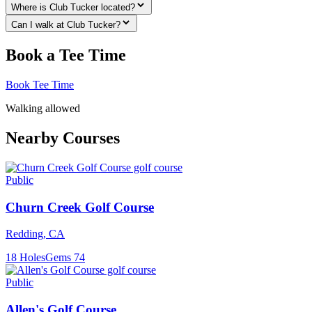
Where is Club Tucker located?
Can I walk at Club Tucker?
Book a Tee Time
Book Tee Time
Walking allowed
Nearby Courses
Public
Churn Creek Golf Course
Redding
,
CA
18
Holes
Gems
74
Public
Allen's Golf Course