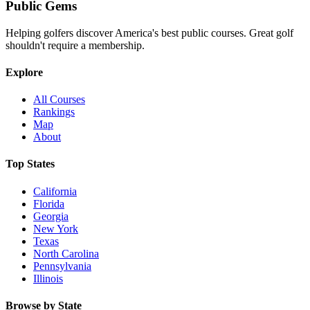
Public
Gems
Helping golfers discover America's best public courses. Great golf
shouldn't require a membership.
Explore
All Courses
Rankings
Map
About
Top States
California
Florida
Georgia
New York
Texas
North Carolina
Pennsylvania
Illinois
Browse by State