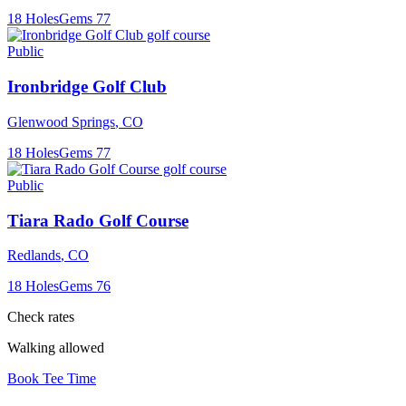
18
Holes
Gems
77
Public
Ironbridge Golf Club
Glenwood Springs
,
CO
18
Holes
Gems
77
Public
Tiara Rado Golf Course
Redlands
,
CO
18
Holes
Gems
76
Check rates
Walking allowed
Book Tee Time