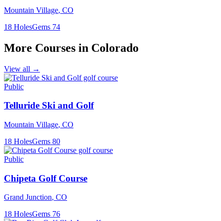
Mountain Village
,
CO
18
Holes
Gems
74
More Courses in
Colorado
View all →
Public
Telluride Ski and Golf
Mountain Village
,
CO
18
Holes
Gems
80
Public
Chipeta Golf Course
Grand Junction
,
CO
18
Holes
Gems
76