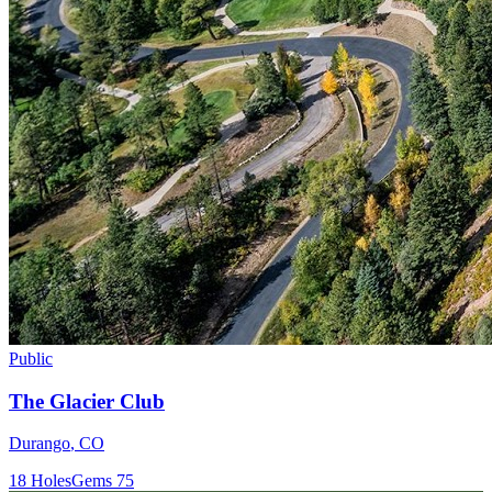
Public
The Glacier Club
Durango
,
CO
18
Holes
Gems
75