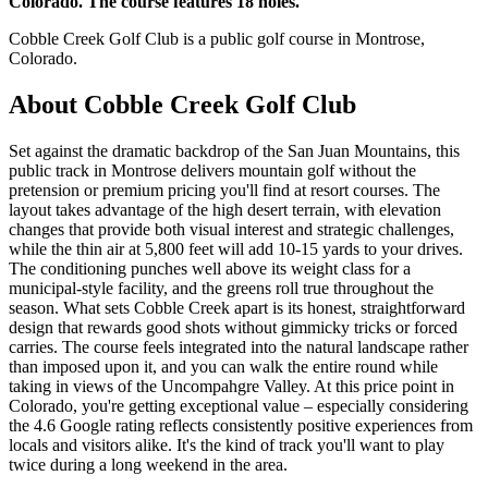
Colorado. The course features 18 holes.
Cobble Creek Golf Club is a public golf course in Montrose,
Colorado.
About
Cobble Creek Golf Club
Set against the dramatic backdrop of the San Juan Mountains, this
public track in Montrose delivers mountain golf without the
pretension or premium pricing you'll find at resort courses. The
layout takes advantage of the high desert terrain, with elevation
changes that provide both visual interest and strategic challenges,
while the thin air at 5,800 feet will add 10-15 yards to your drives.
The conditioning punches well above its weight class for a
municipal-style facility, and the greens roll true throughout the
season. What sets Cobble Creek apart is its honest, straightforward
design that rewards good shots without gimmicky tricks or forced
carries. The course feels integrated into the natural landscape rather
than imposed upon it, and you can walk the entire round while
taking in views of the Uncompahgre Valley. At this price point in
Colorado, you're getting exceptional value – especially considering
the 4.6 Google rating reflects consistently positive experiences from
locals and visitors alike. It's the kind of track you'll want to play
twice during a long weekend in the area.