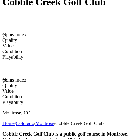
Cobble Creek Golf Club
Gems Index
77
Quality
Value
Condition
Playability
Gems Index
77
Quality
Value
Condition
Playability
Montrose
,
CO
Home
/
Colorado
/
Montrose
/
Cobble Creek Golf Club
Cobble Creek Golf Club is a public golf course in Montrose,