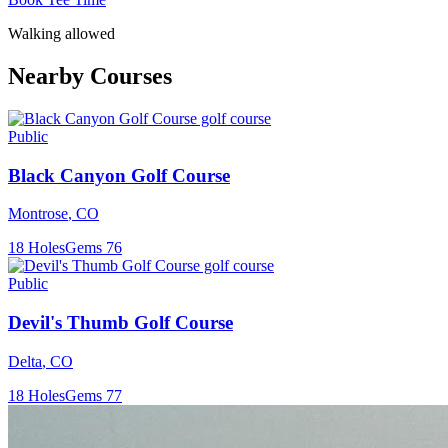
Walking allowed
Nearby Courses
Public
Black Canyon Golf Course
Montrose
,
CO
18
Holes
Gems
76
Public
Devil's Thumb Golf Course
Delta
,
CO
18
Holes
Gems
77