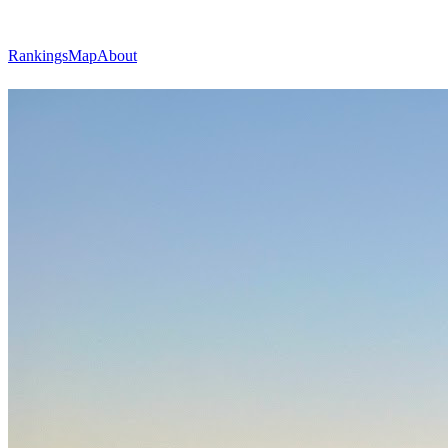
Rankings
Map
About