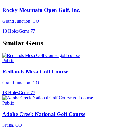
Rocky Mountain Open Golf, Inc.
Grand Junction
,
CO
18
Holes
Gems
77
Similar Gems
Public
Redlands Mesa Golf Course
Grand Junction
,
CO
18
Holes
Gems
77
Public
Adobe Creek National Golf Course
Fruita
,
CO