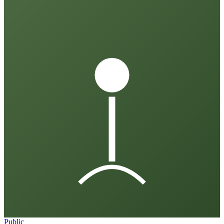
Public