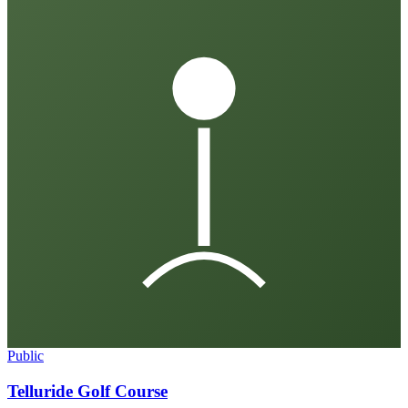
Public
Telluride Golf Course