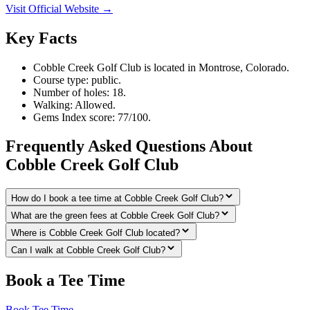
Visit Official Website →
Key Facts
Cobble Creek Golf Club is located in Montrose, Colorado.
Course type: public.
Number of holes: 18.
Walking: Allowed.
Gems Index score: 77/100.
Frequently Asked Questions About
Cobble Creek Golf Club
How do I book a tee time at Cobble Creek Golf Club?
What are the green fees at Cobble Creek Golf Club?
Where is Cobble Creek Golf Club located?
Can I walk at Cobble Creek Golf Club?
Book a Tee Time
Book Tee Time