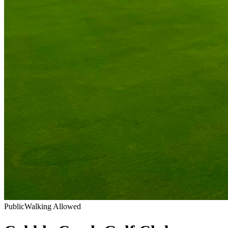
Public
Walking Allowed