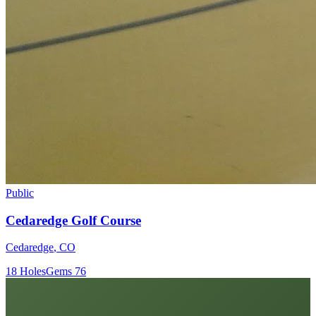
Public
Cedaredge Golf Course
Cedaredge
,
CO
18
Holes
Gems
76