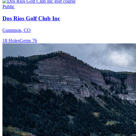
Public
Dos Rios Golf Club Inc
Gunnison
,
CO
18
Holes
Gems
76