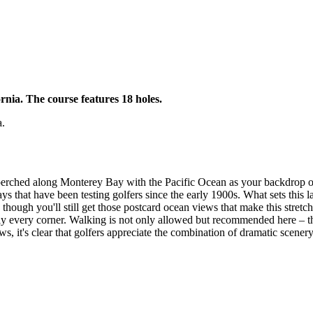
rnia. The course features 18 holes.
a.
f, perched along Monterey Bay with the Pacific Ocean as your backdrop 
 that have been testing golfers since the early 1900s. What sets this la
hough you'll still get those postcard ocean views that make this stretch
arly every corner. Walking is not only allowed but recommended here – t
ws, it's clear that golfers appreciate the combination of dramatic scener