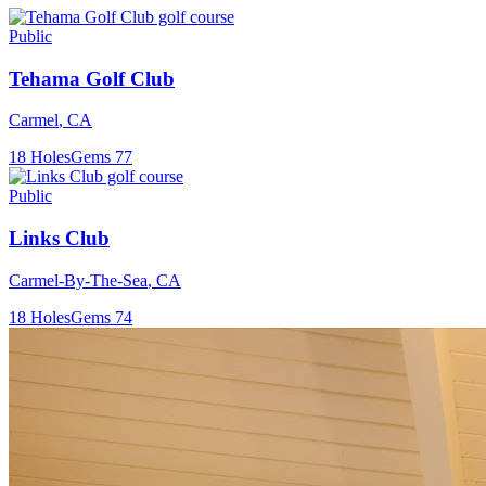
Public
Tehama Golf Club
Carmel
,
CA
18
Holes
Gems
77
Public
Links Club
Carmel-By-The-Sea
,
CA
18
Holes
Gems
74