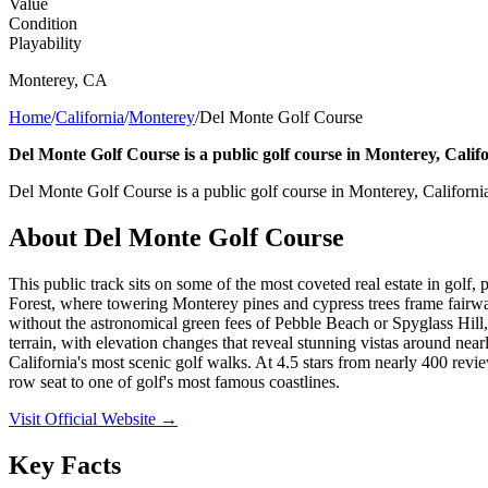
Value
Condition
Playability
Monterey
,
CA
Home
/
California
/
Monterey
/
Del Monte Golf Course
Del Monte Golf Course is a public golf course in Monterey, Califo
Del Monte Golf Course is a public golf course in Monterey, Californi
About
Del Monte Golf Course
This public track sits on some of the most coveted real estate in gol
Forest, where towering Monterey pines and cypress trees frame fairways
without the astronomical green fees of Pebble Beach or Spyglass Hill, t
terrain, with elevation changes that reveal stunning vistas around ne
California's most scenic golf walks. At 4.5 stars from nearly 400 revie
row seat to one of golf's most famous coastlines.
Visit Official Website →
Key Facts