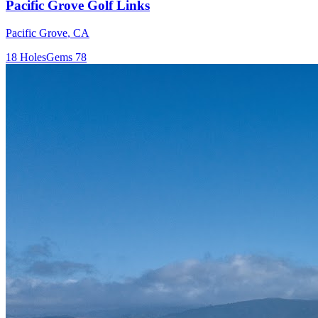
Pacific Grove Golf Links
Pacific Grove
,
CA
18
Holes
Gems
78