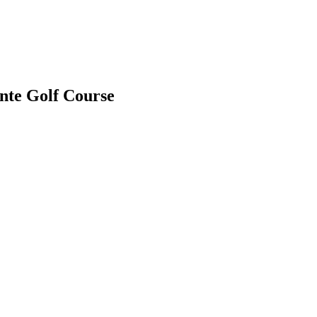
nte Golf Course