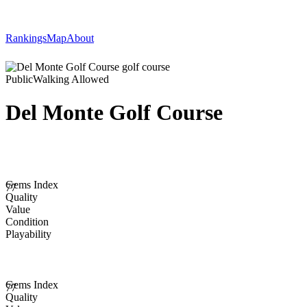
Rankings
Map
About
Public
Walking Allowed
Del Monte Golf Course
Gems Index
77
Quality
Value
Condition
Playability
Gems Index
77
Quality