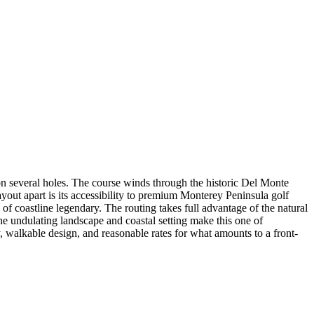
on several holes. The course winds through the historic Del Monte
yout apart is its accessibility to premium Monterey Peninsula golf
 of coastline legendary. The routing takes full advantage of the natural
he undulating landscape and coastal setting make this one of
y, walkable design, and reasonable rates for what amounts to a front-