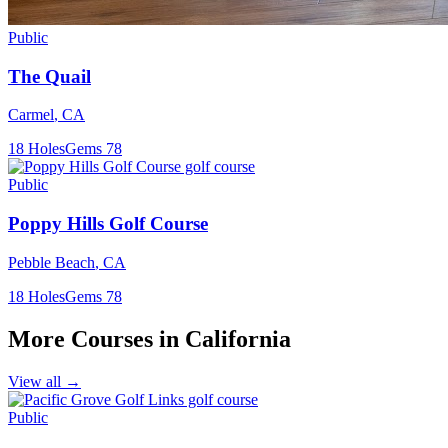
Public
The Quail
Carmel
,
CA
18
Holes
Gems
78
Public
Poppy Hills Golf Course
Pebble Beach
,
CA
18
Holes
Gems
78
More Courses in
California
View all →
Public