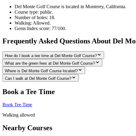
Del Monte Golf Course is located in Monterey, California.
Course type: public.
Number of holes: 18.
Walking: Allowed.
Gems Index score: 77/100.
Frequently Asked Questions About Del Mo
How do I book a tee time at Del Monte Golf Course?
What are the green fees at Del Monte Golf Course?
Where is Del Monte Golf Course located?
Can I walk at Del Monte Golf Course?
Book a Tee Time
Book Tee Time
Walking allowed
Nearby Courses