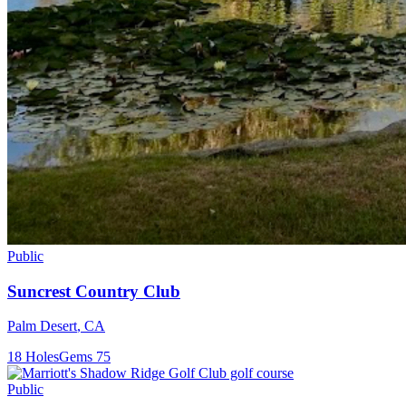
Public
Suncrest Country Club
Palm Desert
,
CA
18
Holes
Gems
75
Public