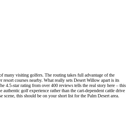
of many visiting golfers. The routing takes full advantage of the
 resort courses nearby. What really sets Desert Willow apart is its
4.5-star rating from over 400 reviews tells the real story here – this
he authentic golf experience rather than the cart-dependent cattle drive
e scene, this should be on your short list for the Palm Desert area.