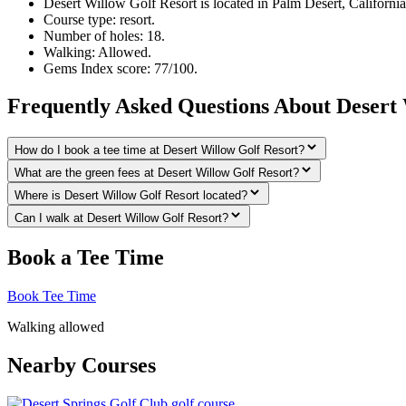
Desert Willow Golf Resort is located in Palm Desert, California
Course type: resort.
Number of holes: 18.
Walking: Allowed.
Gems Index score: 77/100.
Frequently Asked Questions About Desert 
How do I book a tee time at Desert Willow Golf Resort?
What are the green fees at Desert Willow Golf Resort?
Where is Desert Willow Golf Resort located?
Can I walk at Desert Willow Golf Resort?
Book a Tee Time
Book Tee Time
Walking allowed
Nearby Courses