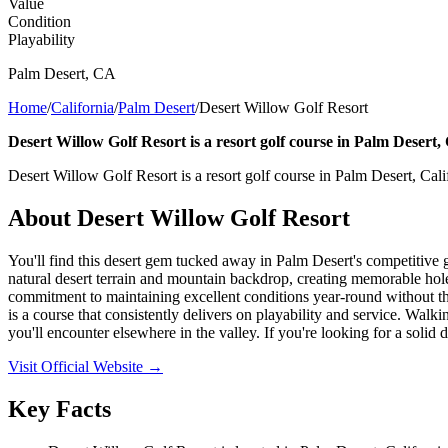
Value
Condition
Playability
Palm Desert
,
CA
Home
/
California
/
Palm Desert
/
Desert Willow Golf Resort
Desert Willow Golf Resort is a resort golf course in Palm Desert, 
Desert Willow Golf Resort is a resort golf course in Palm Desert, Cali
About
Desert Willow Golf Resort
You'll find this desert gem tucked away in Palm Desert's competitive g
natural desert terrain and mountain backdrop, creating memorable holes
commitment to maintaining excellent conditions year-round without the 
is a course that consistently delivers on playability and service. Walki
you'll encounter elsewhere in the valley. If you're looking for a solid
Visit Official Website →
Key Facts