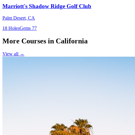
Marriott's Shadow Ridge Golf Club
Palm Desert
,
CA
18
Holes
Gems
77
More Courses in
California
View all →