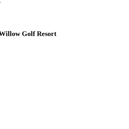
.
Willow Golf Resort