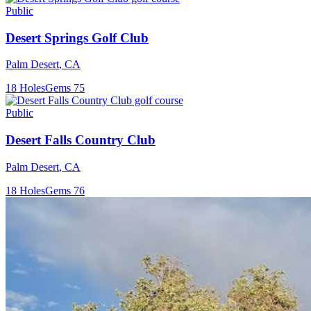
Public
Desert Springs Golf Club
Palm Desert
,
CA
18
Holes
Gems
75
Public
Desert Falls Country Club
Palm Desert
,
CA
18
Holes
Gems
76