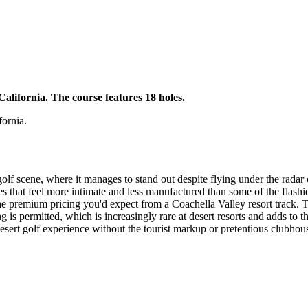
California. The course features 18 holes.
fornia.
olf scene, where it manages to stand out despite flying under the radar 
 that feel more intimate and less manufactured than some of the flashier
premium pricing you'd expect from a Coachella Valley resort track. The 
ng is permitted, which is increasingly rare at desert resorts and adds to t
 desert golf experience without the tourist markup or pretentious clubhous