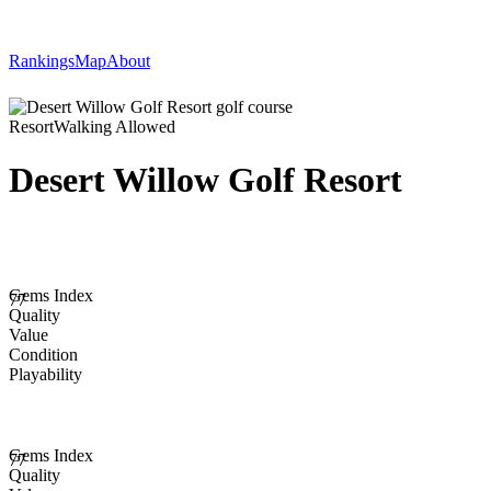
Rankings
Map
About
Resort
Walking Allowed
Desert Willow Golf Resort
Gems Index
77
Quality
Value
Condition
Playability
Gems Index
77
Quality