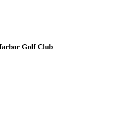
Harbor Golf Club