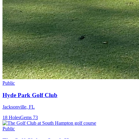
Public
Hyde Park Golf Club
Jacksonville
,
FL
18
Holes
Gems
73
Public