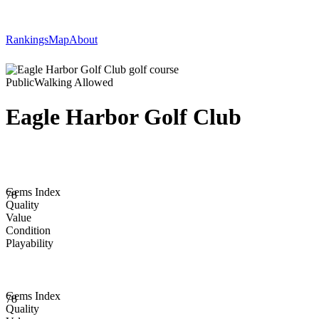
Rankings
Map
About
Public
Walking Allowed
Eagle Harbor Golf Club
Gems Index
78
Quality
Value
Condition
Playability
Gems Index
78
Quality