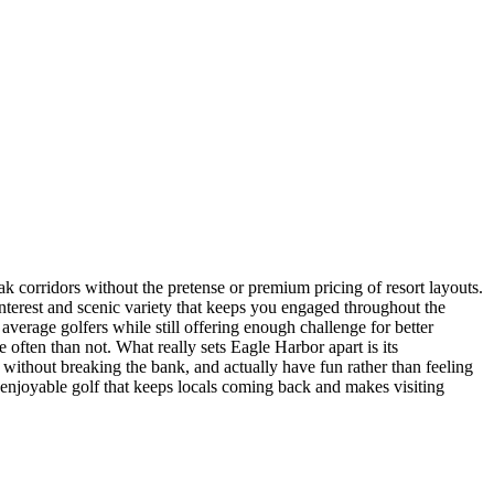
k corridors without the pretense or premium pricing of resort layouts.
 interest and scenic variety that keeps you engaged throughout the
verage golfers while still offering enough challenge for better
 often than not. What really sets Eagle Harbor apart is its
 without breaking the bank, and actually have fun rather than feeling
e, enjoyable golf that keeps locals coming back and makes visiting