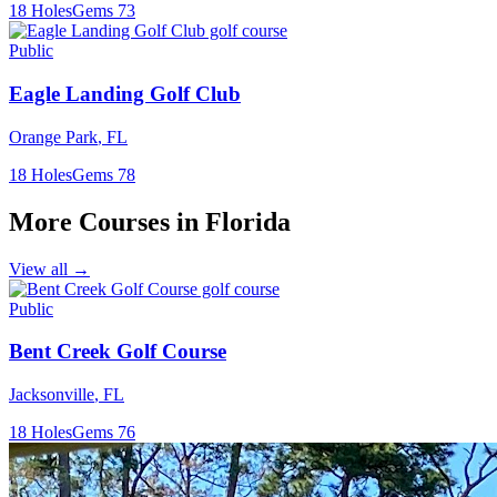
18
Holes
Gems
73
Public
Eagle Landing Golf Club
Orange Park
,
FL
18
Holes
Gems
78
More Courses in
Florida
View all →
Public
Bent Creek Golf Course
Jacksonville
,
FL
18
Holes
Gems
76