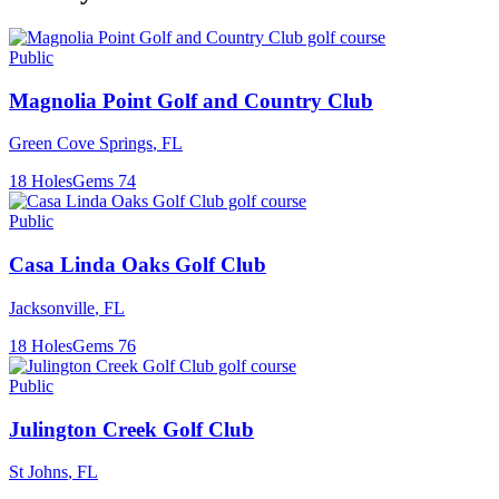
Public
Magnolia Point Golf and Country Club
Green Cove Springs
,
FL
18
Holes
Gems
74
Public
Casa Linda Oaks Golf Club
Jacksonville
,
FL
18
Holes
Gems
76
Public
Julington Creek Golf Club
St Johns
,
FL