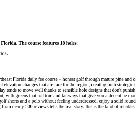
 Florida. The course features 18 holes.
rida.
east Florida daily fee course – honest golf through mature pine and oa
 elevation changes that are rare for the region, creating both strategic
y tends to move well thanks to sensible hole designs that don't punish a
t, with greens that roll true and fairways that give you a decent lie more
olf shorts and a polo without feeling underdressed, enjoy a solid round
 from nearly 500 reviews tells the real story: this is the kind of reliabl