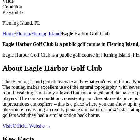
Value
Condition
Playability
Fleming Island
,
FL
Home
/
Florida
/
Fleming Island
/
Eagle Harbor Golf Club
Eagle Harbor Golf Club is a public golf course in Fleming Island,
Eagle Harbor Golf Club is a public golf course in Fleming Island, Flo
About
Eagle Harbor Golf Club
This Fleming Island gem delivers exactly what you'd want from a North
The routing makes excellent use of the natural topography, with several
round. Walking is not only allowed but encouraged, and the pace of pla
players. The course condition consistently punches above its price poin
unpretentious atmosphere – this is a place where you can show up in g
like you're navigating an overly penal examination. The 4.5-star rating
golfers wish they had a similar option back home.
Visit Official Website →
Key Facts