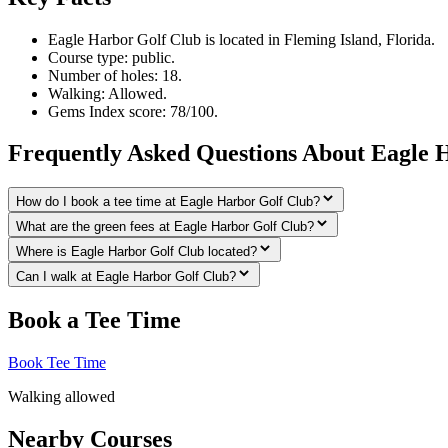
Eagle Harbor Golf Club is located in Fleming Island, Florida.
Course type: public.
Number of holes: 18.
Walking: Allowed.
Gems Index score: 78/100.
Frequently Asked Questions About Eagle 
How do I book a tee time at Eagle Harbor Golf Club?
What are the green fees at Eagle Harbor Golf Club?
Where is Eagle Harbor Golf Club located?
Can I walk at Eagle Harbor Golf Club?
Book a Tee Time
Book Tee Time
Walking allowed
Nearby Courses