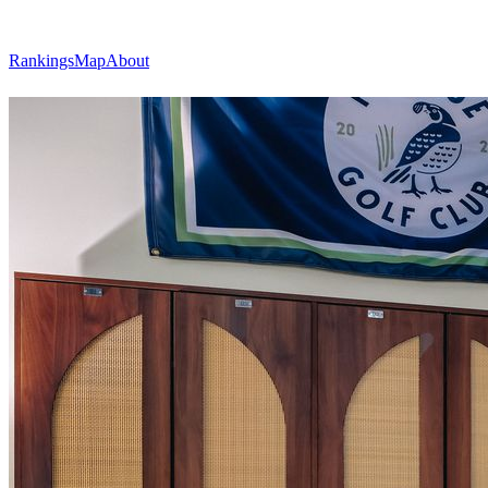
Rankings
Map
About