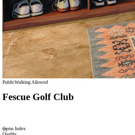
Public
Walking Allowed
Fescue Golf Club
Gems Index
75
Quality