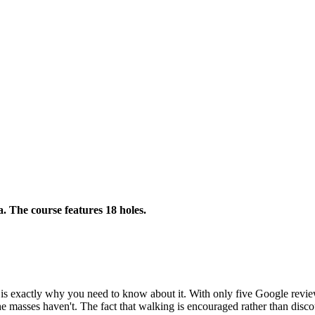
a. The course features 18 holes.
is exactly why you need to know about it. With only five Google reviews 
he masses haven't. The fact that walking is encouraged rather than disco