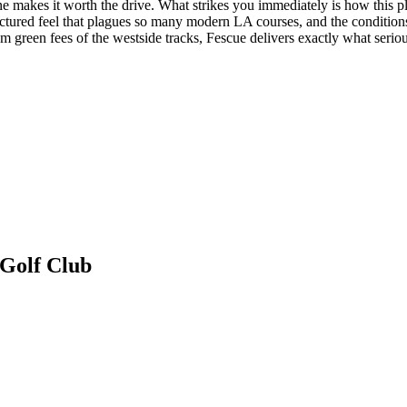
lone makes it worth the drive. What strikes you immediately is how this p
ctured feel that plagues so many modern LA courses, and the conditions r
 green fees of the westside tracks, Fescue delivers exactly what seriou
 Golf Club