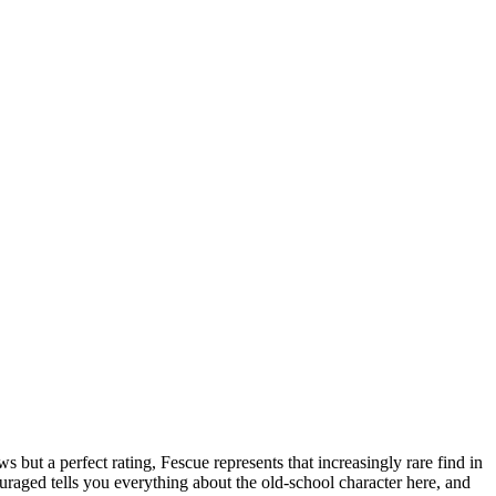
but a perfect rating, Fescue represents that increasingly rare find in
uraged tells you everything about the old-school character here, and