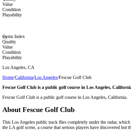
Value
Condition
Playability
Gems Index
75
Quality
Value
Condition
Playability
Los Angeles
,
CA
Home
/
California
/
Los Angeles
/
Fescue Golf Club
Fescue Golf Club is a public golf course in Los Angeles, Californi
Fescue Golf Club is a public golf course in Los Angeles, California.
About
Fescue Golf Club
This Los Angeles public track flies completely under the radar, which 
the LA golf scene, a course that serious players have discovered but t