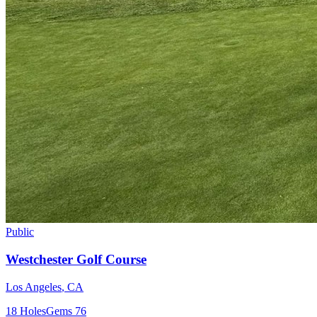
Public
Westchester Golf Course
Los Angeles
,
CA
18
Holes
Gems
76