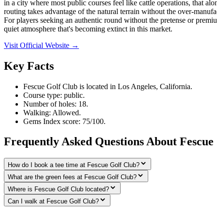
in a city where most public courses feel like cattle operations, that a
routing takes advantage of the natural terrain without the over-manufa
For players seeking an authentic round without the pretense or premium
quiet atmosphere that's becoming extinct in this market.
Visit Official Website →
Key Facts
Fescue Golf Club is located in Los Angeles, California.
Course type: public.
Number of holes: 18.
Walking: Allowed.
Gems Index score: 75/100.
Frequently Asked Questions About Fescue
How do I book a tee time at Fescue Golf Club?
What are the green fees at Fescue Golf Club?
Where is Fescue Golf Club located?
Can I walk at Fescue Golf Club?