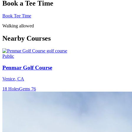
Book a Tee Time
Book Tee Time
Walking allowed
Nearby Courses
Public
Penmar Golf Course
Venice
,
CA
18
Holes
Gems
76