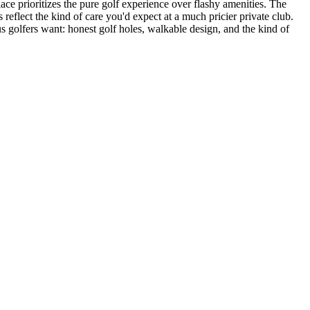
lace prioritizes the pure golf experience over flashy amenities. The
eflect the kind of care you'd expect at a much pricier private club.
s golfers want: honest golf holes, walkable design, and the kind of