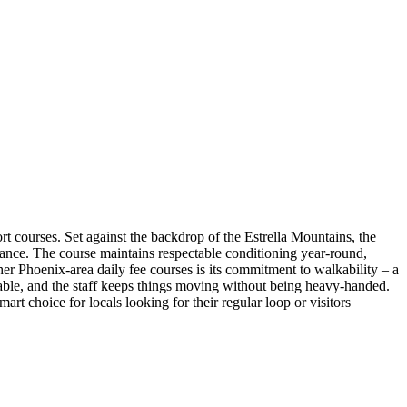
rt courses. Set against the backdrop of the Estrella Mountains, the
stance. The course maintains respectable conditioning year-round,
ther Phoenix-area daily fee courses is its commitment to walkability – a
onable, and the staff keeps things moving without being heavy-handed.
art choice for locals looking for their regular loop or visitors