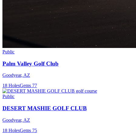
Public
Palm Valley Golf Club
Goodyear
,
AZ
18
Holes
Gems
77
Public
DESERT MASHIE GOLF CLUB
Goodyear
,
AZ
18
Holes
Gems
75