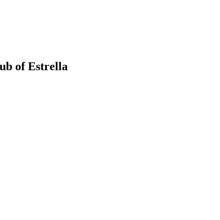
b of Estrella