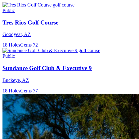
Public
Tres Rios Golf Course
Goodyear
,
AZ
18
Holes
Gems
72
Public
Sundance Golf Club & Executive 9
Buckeye
,
AZ
18
Holes
Gems
77