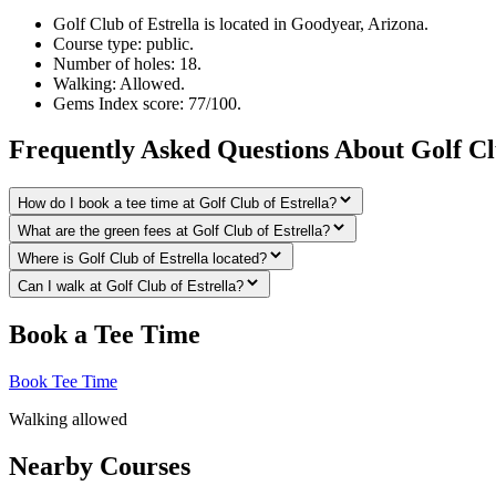
Golf Club of Estrella is located in Goodyear, Arizona.
Course type: public.
Number of holes: 18.
Walking: Allowed.
Gems Index score: 77/100.
Frequently Asked Questions About Golf Clu
How do I book a tee time at Golf Club of Estrella?
What are the green fees at Golf Club of Estrella?
Where is Golf Club of Estrella located?
Can I walk at Golf Club of Estrella?
Book a Tee Time
Book Tee Time
Walking allowed
Nearby Courses