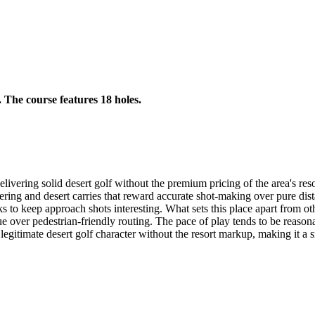
. The course features 18 holes.
ivering solid desert golf without the premium pricing of the area's reso
nkering and desert carries that reward accurate shot-making over pure di
ks to keep approach shots interesting. What sets this place apart from o
enue over pedestrian-friendly routing. The pace of play tends to be reas
egitimate desert golf character without the resort markup, making it a sm