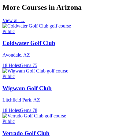
More Courses in
Arizona
View all →
Public
Coldwater Golf Club
Avondale
,
AZ
18
Holes
Gems
75
Public
Wigwam Golf Club
Litchfield Park
,
AZ
18
Holes
Gems
78
Public
Verrado Golf Club