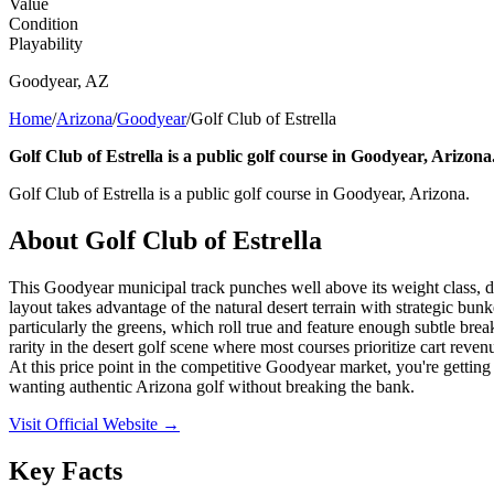
Value
Condition
Playability
Goodyear
,
AZ
Home
/
Arizona
/
Goodyear
/
Golf Club of Estrella
Golf Club of Estrella is a public golf course in Goodyear, Arizona
Golf Club of Estrella is a public golf course in Goodyear, Arizona.
About
Golf Club of Estrella
This Goodyear municipal track punches well above its weight class, del
layout takes advantage of the natural desert terrain with strategic bu
particularly the greens, which roll true and feature enough subtle brea
rarity in the desert golf scene where most courses prioritize cart rev
At this price point in the competitive Goodyear market, you're getting l
wanting authentic Arizona golf without breaking the bank.
Visit Official Website →
Key Facts