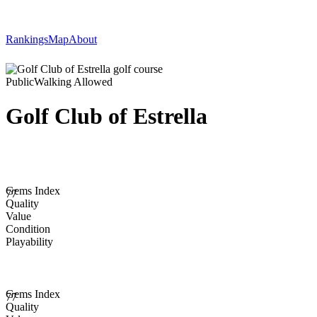
Rankings
Map
About
Public
Walking Allowed
Golf Club of Estrella
Gems Index
77
Quality
Value
Condition
Playability
Gems Index
77
Quality