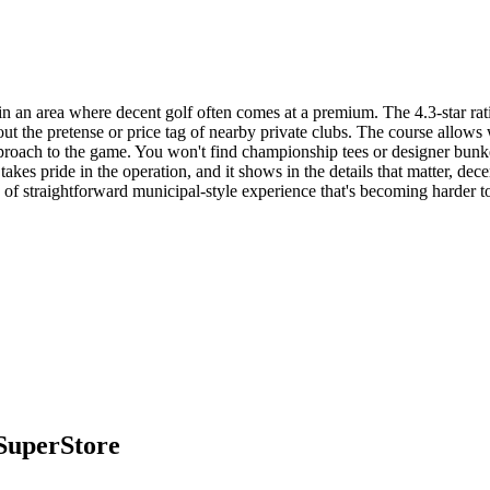
n an area where decent golf often comes at a premium. The 4.3-star rati
out the pretense or price tag of nearby private clubs. The course allows
 approach to the game. You won't find championship tees or designer bunk
takes pride in the operation, and it shows in the details that matter, dece
nd of straightforward municipal-style experience that's becoming harder t
SuperStore