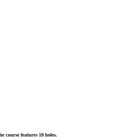
he course features 18 holes.