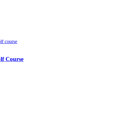
lf Course