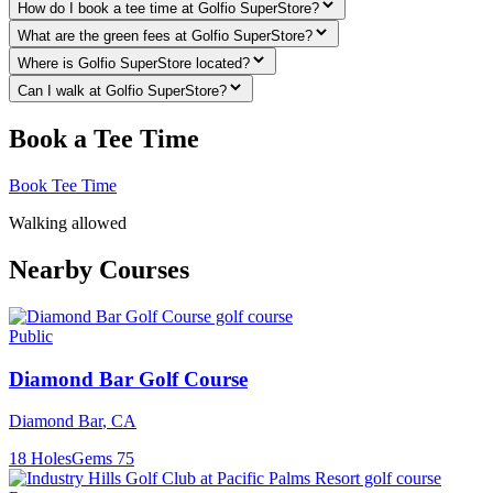
How do I book a tee time at Golfio SuperStore?
What are the green fees at Golfio SuperStore?
Where is Golfio SuperStore located?
Can I walk at Golfio SuperStore?
Book a Tee Time
Book Tee Time
Walking allowed
Nearby Courses
Public
Diamond Bar Golf Course
Diamond Bar
,
CA
18
Holes
Gems
75