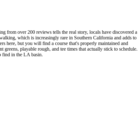
ng from over 200 reviews tells the real story, locals have discovered a
 walking, which is increasingly rare in Southern California and adds to
ers here, but you will find a course that's properly maintained and
nt greens, playable rough, and tee times that actually stick to schedule.
o find in the LA basin.