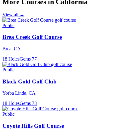
More Courses in
California
View all →
Public
Brea Creek Golf Course
Brea
,
CA
18
Holes
Gems
77
Public
Black Gold Golf Club
Yorba Linda
,
CA
18
Holes
Gems
78
Public
Coyote Hills Golf Course