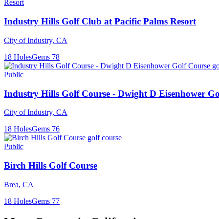
Resort
Industry Hills Golf Club at Pacific Palms Resort
City of Industry
,
CA
18
Holes
Gems
78
Public
Industry Hills Golf Course - Dwight D Eisenhower Go
City of Industry
,
CA
18
Holes
Gems
76
Public
Birch Hills Golf Course
Brea
,
CA
18
Holes
Gems
77