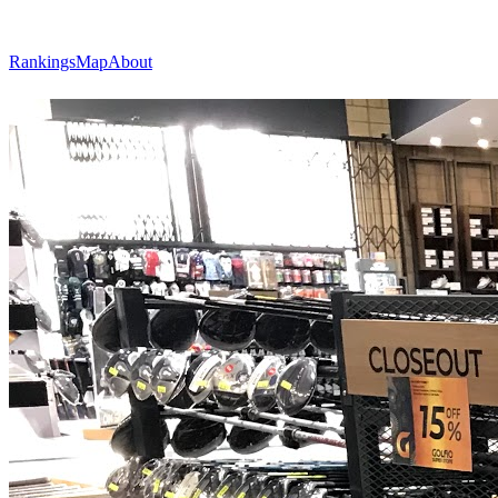
Rankings
Map
About