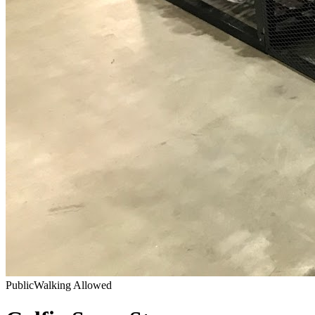
Public
Walking Allowed