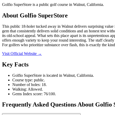
Golfio SuperStore is a public golf course in Walnut, California.
About
Golfio SuperStore
This public 18-holer tucked away in Walnut delivers surprising value i
gem that consistently delivers solid conditions and an honest test with
its old-school appeal. What sets this place apart is its unpretentious
offers enough variety to keep your round interesting. The staff clearly 
For golfers who prioritize substance over flash, this is exactly the ki
Visit Official Website →
Key Facts
Golfio SuperStore is located in Walnut, California.
Course type: public.
Number of holes: 18.
Walking: Allowed.
Gems Index score: 76/100.
Frequently Asked Questions About Golfio 