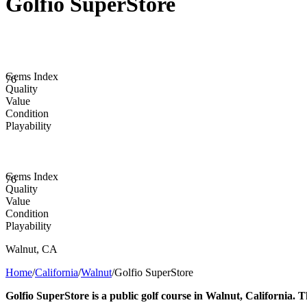
Golfio SuperStore
Gems Index
76
Quality
Value
Condition
Playability
Gems Index
76
Quality
Value
Condition
Playability
Walnut
,
CA
Home
/
California
/
Walnut
/
Golfio SuperStore
Golfio SuperStore is a public golf course in Walnut, California. T