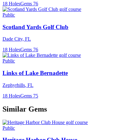
18
Holes
Gems
76
Public
Scotland Yards Golf Club
Dade City
,
FL
18
Holes
Gems
76
Public
Links of Lake Bernadette
Zephyrhills
,
FL
18
Holes
Gems
75
Similar Gems
Public
Heritage Harbor Club House