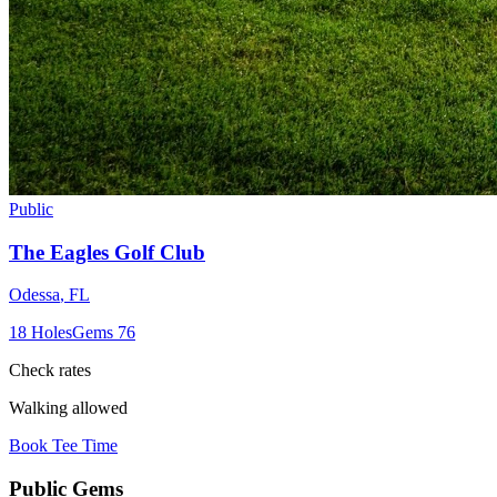
Public
The Eagles Golf Club
Odessa
,
FL
18
Holes
Gems
76
Check rates
Walking allowed
Book Tee Time
Public
Gems