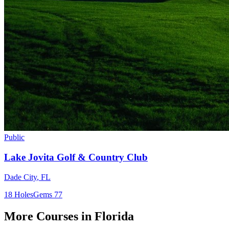
Public
Lake Jovita Golf & Country Club
Dade City
,
FL
18
Holes
Gems
77
More Courses in
Florida