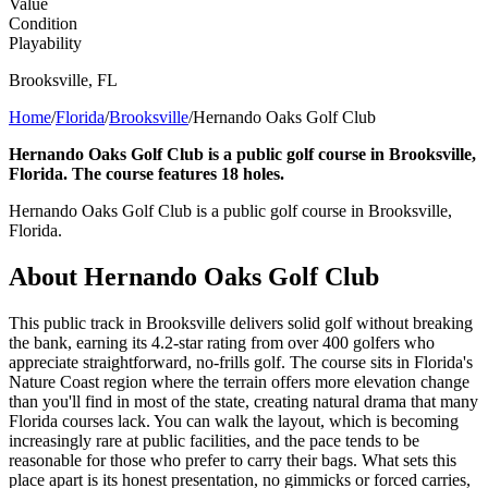
Value
Condition
Playability
Brooksville
,
FL
Home
/
Florida
/
Brooksville
/
Hernando Oaks Golf Club
Hernando Oaks Golf Club is a public golf course in Brooksville,
Florida. The course features 18 holes.
Hernando Oaks Golf Club is a public golf course in Brooksville,
Florida.
About
Hernando Oaks Golf Club
This public track in Brooksville delivers solid golf without breaking
the bank, earning its 4.2-star rating from over 400 golfers who
appreciate straightforward, no-frills golf. The course sits in Florida's
Nature Coast region where the terrain offers more elevation change
than you'll find in most of the state, creating natural drama that many
Florida courses lack. You can walk the layout, which is becoming
increasingly rare at public facilities, and the pace tends to be
reasonable for those who prefer to carry their bags. What sets this
place apart is its honest presentation, no gimmicks or forced carries,