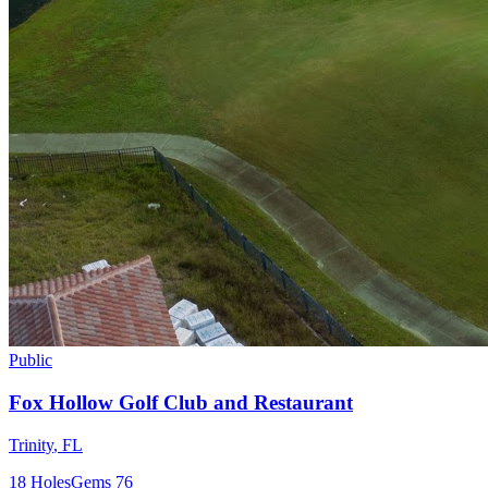
Public
Fox Hollow Golf Club and Restaurant
Trinity
,
FL
18
Holes
Gems
76