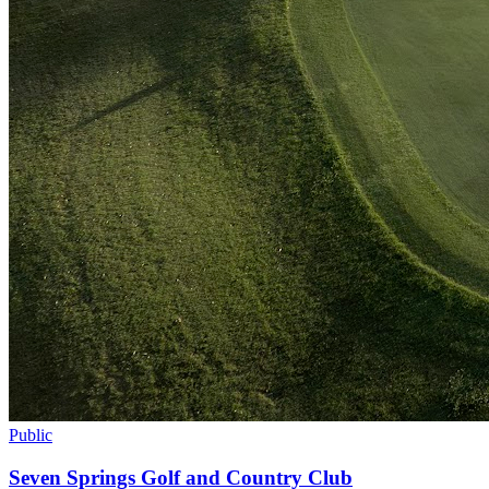
Public
Seven Springs Golf and Country Club