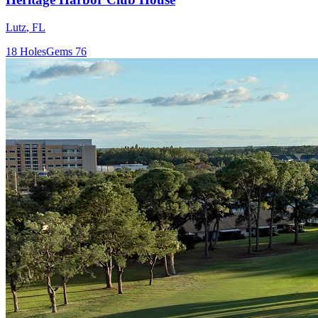
Lutz
,
FL
18
Holes
Gems
76