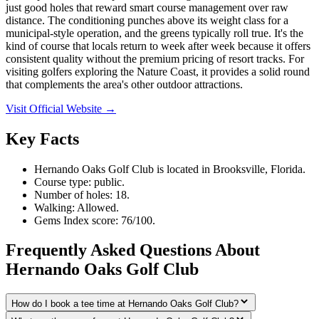
just good holes that reward smart course management over raw
distance. The conditioning punches above its weight class for a
municipal-style operation, and the greens typically roll true. It's the
kind of course that locals return to week after week because it offers
consistent quality without the premium pricing of resort tracks. For
visiting golfers exploring the Nature Coast, it provides a solid round
that complements the area's other outdoor attractions.
Visit Official Website →
Key Facts
Hernando Oaks Golf Club is located in Brooksville, Florida.
Course type: public.
Number of holes: 18.
Walking: Allowed.
Gems Index score: 76/100.
Frequently Asked Questions About
Hernando Oaks Golf Club
How do I book a tee time at Hernando Oaks Golf Club?