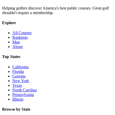
Helping golfers discover America's best public courses. Great golf
shouldn't require a membership.
Explore
All Courses
Rankings
Map
About
Top States
California
Florida
Georgia
New York
Texas
North Carolina
Pennsylvania
Illinois
Browse by State