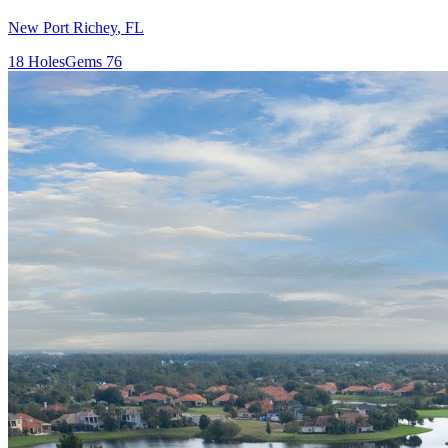
New Port Richey
,
FL
18
Holes
Gems
76