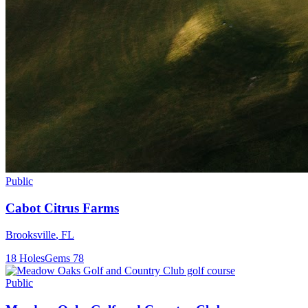
Public
Cabot Citrus Farms
Brooksville
,
FL
18
Holes
Gems
78
Public