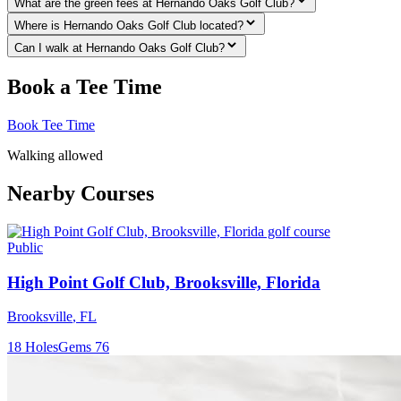
What are the green fees at Hernando Oaks Golf Club?
Where is Hernando Oaks Golf Club located?
Can I walk at Hernando Oaks Golf Club?
Book a Tee Time
Book Tee Time
Walking allowed
Nearby Courses
Public
High Point Golf Club, Brooksville, Florida
Brooksville
,
FL
18
Holes
Gems
76