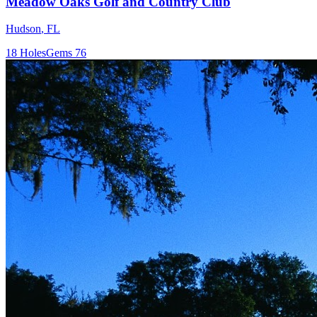
Meadow Oaks Golf and Country Club
Hudson
,
FL
18
Holes
Gems
76