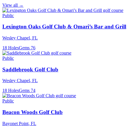
View all →
Public
Lexington Oaks Golf Club & Omari’s Bar and Grill
Wesley Chapel
,
FL
18
Holes
Gems
76
Public
Saddlebrook Golf Club
Wesley Chapel
,
FL
18
Holes
Gems
74
Public
Beacon Woods Golf Club
Bayonet Point
,
FL