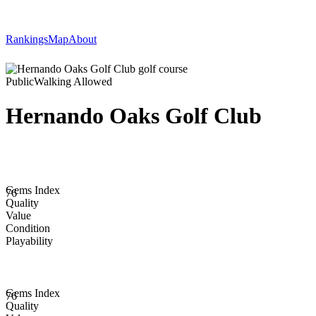
Rankings
Map
About
Public
Walking Allowed
Hernando Oaks Golf Club
Gems Index
76
Quality
Value
Condition
Playability
Gems Index
76
Quality