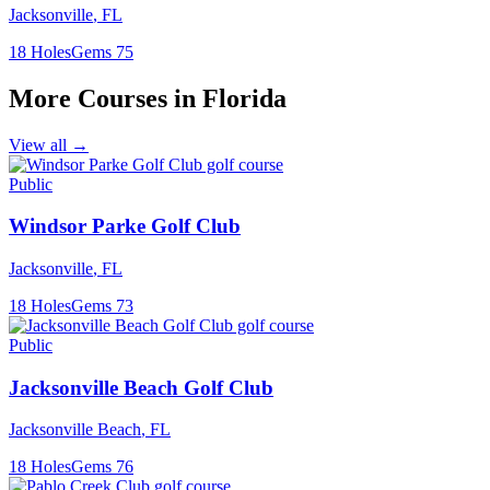
Jacksonville
,
FL
18
Holes
Gems
75
More Courses in
Florida
View all →
Public
Windsor Parke Golf Club
Jacksonville
,
FL
18
Holes
Gems
73
Public
Jacksonville Beach Golf Club
Jacksonville Beach
,
FL
18
Holes
Gems
76