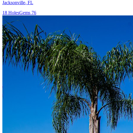
Jacksonville
,
FL
18
Holes
Gems
76