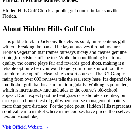
Florida. The course features 18 holes.
Hidden Hills Golf Club is a public golf course in Jacksonville,
Florida.
About
Hidden Hills Golf Club
This public track in Jacksonville delivers solid, unpretentious golf
without breaking the bank. The layout weaves through mature
Florida vegetation that frames fairways nicely and creates genuine
strategic decisions off the tee. While the conditioning isn't tour-
quality, the course plays fair and rewards good shots, making it a
reliable option when you want to get your rounds in without the
premium pricing of Jacksonville's resort courses. The 3.7 Google
rating from over 600 reviews tells the real story here. It's dependable
middle-tier golf that locals return to regularly. Walking is permitted,
which is increasingly rare and adds to the course's old-school
appeal. Don't expect pristine bent grass or elaborate amenities, but
do expect a honest test of golf where course management matters
more than pure distance. For the price point, Hidden Hills represents
solid value in a market where many courses have priced themselves
beyond casual play.
Visit Official Website →