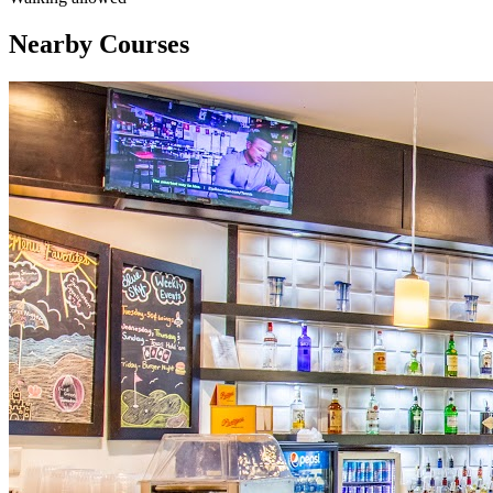
Nearby Courses