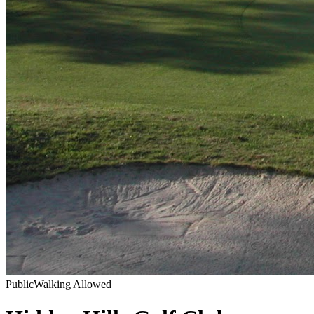
Public
Walking Allowed