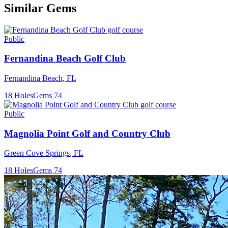
Similar Gems
Public
Fernandina Beach Golf Club
Fernandina Beach
,
FL
18
Holes
Gems
74
Public
Magnolia Point Golf and Country Club
Green Cove Springs
,
FL
18
Holes
Gems
74