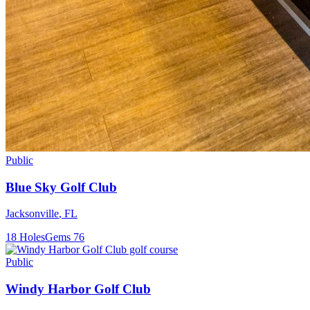
Public
Blue Sky Golf Club
Jacksonville
,
FL
18
Holes
Gems
76
Public
Windy Harbor Golf Club