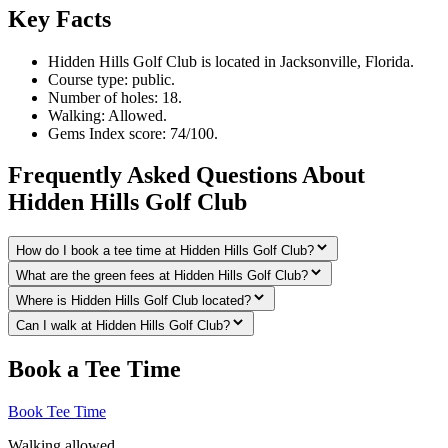
Key Facts
Hidden Hills Golf Club is located in Jacksonville, Florida.
Course type: public.
Number of holes: 18.
Walking: Allowed.
Gems Index score: 74/100.
Frequently Asked Questions About
Hidden Hills Golf Club
How do I book a tee time at Hidden Hills Golf Club?
What are the green fees at Hidden Hills Golf Club?
Where is Hidden Hills Golf Club located?
Can I walk at Hidden Hills Golf Club?
Book a Tee Time
Book Tee Time
Walking allowed