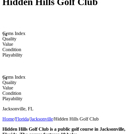
Hidden Hills Golf Club
Gems Index
74
Quality
Value
Condition
Playability
Gems Index
74
Quality
Value
Condition
Playability
Jacksonville
,
FL
Home
/
Florida
/
Jacksonville
/
Hidden Hills Golf Club
Hidden Hills Golf Club is a public golf course in Jacksonville,