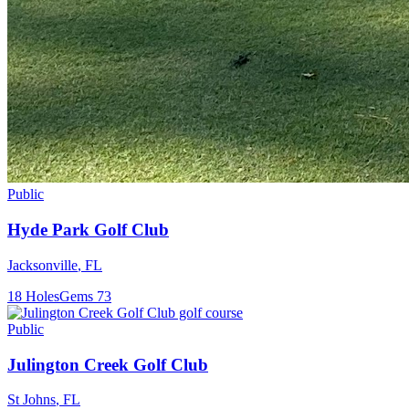
Public
Hyde Park Golf Club
Jacksonville
,
FL
18
Holes
Gems
73
Public
Julington Creek Golf Club
St Johns
,
FL