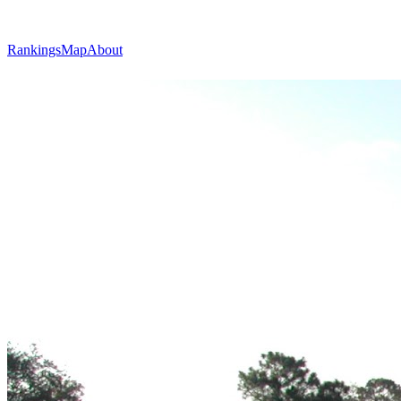
Rankings
Map
About