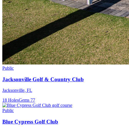
Public
Jacksonville Golf & Country Club
Jacksonville
,
FL
18
Holes
Gems
77
Public
Blue Cypress Golf Club