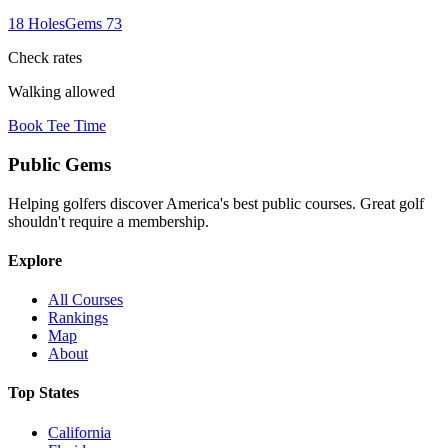
18
Holes
Gems
73
Check rates
Walking allowed
Book Tee Time
Public
Gems
Helping golfers discover America's best public courses. Great golf
shouldn't require a membership.
Explore
All Courses
Rankings
Map
About
Top States
California