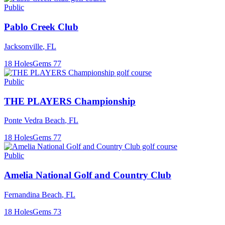
Public
Pablo Creek Club
Jacksonville
,
FL
18
Holes
Gems
77
Public
THE PLAYERS Championship
Ponte Vedra Beach
,
FL
18
Holes
Gems
77
Public
Amelia National Golf and Country Club
Fernandina Beach
,
FL
18
Holes
Gems
73