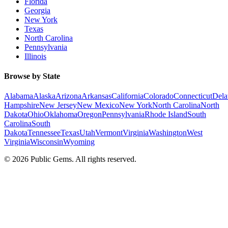
Florida
Georgia
New York
Texas
North Carolina
Pennsylvania
Illinois
Browse by State
Alabama
Alaska
Arizona
Arkansas
California
Colorado
Connecticut
Dela
Hampshire
New Jersey
New Mexico
New York
North Carolina
North
Dakota
Ohio
Oklahoma
Oregon
Pennsylvania
Rhode Island
South
Carolina
South
Dakota
Tennessee
Texas
Utah
Vermont
Virginia
Washington
West
Virginia
Wisconsin
Wyoming
©
2026
Public Gems. All rights reserved.