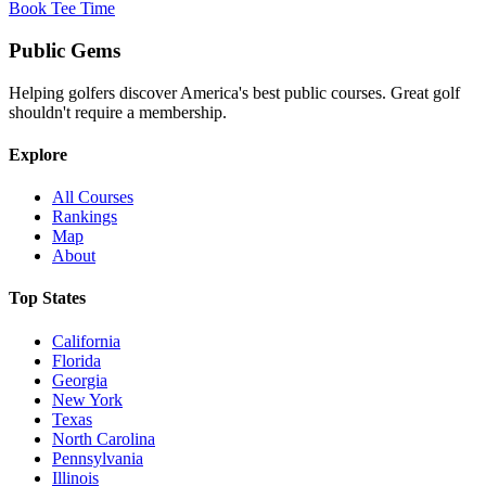
Book Tee Time
Public
Gems
Helping golfers discover America's best public courses. Great golf
shouldn't require a membership.
Explore
All Courses
Rankings
Map
About
Top States
California
Florida
Georgia
New York
Texas
North Carolina
Pennsylvania
Illinois