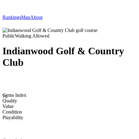
Rankings
Map
About
Public
Walking Allowed
Indianwood Golf & Country
Club
Gems Index
76
Quality
Value
Condition
Playability