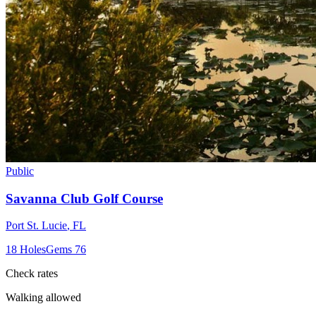
Public
Savanna Club Golf Course
Port St. Lucie
,
FL
18
Holes
Gems
76
Check rates
Walking allowed