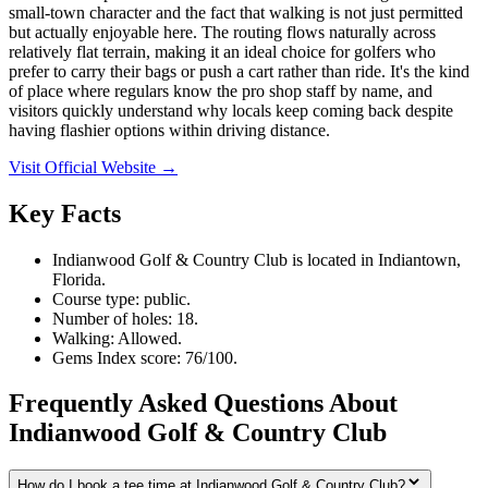
small-town character and the fact that walking is not just permitted
but actually enjoyable here. The routing flows naturally across
relatively flat terrain, making it an ideal choice for golfers who
prefer to carry their bags or push a cart rather than ride. It's the kind
of place where regulars know the pro shop staff by name, and
visitors quickly understand why locals keep coming back despite
having flashier options within driving distance.
Visit Official Website →
Key Facts
Indianwood Golf & Country Club is located in Indiantown,
Florida.
Course type: public.
Number of holes: 18.
Walking: Allowed.
Gems Index score: 76/100.
Frequently Asked Questions About
Indianwood Golf & Country Club
How do I book a tee time at Indianwood Golf & Country Club?