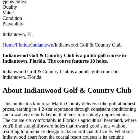
Gems Index
76
Quality
Value
Condition
Playability
Indiantown
,
FL
Home
/
Florida
/
Indiantown
/
Indianwood Golf & Country Club
Indianwood Golf & Country Club is a public golf course in
Indiantown, Florida. The course features 18 holes.
Indianwood Golf & Country Club is a public golf course in
Indiantown, Florida.
About
Indianwood Golf & Country Club
This public track in rural Martin County delivers solid golf at honest
prices, earning its 4.2-star reputation through consistent conditioning
and a walker-friendly layout that feels refreshingly unpretentious.
The course sits comfortably in Florida's agricultural heartland, where
you'll find straightforward holes that reward good shots without
resorting to gimmicky design tricks or artificial difficulty. What sets
Indianwood apart from the coastal resort courses is its genuine