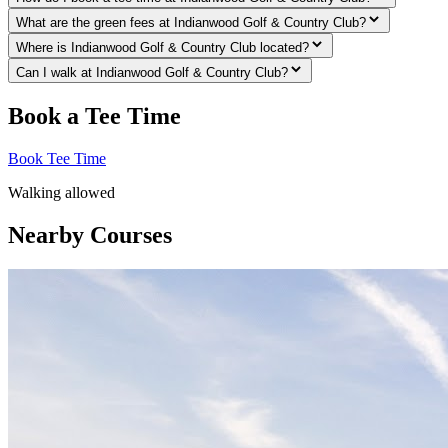
What are the green fees at Indianwood Golf & Country Club?
Where is Indianwood Golf & Country Club located?
Can I walk at Indianwood Golf & Country Club?
Book a Tee Time
Book Tee Time
Walking allowed
Nearby Courses