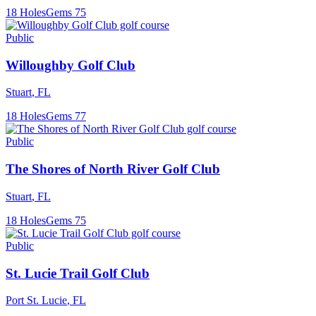
18
Holes
Gems
75
Public
Willoughby Golf Club
Stuart
,
FL
18
Holes
Gems
77
Public
The Shores of North River Golf Club
Stuart
,
FL
18
Holes
Gems
75
Public
St. Lucie Trail Golf Club
Port St. Lucie
,
FL