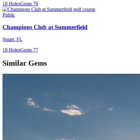
18
Holes
Gems
76
Public
Champions Club at Summerfield
Stuart
,
FL
18
Holes
Gems
77
Similar Gems