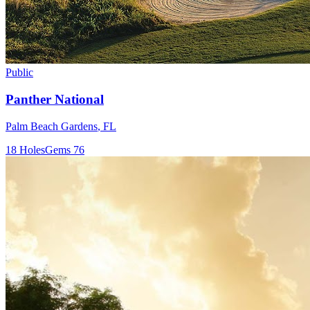
Public
Panther National
Palm Beach Gardens
,
FL
18
Holes
Gems
76