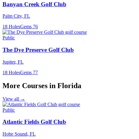
Banyan Creek Golf Club
Palm City
,
FL
18
Holes
Gems
76
Public
The Dye Preserve Golf Club
Jupiter
,
FL
18
Holes
Gems
77
More Courses in
Florida
View all →
Public
Atlantic Fields Golf Club
Hobe Sound
,
FL