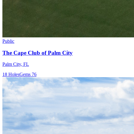
Public
The Cape Club of Palm City
Palm City
,
FL
18
Holes
Gems
76