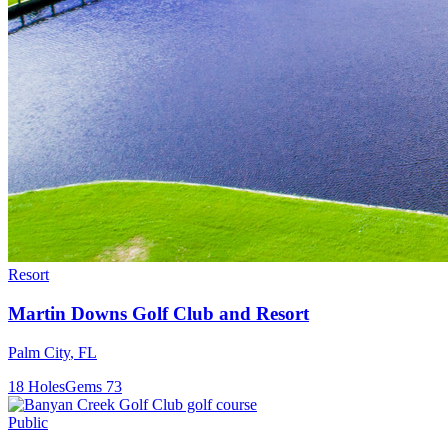
Resort
Martin Downs Golf Club and Resort
Palm City
,
FL
18
Holes
Gems
73
Public