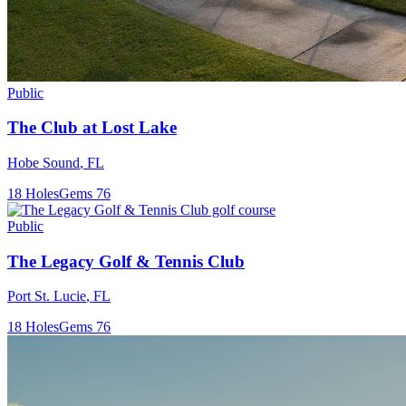
Public
The Club at Lost Lake
Hobe Sound
,
FL
18
Holes
Gems
76
Public
The Legacy Golf & Tennis Club
Port St. Lucie
,
FL
18
Holes
Gems
76