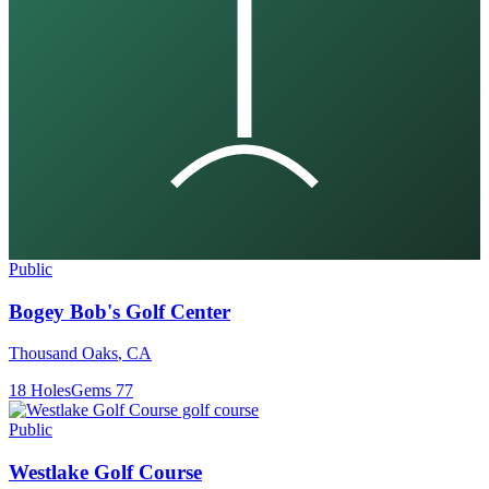
Public
Bogey Bob's Golf Center
Thousand Oaks
,
CA
18
Holes
Gems
77
Public
Westlake Golf Course