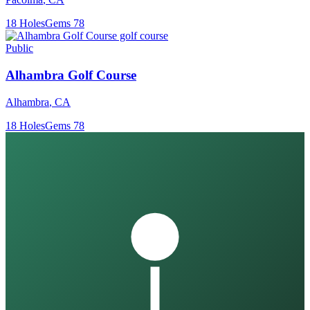
18
Holes
Gems
78
Public
Alhambra Golf Course
Alhambra
,
CA
18
Holes
Gems
78