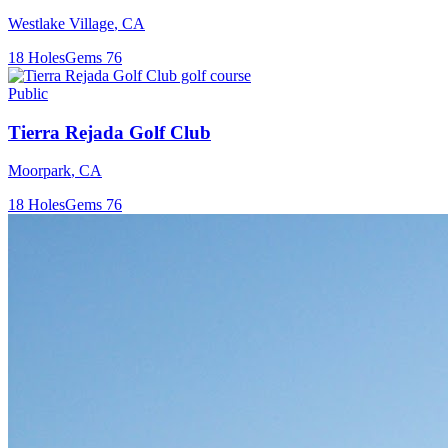
Westlake Village
,
CA
18
Holes
Gems
76
Public
Tierra Rejada Golf Club
Moorpark
,
CA
18
Holes
Gems
76