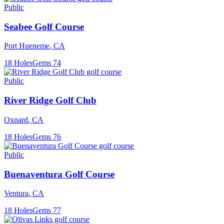
Public
Seabee Golf Course
Port Hueneme
,
CA
18
Holes
Gems
74
Public
River Ridge Golf Club
Oxnard
,
CA
18
Holes
Gems
76
Public
Buenaventura Golf Course
Ventura
,
CA
18
Holes
Gems
77