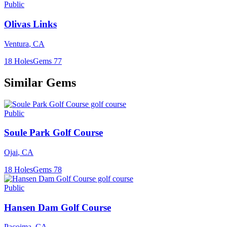
Public
Olivas Links
Ventura
,
CA
18
Holes
Gems
77
Similar Gems
Public
Soule Park Golf Course
Ojai
,
CA
18
Holes
Gems
78
Public
Hansen Dam Golf Course
Pacoima
,
CA