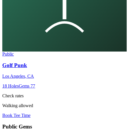
Public
Golf Punk
Los Angeles
,
CA
18
Holes
Gems
77
Check rates
Walking allowed
Book Tee Time
Public
Gems