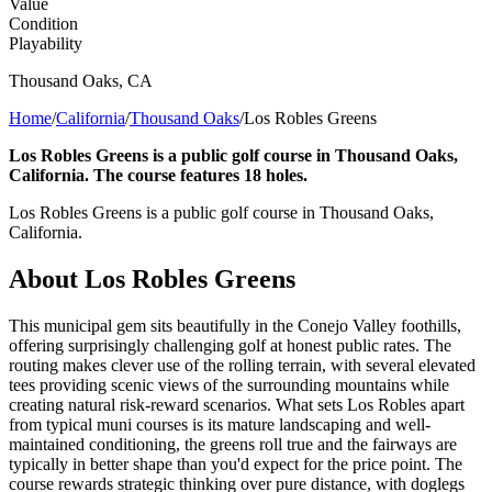
Value
Condition
Playability
Thousand Oaks
,
CA
Home
/
California
/
Thousand Oaks
/
Los Robles Greens
Los Robles Greens is a public golf course in Thousand Oaks,
California. The course features 18 holes.
Los Robles Greens is a public golf course in Thousand Oaks,
California.
About
Los Robles Greens
This municipal gem sits beautifully in the Conejo Valley foothills,
offering surprisingly challenging golf at honest public rates. The
routing makes clever use of the rolling terrain, with several elevated
tees providing scenic views of the surrounding mountains while
creating natural risk-reward scenarios. What sets Los Robles apart
from typical muni courses is its mature landscaping and well-
maintained conditioning, the greens roll true and the fairways are
typically in better shape than you'd expect for the price point. The
course rewards strategic thinking over pure distance, with doglegs