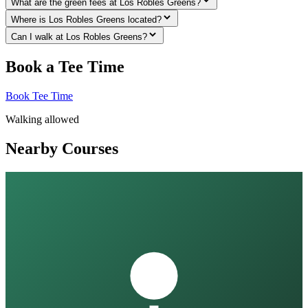
What are the green fees at Los Robles Greens?
Where is Los Robles Greens located?
Can I walk at Los Robles Greens?
Book a Tee Time
Book Tee Time
Walking allowed
Nearby Courses