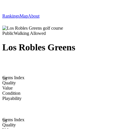
Rankings
Map
About
Public
Walking Allowed
Los Robles Greens
Gems Index
78
Quality
Value
Condition
Playability
Gems Index
78
Quality