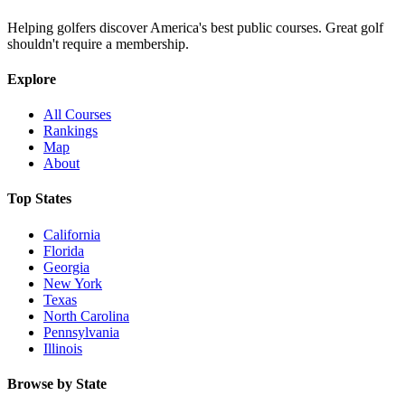
Helping golfers discover America's best public courses. Great golf
shouldn't require a membership.
Explore
All Courses
Rankings
Map
About
Top States
California
Florida
Georgia
New York
Texas
North Carolina
Pennsylvania
Illinois
Browse by State