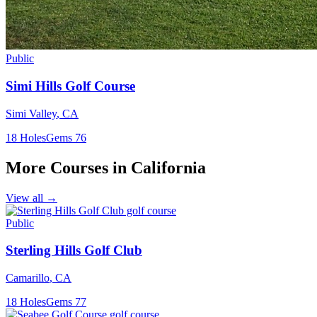
Public
Simi Hills Golf Course
Simi Valley
,
CA
18
Holes
Gems
76
More Courses in
California
View all →
Public
Sterling Hills Golf Club
Camarillo
,
CA
18
Holes
Gems
77