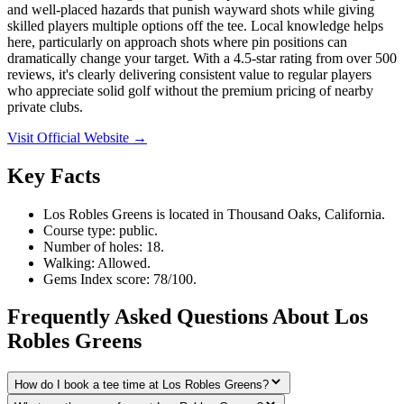
and well-placed hazards that punish wayward shots while giving
skilled players multiple options off the tee. Local knowledge helps
here, particularly on approach shots where pin positions can
dramatically change your target. With a 4.5-star rating from over 500
reviews, it's clearly delivering consistent value to regular players
who appreciate solid golf without the premium pricing of nearby
private clubs.
Visit Official Website →
Key Facts
Los Robles Greens is located in Thousand Oaks, California.
Course type: public.
Number of holes: 18.
Walking: Allowed.
Gems Index score: 78/100.
Frequently Asked Questions About Los
Robles Greens
How do I book a tee time at Los Robles Greens?