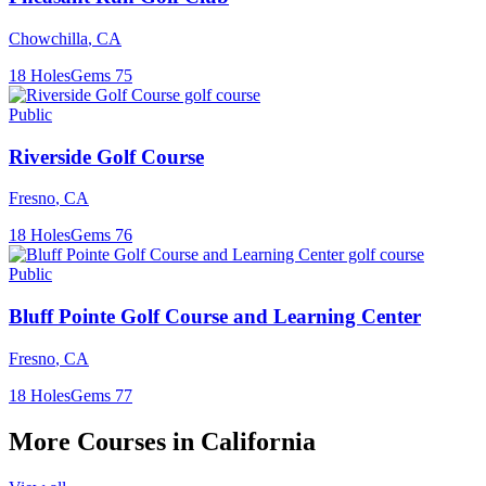
Chowchilla
,
CA
18
Holes
Gems
75
Public
Riverside Golf Course
Fresno
,
CA
18
Holes
Gems
76
Public
Bluff Pointe Golf Course and Learning Center
Fresno
,
CA
18
Holes
Gems
77
More Courses in
California