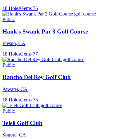
18
Holes
Gems
76
Public
Hank's Swank Par 3 Golf Course
Fresno
,
CA
18
Holes
Gems
77
Public
Rancho Del Rey Golf Club
Atwater
,
CA
18
Holes
Gems
75
Public
Teleli Golf Club
Sonora
,
CA