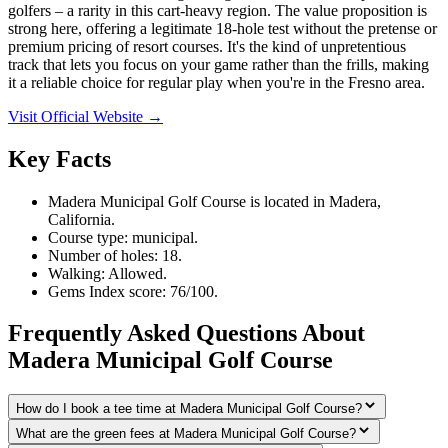
golfers – a rarity in this cart-heavy region. The value proposition is
strong here, offering a legitimate 18-hole test without the pretense or
premium pricing of resort courses. It's the kind of unpretentious
track that lets you focus on your game rather than the frills, making
it a reliable choice for regular play when you're in the Fresno area.
Visit Official Website →
Key Facts
Madera Municipal Golf Course is located in Madera,
California.
Course type: municipal.
Number of holes: 18.
Walking: Allowed.
Gems Index score: 76/100.
Frequently Asked Questions About
Madera Municipal Golf Course
How do I book a tee time at Madera Municipal Golf Course?
What are the green fees at Madera Municipal Golf Course?