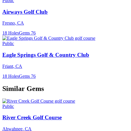
Public
Airways Golf Club
Fresno
,
CA
18
Holes
Gems
76
Public
Eagle Springs Golf & Country Club
Friant
,
CA
18
Holes
Gems
76
Similar Gems
Public
River Creek Golf Course
Ahwahnee
,
CA