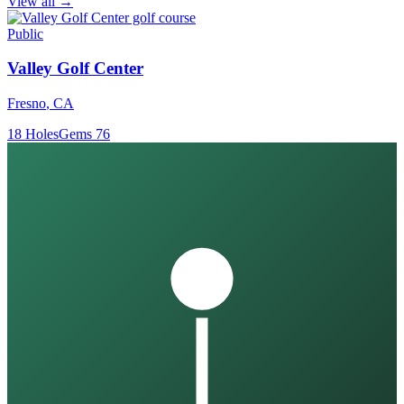
View all →
Public
Valley Golf Center
Fresno
,
CA
18
Holes
Gems
76