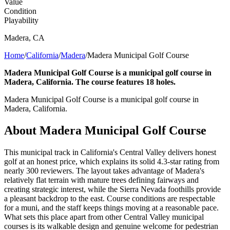
Value
Condition
Playability
Madera
,
CA
Home
/
California
/
Madera
/
Madera Municipal Golf Course
Madera Municipal Golf Course is a municipal golf course in
Madera, California. The course features 18 holes.
Madera Municipal Golf Course is a municipal golf course in
Madera, California.
About
Madera Municipal Golf Course
This municipal track in California's Central Valley delivers honest
golf at an honest price, which explains its solid 4.3-star rating from
nearly 300 reviewers. The layout takes advantage of Madera's
relatively flat terrain with mature trees defining fairways and
creating strategic interest, while the Sierra Nevada foothills provide
a pleasant backdrop to the east. Course conditions are respectable
for a muni, and the staff keeps things moving at a reasonable pace.
What sets this place apart from other Central Valley municipal
courses is its walkable design and genuine welcome for pedestrian