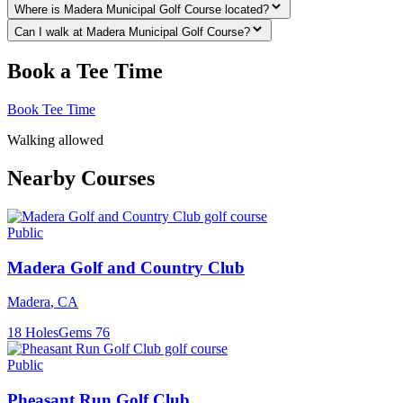
Where is Madera Municipal Golf Course located?
Can I walk at Madera Municipal Golf Course?
Book a Tee Time
Book Tee Time
Walking allowed
Nearby Courses
Public
Madera Golf and Country Club
Madera
,
CA
18
Holes
Gems
76
Public
Pheasant Run Golf Club