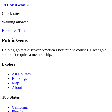
18
Holes
Gems
76
Check rates
Walking allowed
Book Tee Time
Public
Gems
Helping golfers discover America's best public courses. Great golf
shouldn't require a membership.
Explore
All Courses
Rankings
Map
About
Top States
California
Florida