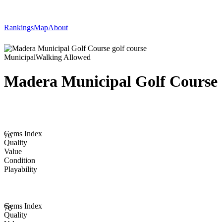
Rankings
Map
About
Municipal
Walking Allowed
Madera Municipal Golf Course
Gems Index
76
Quality
Value
Condition
Playability
Gems Index
76
Quality