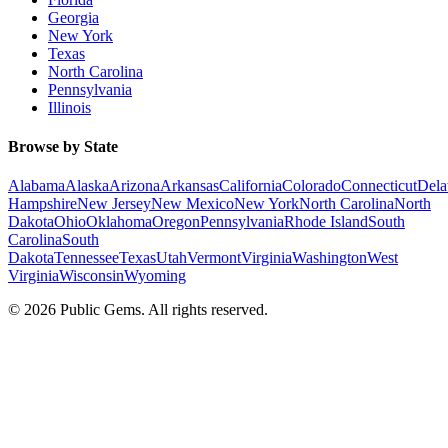
Georgia
New York
Texas
North Carolina
Pennsylvania
Illinois
Browse by State
Alabama
Alaska
Arizona
Arkansas
California
Colorado
Connecticut
Dela
Hampshire
New Jersey
New Mexico
New York
North Carolina
North
Dakota
Ohio
Oklahoma
Oregon
Pennsylvania
Rhode Island
South
Carolina
South
Dakota
Tennessee
Texas
Utah
Vermont
Virginia
Washington
West
Virginia
Wisconsin
Wyoming
©
2026
Public Gems. All rights reserved.