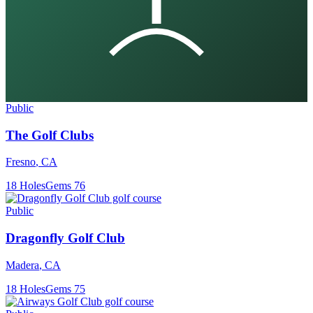
Public
The Golf Clubs
Fresno
,
CA
18
Holes
Gems
76
Public
Dragonfly Golf Club
Madera
,
CA
18
Holes
Gems
75