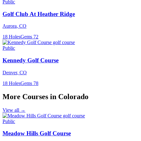
Public
Golf Club At Heather Ridge
Aurora
,
CO
18
Holes
Gems
72
Public
Kennedy Golf Course
Denver
,
CO
18
Holes
Gems
78
More Courses in
Colorado
View all →
Public
Meadow Hills Golf Course