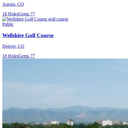
Aurora
,
CO
18
Holes
Gems
77
Public
Wellshire Golf Course
Denver
,
CO
18
Holes
Gems
77