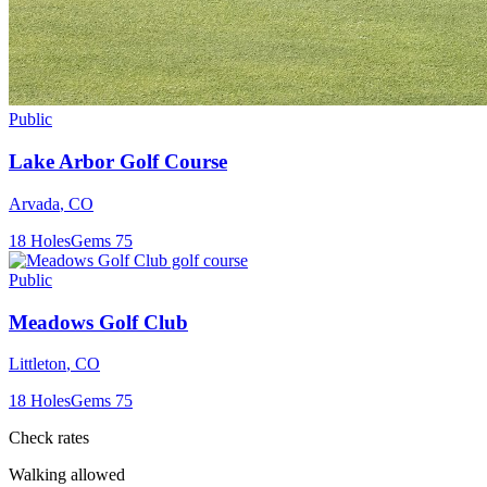
Public
Lake Arbor Golf Course
Arvada
,
CO
18
Holes
Gems
75
Public
Meadows Golf Club
Littleton
,
CO
18
Holes
Gems
75
Check rates
Walking allowed