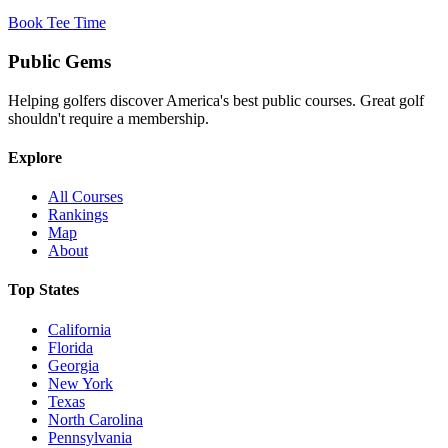
Book Tee Time
Public
Gems
Helping golfers discover America's best public courses. Great golf
shouldn't require a membership.
Explore
All Courses
Rankings
Map
About
Top States
California
Florida
Georgia
New York
Texas
North Carolina
Pennsylvania