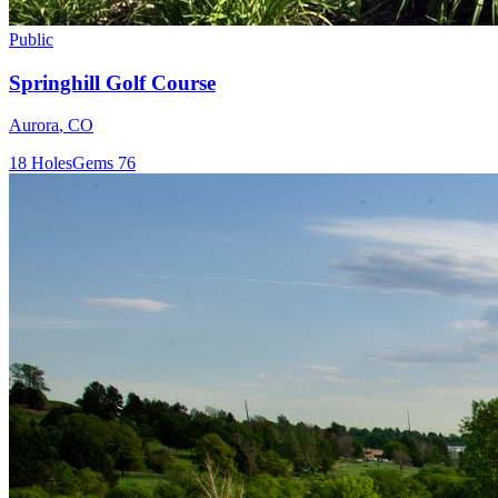
Public
Springhill Golf Course
Aurora
,
CO
18
Holes
Gems
76