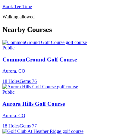
Book Tee Time
Walking allowed
Nearby Courses
Public
CommonGround Golf Course
Aurora
,
CO
18
Holes
Gems
76
Public
Aurora Hills Golf Course
Aurora
,
CO
18
Holes
Gems
77