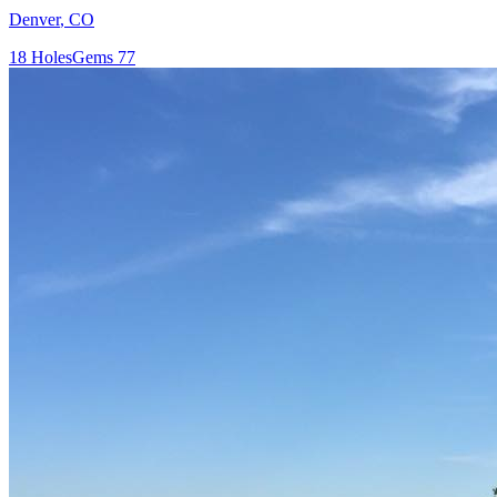
Denver
,
CO
18
Holes
Gems
77