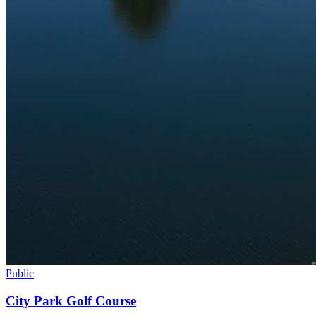
Public
City Park Golf Course