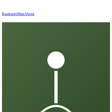
Rankings
Map
About