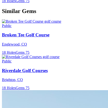
18
Holes
Gems
75
Similar Gems
Public
Broken Tee Golf Course
Englewood
,
CO
18
Holes
Gems
75
Public
Riverdale Golf Courses
Brighton
,
CO
18
Holes
Gems
75