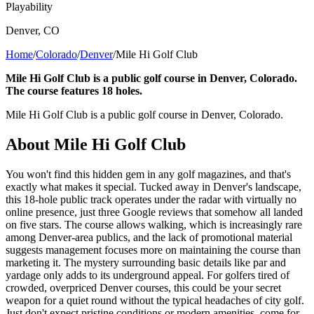
Playability
Denver
,
CO
Home
/
Colorado
/
Denver
/
Mile Hi Golf Club
Mile Hi Golf Club is a public golf course in Denver, Colorado.
The course features 18 holes.
Mile Hi Golf Club is a public golf course in Denver, Colorado.
About
Mile Hi Golf Club
You won't find this hidden gem in any golf magazines, and that's
exactly what makes it special. Tucked away in Denver's landscape,
this 18-hole public track operates under the radar with virtually no
online presence, just three Google reviews that somehow all landed
on five stars. The course allows walking, which is increasingly rare
among Denver-area publics, and the lack of promotional material
suggests management focuses more on maintaining the course than
marketing it. The mystery surrounding basic details like par and
yardage only adds to its underground appeal. For golfers tired of
crowded, overpriced Denver courses, this could be your secret
weapon for a quiet round without the typical headaches of city golf.
Just don't expect pristine conditions or modern amenities, come for