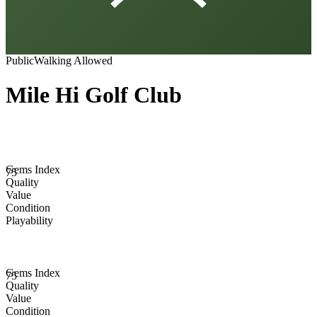
Public
Walking Allowed
Mile Hi Golf Club
Gems Index
75
Quality
Value
Condition
Playability
Gems Index
75
Quality
Value
Condition