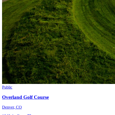
Public
Overland Golf Course
Denver
,
CO