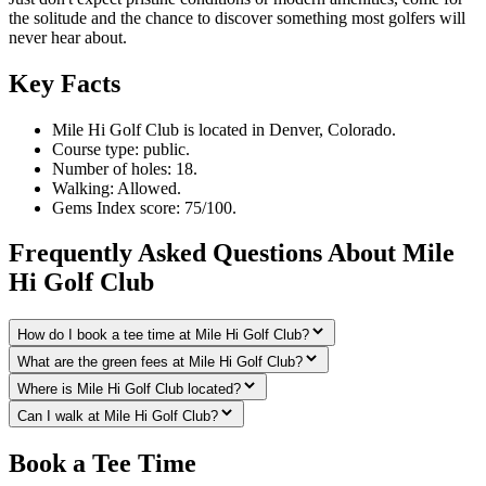
the solitude and the chance to discover something most golfers will
never hear about.
Key Facts
Mile Hi Golf Club is located in Denver, Colorado.
Course type: public.
Number of holes: 18.
Walking: Allowed.
Gems Index score: 75/100.
Frequently Asked Questions About Mile
Hi Golf Club
How do I book a tee time at Mile Hi Golf Club?
What are the green fees at Mile Hi Golf Club?
Where is Mile Hi Golf Club located?
Can I walk at Mile Hi Golf Club?
Book a Tee Time