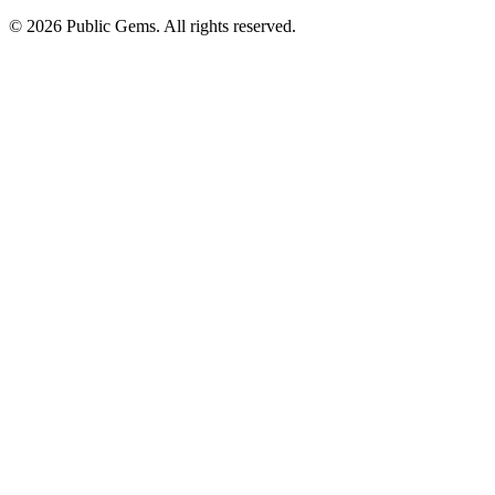
©
2026
Public Gems. All rights reserved.