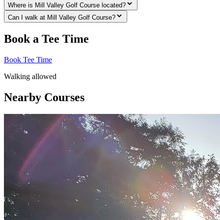
Where is Mill Valley Golf Course located?
Can I walk at Mill Valley Golf Course?
Book a Tee Time
Book Tee Time
Walking allowed
Nearby Courses