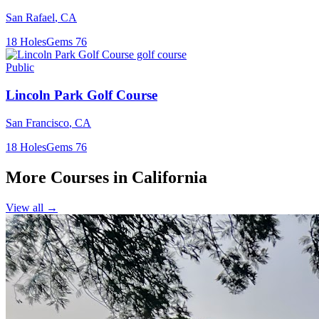
San Rafael
,
CA
18
Holes
Gems
76
Public
Lincoln Park Golf Course
San Francisco
,
CA
18
Holes
Gems
76
More Courses in
California
View all →