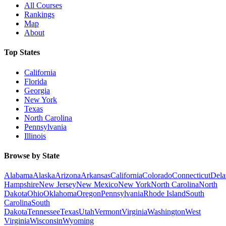
All Courses
Rankings
Map
About
Top States
California
Florida
Georgia
New York
Texas
North Carolina
Pennsylvania
Illinois
Browse by State
Alabama
Alaska
Arizona
Arkansas
California
Colorado
Connecticut
Dela
Hampshire
New Jersey
New Mexico
New York
North Carolina
North
Dakota
Ohio
Oklahoma
Oregon
Pennsylvania
Rhode Island
South
Carolina
South
Dakota
Tennessee
Texas
Utah
Vermont
Virginia
Washington
West
Virginia
Wisconsin
Wyoming