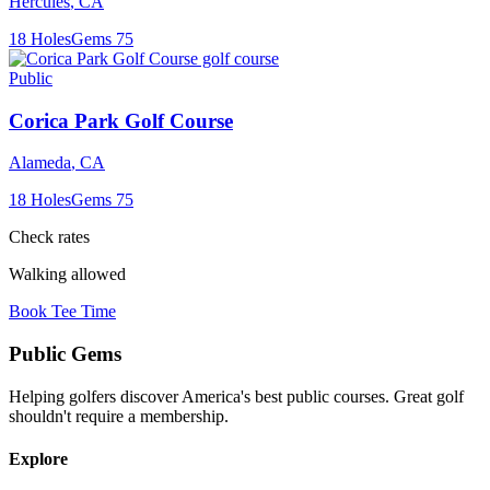
Hercules
,
CA
18
Holes
Gems
75
Public
Corica Park Golf Course
Alameda
,
CA
18
Holes
Gems
75
Check rates
Walking allowed
Book Tee Time
Public
Gems
Helping golfers discover America's best public courses. Great golf
shouldn't require a membership.
Explore