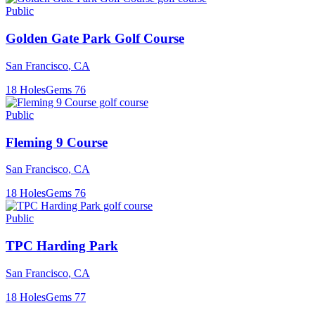
Public
Golden Gate Park Golf Course
San Francisco
,
CA
18
Holes
Gems
76
Public
Fleming 9 Course
San Francisco
,
CA
18
Holes
Gems
76
Public
TPC Harding Park
San Francisco
,
CA
18
Holes
Gems
77