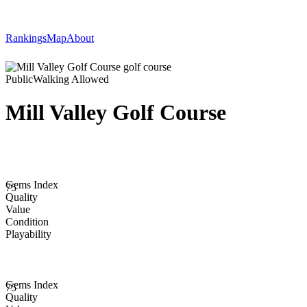
Rankings
Map
About
Public
Walking Allowed
Mill Valley Golf Course
Gems Index
75
Quality
Value
Condition
Playability
Gems Index
75
Quality