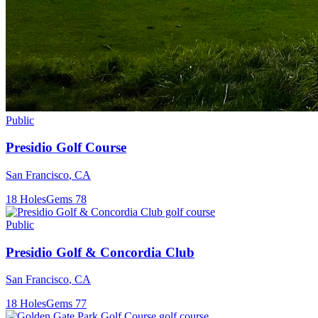
Public
Presidio Golf Course
San Francisco
,
CA
18
Holes
Gems
78
Public
Presidio Golf & Concordia Club
San Francisco
,
CA
18
Holes
Gems
77