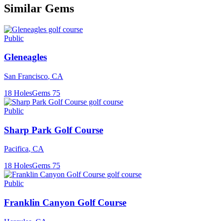
Similar Gems
Public
Gleneagles
San Francisco
,
CA
18
Holes
Gems
75
Public
Sharp Park Golf Course
Pacifica
,
CA
18
Holes
Gems
75
Public
Franklin Canyon Golf Course