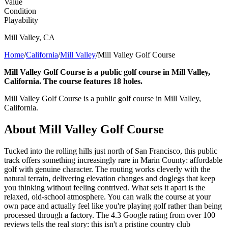
Value
Condition
Playability
Mill Valley
,
CA
Home
/
California
/
Mill Valley
/
Mill Valley Golf Course
Mill Valley Golf Course is a public golf course in Mill Valley,
California. The course features 18 holes.
Mill Valley Golf Course is a public golf course in Mill Valley,
California.
About
Mill Valley Golf Course
Tucked into the rolling hills just north of San Francisco, this public
track offers something increasingly rare in Marin County: affordable
golf with genuine character. The routing works cleverly with the
natural terrain, delivering elevation changes and doglegs that keep
you thinking without feeling contrived. What sets it apart is the
relaxed, old-school atmosphere. You can walk the course at your
own pace and actually feel like you're playing golf rather than being
processed through a factory. The 4.3 Google rating from over 100
reviews tells the real story: this isn't a pristine country club