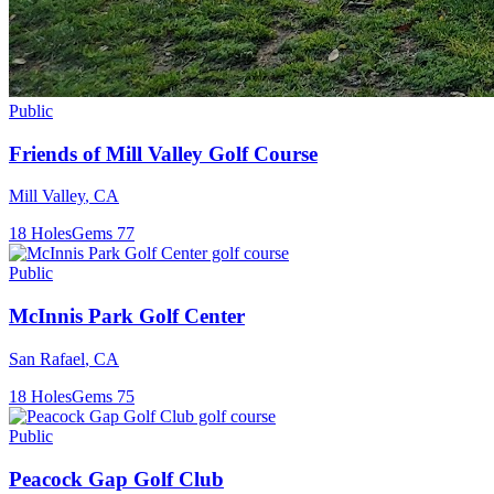
Public
Friends of Mill Valley Golf Course
Mill Valley
,
CA
18
Holes
Gems
77
Public
McInnis Park Golf Center
San Rafael
,
CA
18
Holes
Gems
75
Public
Peacock Gap Golf Club