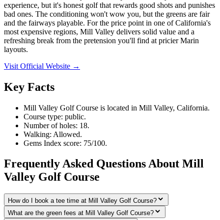
experience, but it's honest golf that rewards good shots and punishes
bad ones. The conditioning won't wow you, but the greens are fair
and the fairways playable. For the price point in one of California's
most expensive regions, Mill Valley delivers solid value and a
refreshing break from the pretension you'll find at pricier Marin
layouts.
Visit Official Website →
Key Facts
Mill Valley Golf Course is located in Mill Valley, California.
Course type: public.
Number of holes: 18.
Walking: Allowed.
Gems Index score: 75/100.
Frequently Asked Questions About Mill
Valley Golf Course
How do I book a tee time at Mill Valley Golf Course?
What are the green fees at Mill Valley Golf Course?