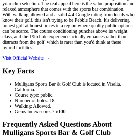
your club selection. The real appeal here is the value proposition and
relaxed atmosphere that comes with the sports bar combination.
With walking allowed and a solid 4.4 Google rating from locals who
know their golf, this isn't trying to be Pebble Beach. It's delivering
honest golf at honest prices in a region where quality public options
can be scarce. The course conditioning punches above its weight
class, and the 19th hole experience actually enhances rather than
distracts from the golf, which is rarer than you'd think at these
hybrid facilities.
Visit Official Website →
Key Facts
Mulligans Sports Bar & Golf Club is located in Visalia,
California.
Course type: public.
Number of holes: 18.
Walking: Allowed.
Gems Index score: 75/100.
Frequently Asked Questions About
Mulligans Sports Bar & Golf Club