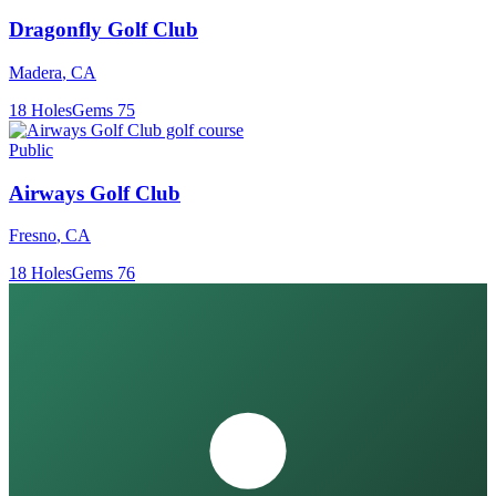
Dragonfly Golf Club
Madera
,
CA
18
Holes
Gems
75
Public
Airways Golf Club
Fresno
,
CA
18
Holes
Gems
76