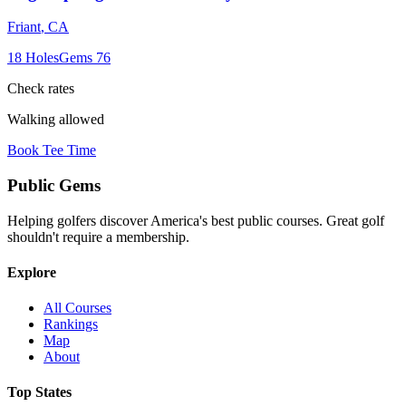
Friant
,
CA
18
Holes
Gems
76
Check rates
Walking allowed
Book Tee Time
Public
Gems
Helping golfers discover America's best public courses. Great golf
shouldn't require a membership.
Explore
All Courses
Rankings
Map
About
Top States