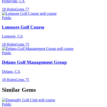
Porterville
,
CA
18
Holes
Gems
77
Public
Lemoore Golf Course
Lemoore
,
CA
18
Holes
Gems
75
Public
Delano Golf Management Group
Delano
,
CA
18
Holes
Gems
75
Similar Gems
Public