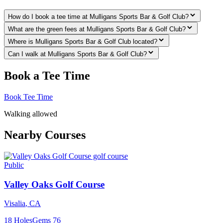
How do I book a tee time at Mulligans Sports Bar & Golf Club?
What are the green fees at Mulligans Sports Bar & Golf Club?
Where is Mulligans Sports Bar & Golf Club located?
Can I walk at Mulligans Sports Bar & Golf Club?
Book a Tee Time
Book Tee Time
Walking allowed
Nearby Courses
Public
Valley Oaks Golf Course
Visalia
,
CA
18
Holes
Gems
76