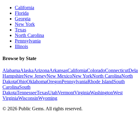
California
Florida
Georgia
New York
Texas
North Carolina
Pennsylvania
Illinois
Browse by State
Alabama
Alaska
Arizona
Arkansas
California
Colorado
Connecticut
Dela
Hampshire
New Jersey
New Mexico
New York
North Carolina
North
Dakota
Ohio
Oklahoma
Oregon
Pennsylvania
Rhode Island
South
Carolina
South
Dakota
Tennessee
Texas
Utah
Vermont
Virginia
Washington
West
Virginia
Wisconsin
Wyoming
©
2026
Public Gems. All rights reserved.