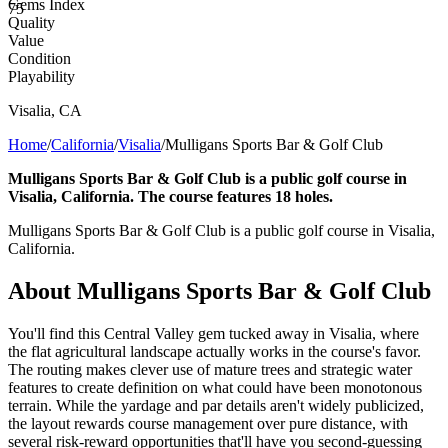
Gems Index
75
Quality
Value
Condition
Playability
Visalia
,
CA
Home
/
California
/
Visalia
/
Mulligans Sports Bar & Golf Club
Mulligans Sports Bar & Golf Club is a public golf course in
Visalia, California. The course features 18 holes.
Mulligans Sports Bar & Golf Club is a public golf course in Visalia,
California.
About
Mulligans Sports Bar & Golf Club
You'll find this Central Valley gem tucked away in Visalia, where
the flat agricultural landscape actually works in the course's favor.
The routing makes clever use of mature trees and strategic water
features to create definition on what could have been monotonous
terrain. While the yardage and par details aren't widely publicized,
the layout rewards course management over pure distance, with
several risk-reward opportunities that'll have you second-guessing