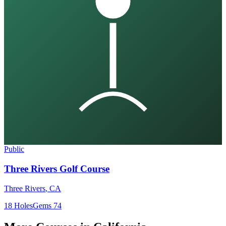
Public
Three Rivers Golf Course
Three Rivers
,
CA
18
Holes
Gems
74