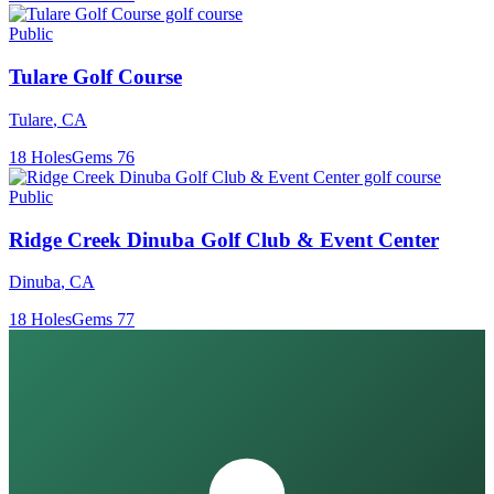
Public
Tulare Golf Course
Tulare
,
CA
18
Holes
Gems
76
Public
Ridge Creek Dinuba Golf Club & Event Center
Dinuba
,
CA
18
Holes
Gems
77