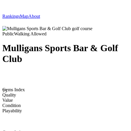
Rankings
Map
About
Public
Walking Allowed
Mulligans Sports Bar & Golf
Club
Gems Index
75
Quality
Value
Condition
Playability