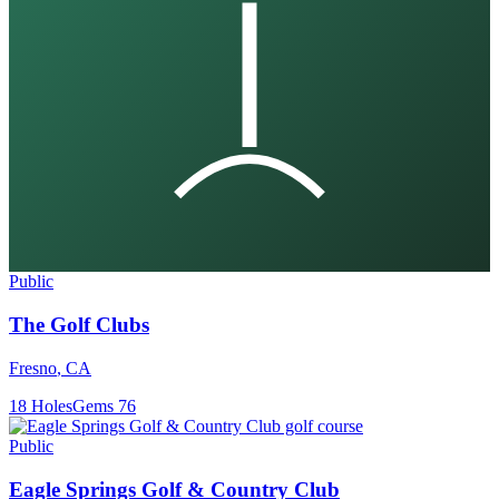
Public
The Golf Clubs
Fresno
,
CA
18
Holes
Gems
76
Public
Eagle Springs Golf & Country Club