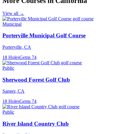
More Courses in
California
View all →
Municipal
Porterville Municipal Golf Course
Porterville
,
CA
18
Holes
Gems
74
Public
Sherwood Forest Golf Club
Sanger
,
CA
18
Holes
Gems
74
Public
River Island Country Club