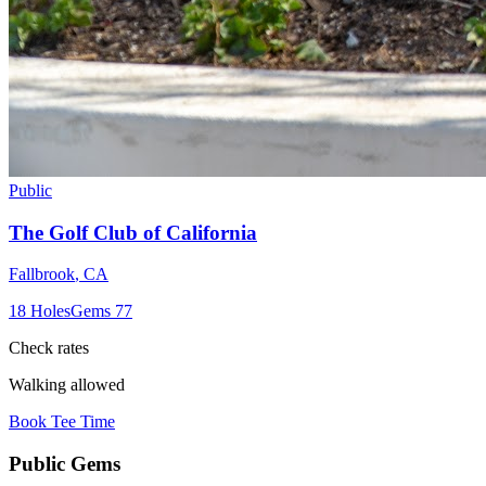
Public
The Golf Club of California
Fallbrook
,
CA
18
Holes
Gems
77
Check rates
Walking allowed
Book Tee Time
Public
Gems