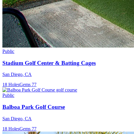
Public
Stadium Golf Center & Batting Cages
San Diego
,
CA
18
Holes
Gems
77
Public
Balboa Park Golf Course
San Diego
,
CA
18
Holes
Gems
77