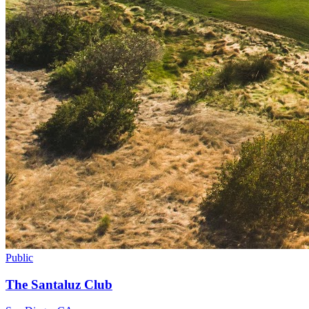
Public
The Santaluz Club