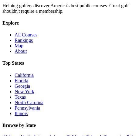
Helping golfers discover America's best public courses. Great golf
shouldn't require a membership.
Explore
All Courses
Rankings
Map
About
Top States
California
Florida
Georgia
New York
Texas
North Carolina
Pennsylvania
Illinois
Browse by State