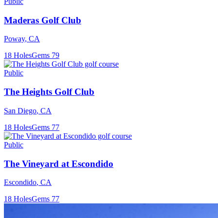
Public
Maderas Golf Club
Poway
,
CA
18
Holes
Gems
79
Public
The Heights Golf Club
San Diego
,
CA
18
Holes
Gems
77
Public
The Vineyard at Escondido
Escondido
,
CA
18
Holes
Gems
77