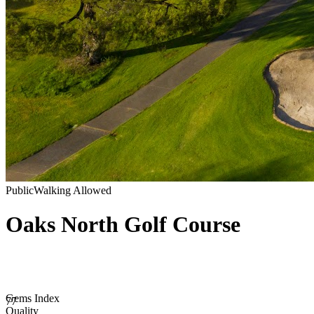
Public
Walking Allowed
Oaks North Golf Course
Gems Index
77
Quality