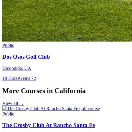
Public
Dos Osos Golf Club
Escondido
,
CA
18
Holes
Gems
72
More Courses in
California
View all →
Public
The Crosby Club At Rancho Santa Fe