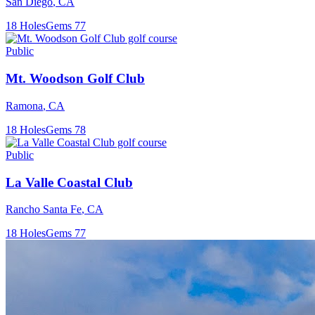
San Diego
,
CA
18
Holes
Gems
77
Public
Mt. Woodson Golf Club
Ramona
,
CA
18
Holes
Gems
78
Public
La Valle Coastal Club
Rancho Santa Fe
,
CA
18
Holes
Gems
77