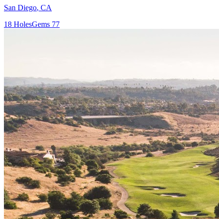
San Diego
,
CA
18
Holes
Gems
77