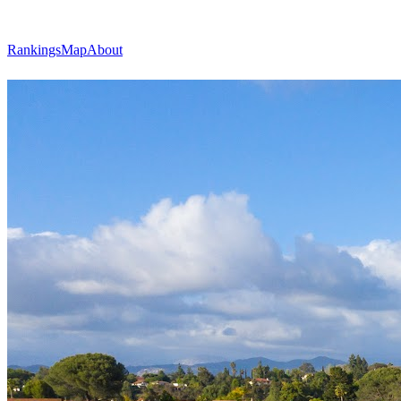
Rankings
Map
About