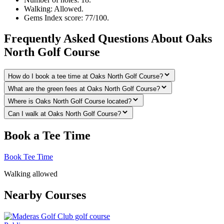
Walking: Allowed.
Gems Index score: 77/100.
Frequently Asked Questions About Oaks
North Golf Course
How do I book a tee time at Oaks North Golf Course?
What are the green fees at Oaks North Golf Course?
Where is Oaks North Golf Course located?
Can I walk at Oaks North Golf Course?
Book a Tee Time
Book Tee Time
Walking allowed
Nearby Courses