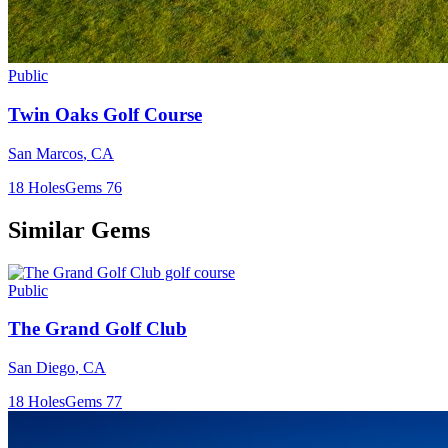
Public
Twin Oaks Golf Course
San Marcos
,
CA
18
Holes
Gems
76
Similar Gems
Public
The Grand Golf Club
San Diego
,
CA
18
Holes
Gems
77