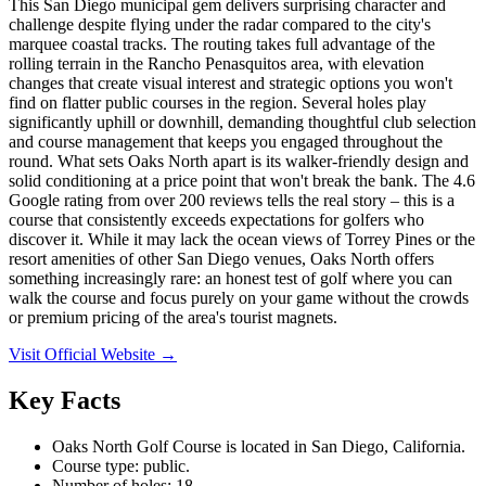
This San Diego municipal gem delivers surprising character and
challenge despite flying under the radar compared to the city's
marquee coastal tracks. The routing takes full advantage of the
rolling terrain in the Rancho Penasquitos area, with elevation
changes that create visual interest and strategic options you won't
find on flatter public courses in the region. Several holes play
significantly uphill or downhill, demanding thoughtful club selection
and course management that keeps you engaged throughout the
round. What sets Oaks North apart is its walker-friendly design and
solid conditioning at a price point that won't break the bank. The 4.6
Google rating from over 200 reviews tells the real story – this is a
course that consistently exceeds expectations for golfers who
discover it. While it may lack the ocean views of Torrey Pines or the
resort amenities of other San Diego venues, Oaks North offers
something increasingly rare: an honest test of golf where you can
walk the course and focus purely on your game without the crowds
or premium pricing of the area's tourist magnets.
Visit Official Website →
Key Facts
Oaks North Golf Course is located in San Diego, California.
Course type: public.
Number of holes: 18.