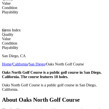
Value
Condition
Playability
Gems Index
77
Quality
Value
Condition
Playability
San Diego
,
CA
Home
/
California
/
San Diego
/
Oaks North Golf Course
Oaks North Golf Course is a public golf course in San Diego,
California. The course features 18 holes.
Oaks North Golf Course is a public golf course in San Diego,
California.
About
Oaks North Golf Course