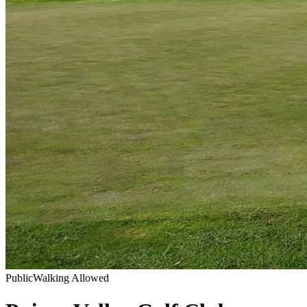
Public
Walking Allowed