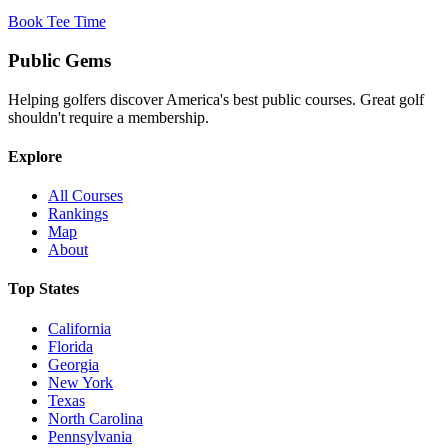
Book Tee Time
Public
Gems
Helping golfers discover America's best public courses. Great golf
shouldn't require a membership.
Explore
All Courses
Rankings
Map
About
Top States
California
Florida
Georgia
New York
Texas
North Carolina
Pennsylvania