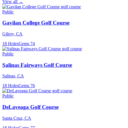
View all →
Public
Gavilan College Golf Course
Gilroy
,
CA
18
Holes
Gems
74
Public
Salinas Fairways Golf Course
Salinas
,
CA
18
Holes
Gems
76
Public
DeLaveaga Golf Course
Santa Cruz
,
CA
18
Holes
Gems
77