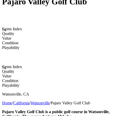
Pajaro Valley Golf Club
Gems Index
74
Quality
Value
Condition
Playability
Gems Index
74
Quality
Value
Condition
Playability
Watsonville
,
CA
Home
/
California
/
Watsonville
/
Pajaro Valley Golf Club
Pajaro Valley Golf Club is a public golf course in Watsonville,