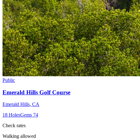
Public
Emerald Hills Golf Course
Emerald Hills
,
CA
18
Holes
Gems
74
Check rates
Walking allowed