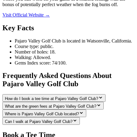
bonus of potentially perfect weather when the fog burns off.
Visit Official Website →
Key Facts
Pajaro Valley Golf Club is located in Watsonville, California.
Course type: public.
Number of holes: 18.
Walking: Allowed.
Gems Index score: 74/100.
Frequently Asked Questions About
Pajaro Valley Golf Club
How do I book a tee time at Pajaro Valley Golf Club?
What are the green fees at Pajaro Valley Golf Club?
Where is Pajaro Valley Golf Club located?
Can I walk at Pajaro Valley Golf Club?
Book a Tee Time