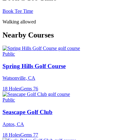
Book Tee Time
Walking allowed
Nearby Courses
Public
Spring Hills Golf Course
Watsonville
,
CA
18
Holes
Gems
76
Public
Seascape Golf Club
Aptos
,
CA
18
Holes
Gems
77