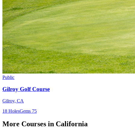
Public
Gilroy Golf Course
Gilroy
,
CA
18
Holes
Gems
75
More Courses in
California