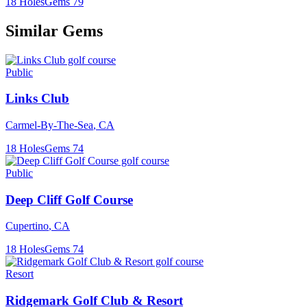
18
Holes
Gems
79
Similar Gems
Public
Links Club
Carmel-By-The-Sea
,
CA
18
Holes
Gems
74
Public
Deep Cliff Golf Course
Cupertino
,
CA
18
Holes
Gems
74
Resort
Ridgemark Golf Club & Resort