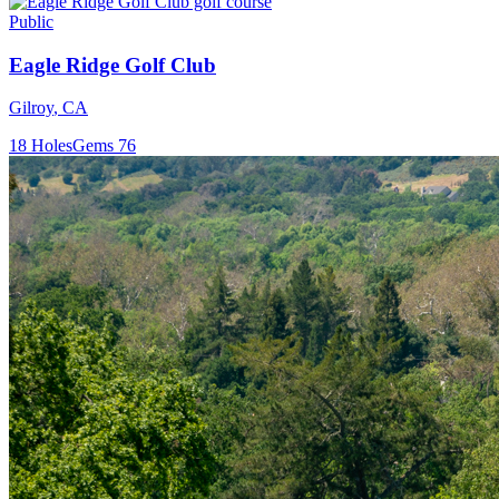
Public
Eagle Ridge Golf Club
Gilroy
,
CA
18
Holes
Gems
76