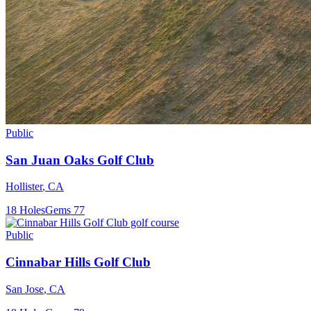
Public
San Juan Oaks Golf Club
Hollister
,
CA
18
Holes
Gems
77
Public
Cinnabar Hills Golf Club
San Jose
,
CA