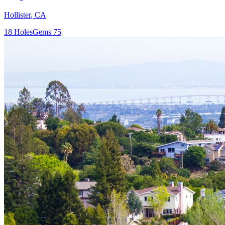
Hollister
,
CA
18
Holes
Gems
75