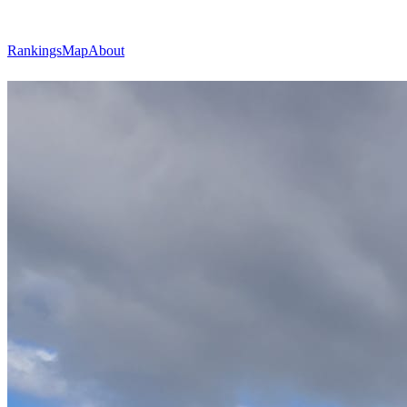
Rankings
Map
About