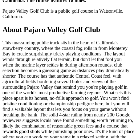
California. The course features 18 holes.
Pajaro Valley Golf Club is a public golf course in Watsonville,
California.
About
Pajaro Valley Golf Club
This unassuming public track sits in the heart of California's
strawberry country, where the coastal fog rolls in from Monterey
Bay to create surprisingly tricky playing conditions. The layout
winds through relatively flat terrain, but don't let that fool you –
when the marine layer settles in during afternoon rounds, club
selection becomes a guessing game as distances play dramatically
shorter. The course has that authentic Central Coast feel, with
agricultural fields bordering several holes and views of the
surrounding Pajaro Valley that remind you you're playing golf in
one of the world's most productive farming regions. What sets this
place apart is its honest, no-frills approach to golf. You won't find
pristine conditioning or championship pedigree here, but you will
find a walkable layout that lets you focus on your game without
breaking the bank. The solid 4-star rating from nearly 200 Google
reviewers suggests locals have found something worth returning to,
likely the combination of reasonable green fees and a course that
rewards good shots while punishing poor ones. It's the kind of place
where you can work on your game in a relaxed setting, with the