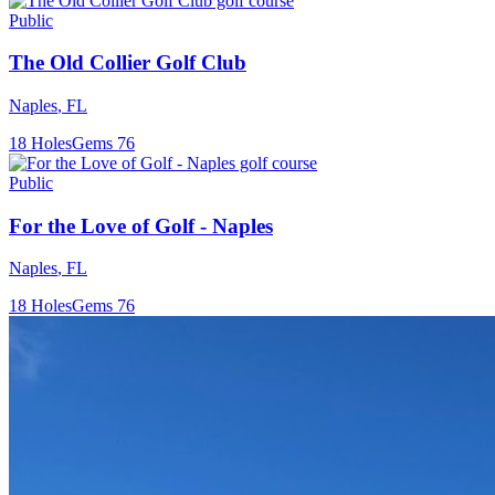
Public
The Old Collier Golf Club
Naples
,
FL
18
Holes
Gems
76
Public
For the Love of Golf - Naples
Naples
,
FL
18
Holes
Gems
76