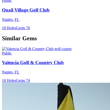
Public
Quail Village Golf Club
Naples
,
FL
18
Holes
Gems
76
Similar Gems
Public
Valencia Golf & Country Club
Naples
,
FL
18
Holes
Gems
74