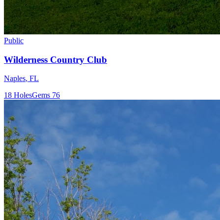
Public
Wilderness Country Club
Naples
,
FL
18
Holes
Gems
76