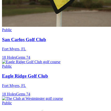
Public
San Carlos Golf Club
Fort Myers
,
FL
18
Holes
Gems
74
Public
Eagle Ridge Golf Club
Fort Myers
,
FL
18
Holes
Gems
74
Public