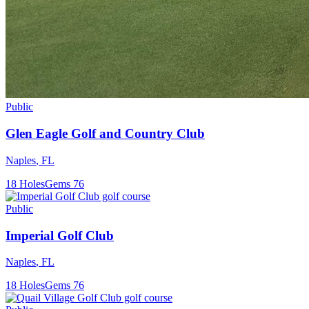
Public
Glen Eagle Golf and Country Club
Naples
,
FL
18
Holes
Gems
76
Public
Imperial Golf Club
Naples
,
FL
18
Holes
Gems
76