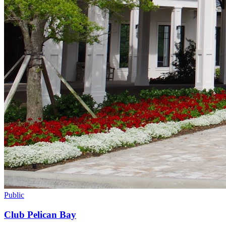
Public
Club Pelican Bay