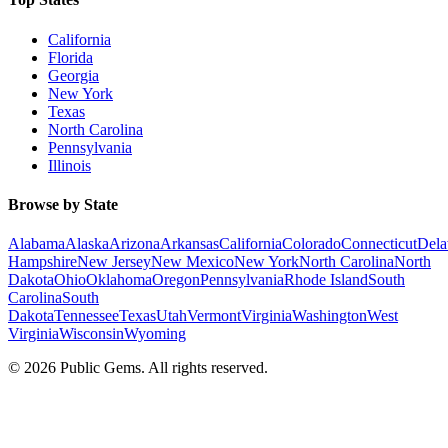
California
Florida
Georgia
New York
Texas
North Carolina
Pennsylvania
Illinois
Browse by State
Alabama
Alaska
Arizona
Arkansas
California
Colorado
Connecticut
Dela
Hampshire
New Jersey
New Mexico
New York
North Carolina
North
Dakota
Ohio
Oklahoma
Oregon
Pennsylvania
Rhode Island
South
Carolina
South
Dakota
Tennessee
Texas
Utah
Vermont
Virginia
Washington
West
Virginia
Wisconsin
Wyoming
©
2026
Public Gems. All rights reserved.