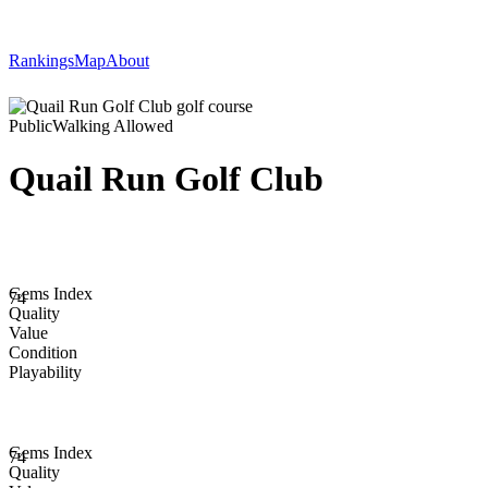
Rankings
Map
About
Public
Walking Allowed
Quail Run Golf Club
Gems Index
74
Quality
Value
Condition
Playability
Gems Index
74
Quality