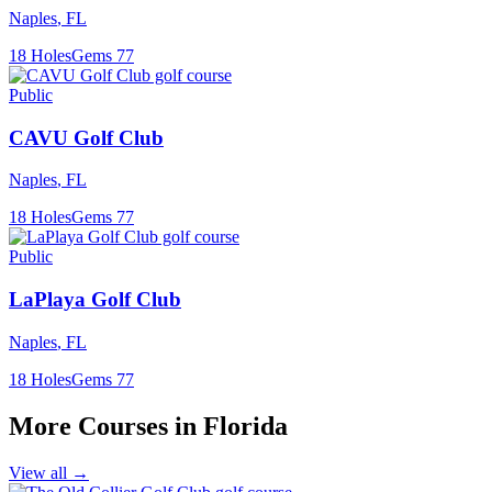
Naples
,
FL
18
Holes
Gems
77
Public
CAVU Golf Club
Naples
,
FL
18
Holes
Gems
77
Public
LaPlaya Golf Club
Naples
,
FL
18
Holes
Gems
77
More Courses in
Florida
View all →