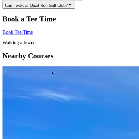
Can I walk at Quail Run Golf Club?
Book a Tee Time
Book Tee Time
Walking allowed
Nearby Courses