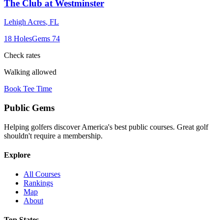
The Club at Westminster
Lehigh Acres
,
FL
18
Holes
Gems
74
Check rates
Walking allowed
Book Tee Time
Public
Gems
Helping golfers discover America's best public courses. Great golf
shouldn't require a membership.
Explore
All Courses
Rankings
Map
About
Top States