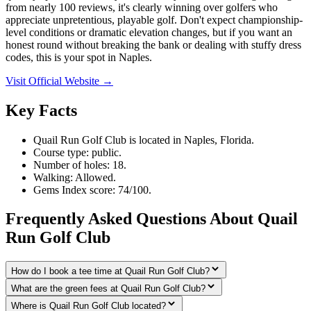
from nearly 100 reviews, it's clearly winning over golfers who
appreciate unpretentious, playable golf. Don't expect championship-
level conditions or dramatic elevation changes, but if you want an
honest round without breaking the bank or dealing with stuffy dress
codes, this is your spot in Naples.
Visit Official Website →
Key Facts
Quail Run Golf Club is located in Naples, Florida.
Course type: public.
Number of holes: 18.
Walking: Allowed.
Gems Index score: 74/100.
Frequently Asked Questions About Quail
Run Golf Club
How do I book a tee time at Quail Run Golf Club?
What are the green fees at Quail Run Golf Club?
Where is Quail Run Golf Club located?