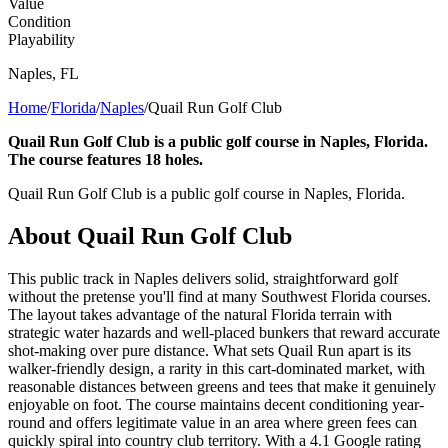
Value
Condition
Playability
Naples
,
FL
Home
/
Florida
/
Naples
/
Quail Run Golf Club
Quail Run Golf Club is a public golf course in Naples, Florida.
The course features 18 holes.
Quail Run Golf Club is a public golf course in Naples, Florida.
About
Quail Run Golf Club
This public track in Naples delivers solid, straightforward golf
without the pretense you'll find at many Southwest Florida courses.
The layout takes advantage of the natural Florida terrain with
strategic water hazards and well-placed bunkers that reward accurate
shot-making over pure distance. What sets Quail Run apart is its
walker-friendly design, a rarity in this cart-dominated market, with
reasonable distances between greens and tees that make it genuinely
enjoyable on foot. The course maintains decent conditioning year-
round and offers legitimate value in an area where green fees can
quickly spiral into country club territory. With a 4.1 Google rating