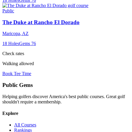
18
Holes
Gems
76
Public
The Duke at Rancho El Dorado
Maricopa
,
AZ
18
Holes
Gems
76
Check rates
Walking allowed
Book Tee Time
Public
Gems
Helping golfers discover America's best public courses. Great golf
shouldn't require a membership.
Explore
All Courses
Rankings