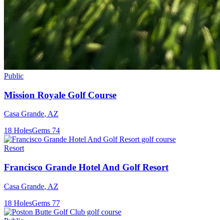
Public
Mission Royale Golf Course
Casa Grande
,
AZ
18
Holes
Gems
74
Resort
Francisco Grande Hotel And Golf Resort
Casa Grande
,
AZ
18
Holes
Gems
77