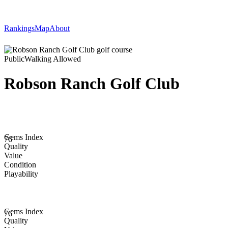
Rankings
Map
About
Public
Walking Allowed
Robson Ranch Golf Club
Gems Index
76
Quality
Value
Condition
Playability
Gems Index
76
Quality