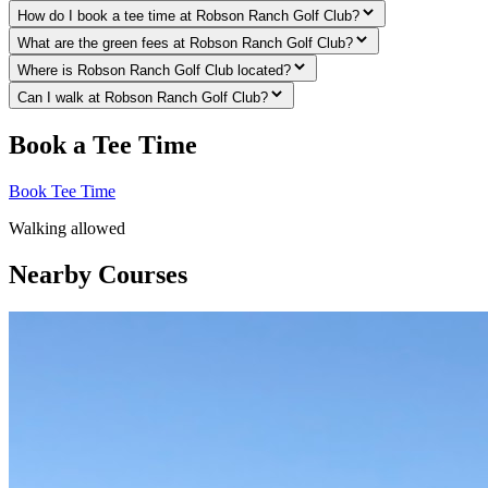
How do I book a tee time at Robson Ranch Golf Club?
What are the green fees at Robson Ranch Golf Club?
Where is Robson Ranch Golf Club located?
Can I walk at Robson Ranch Golf Club?
Book a Tee Time
Book Tee Time
Walking allowed
Nearby Courses