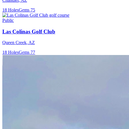
Chandler
,
AZ
18
Holes
Gems
75
Public
Las Colinas Golf Club
Queen Creek
,
AZ
18
Holes
Gems
77