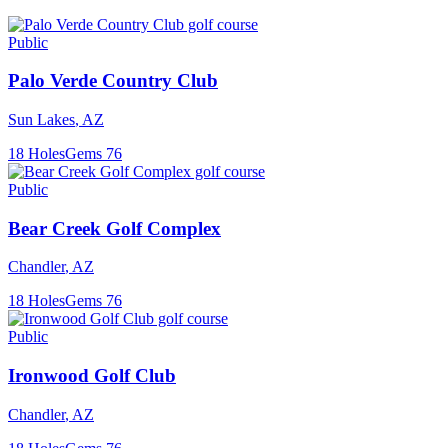
Public
Palo Verde Country Club
Sun Lakes
,
AZ
18
Holes
Gems
76
Public
Bear Creek Golf Complex
Chandler
,
AZ
18
Holes
Gems
76
Public
Ironwood Golf Club
Chandler
,
AZ