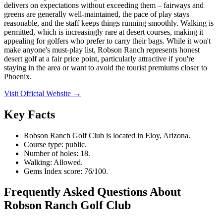
delivers on expectations without exceeding them – fairways and
greens are generally well-maintained, the pace of play stays
reasonable, and the staff keeps things running smoothly. Walking is
permitted, which is increasingly rare at desert courses, making it
appealing for golfers who prefer to carry their bags. While it won't
make anyone's must-play list, Robson Ranch represents honest
desert golf at a fair price point, particularly attractive if you're
staying in the area or want to avoid the tourist premiums closer to
Phoenix.
Visit Official Website →
Key Facts
Robson Ranch Golf Club is located in Eloy, Arizona.
Course type: public.
Number of holes: 18.
Walking: Allowed.
Gems Index score: 76/100.
Frequently Asked Questions About
Robson Ranch Golf Club