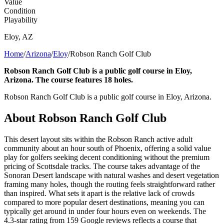
Value
Condition
Playability
Eloy
,
AZ
Home
/
Arizona
/
Eloy
/
Robson Ranch Golf Club
Robson Ranch Golf Club is a public golf course in Eloy,
Arizona. The course features 18 holes.
Robson Ranch Golf Club is a public golf course in Eloy, Arizona.
About
Robson Ranch Golf Club
This desert layout sits within the Robson Ranch active adult
community about an hour south of Phoenix, offering a solid value
play for golfers seeking decent conditioning without the premium
pricing of Scottsdale tracks. The course takes advantage of the
Sonoran Desert landscape with natural washes and desert vegetation
framing many holes, though the routing feels straightforward rather
than inspired. What sets it apart is the relative lack of crowds
compared to more popular desert destinations, meaning you can
typically get around in under four hours even on weekends. The
4.3-star rating from 159 Google reviews reflects a course that