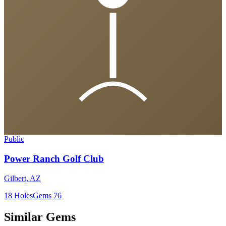
Public
Power Ranch Golf Club
Gilbert
,
AZ
18
Holes
Gems
76
Similar Gems