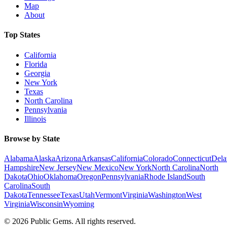
Map
About
Top States
California
Florida
Georgia
New York
Texas
North Carolina
Pennsylvania
Illinois
Browse by State
Alabama
Alaska
Arizona
Arkansas
California
Colorado
Connecticut
Dela
Hampshire
New Jersey
New Mexico
New York
North Carolina
North
Dakota
Ohio
Oklahoma
Oregon
Pennsylvania
Rhode Island
South
Carolina
South
Dakota
Tennessee
Texas
Utah
Vermont
Virginia
Washington
West
Virginia
Wisconsin
Wyoming
©
2026
Public Gems. All rights reserved.