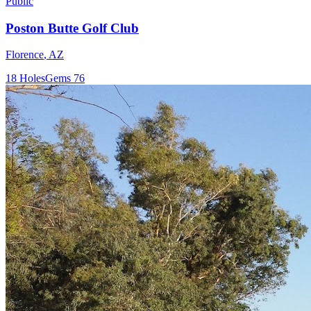
Public
Poston Butte Golf Club
Florence
,
AZ
18
Holes
Gems
76