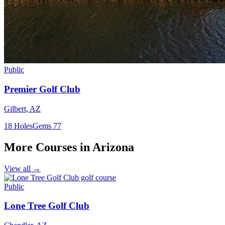
Public
Premier Golf Club
Gilbert
,
AZ
18
Holes
Gems
77
More Courses in
Arizona
View all →
Public
Lone Tree Golf Club