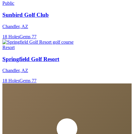
Public
Sunbird Golf Club
Chandler
,
AZ
18
Holes
Gems
77
Resort
Springfield Golf Resort
Chandler
,
AZ
18
Holes
Gems
77