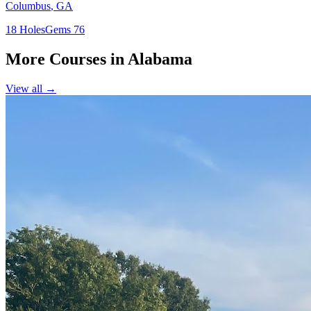
Columbus
,
GA
18
Holes
Gems
76
More Courses in
Alabama
View all →