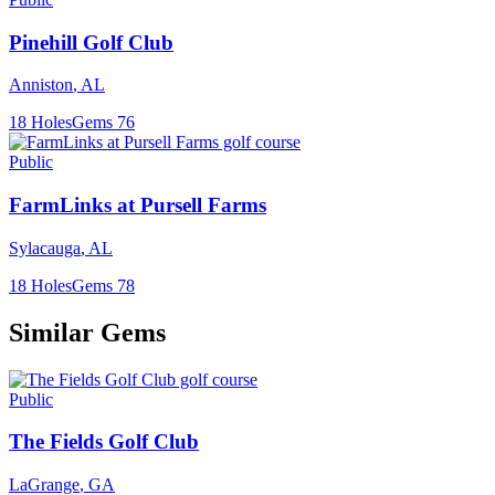
Pinehill Golf Club
Anniston
,
AL
18
Holes
Gems
76
Public
FarmLinks at Pursell Farms
Sylacauga
,
AL
18
Holes
Gems
78
Similar Gems
Public
The Fields Golf Club
LaGrange
,
GA