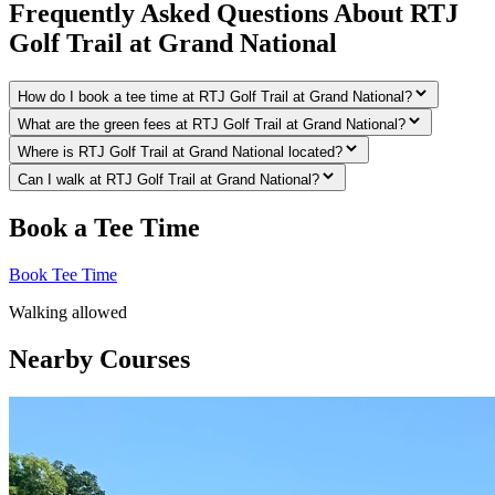
Frequently Asked Questions About RTJ
Golf Trail at Grand National
How do I book a tee time at RTJ Golf Trail at Grand National?
What are the green fees at RTJ Golf Trail at Grand National?
Where is RTJ Golf Trail at Grand National located?
Can I walk at RTJ Golf Trail at Grand National?
Book a Tee Time
Book Tee Time
Walking allowed
Nearby Courses