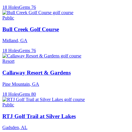
18
Holes
Gems
76
Public
Bull Creek Golf Course
Midland
,
GA
18
Holes
Gems
76
Resort
Callaway Resort & Gardens
Pine Mountain
,
GA
18
Holes
Gems
80
Public
RTJ Golf Trail at Silver Lakes
Gadsden
,
AL