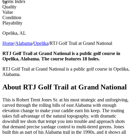
Gems Index
78
Quality
Value
Condition
Playability
Opelika
,
AL
Home
/
Alabama
/
Opelika
/
RTJ Golf Trail at Grand National
RTJ Golf Trail at Grand National is a public golf course in
Opelika, Alabama. The course features 18 holes.
RTJ Golf Trail at Grand National is a public golf course in Opelika,
Alabama.
About
RTJ Golf Trail at Grand National
This is Robert Trent Jones Sr. at his most strategic and unforgiving,
carved through the rolling hills of east Alabama with enough
elevation change to make your caddie earn his keep. The routing
takes full advantage of the natural topography, with dramatic
downhill tee shots that tempt you into trouble and approach shots
that demand precise yardage control to multi-tiered greens. Jones
built this as part of his Alabama trail in the 1990s, and it shows all