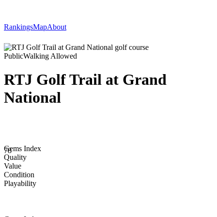
Rankings
Map
About
Public
Walking Allowed
RTJ Golf Trail at Grand
National
Gems Index
78
Quality
Value
Condition
Playability