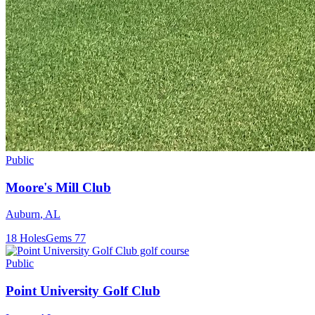
Public
Moore's Mill Club
Auburn
,
AL
18
Holes
Gems
77
Public
Point University Golf Club