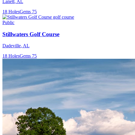
Lanett
,
AL
18
Holes
Gems
75
Public
Stillwaters Golf Course
Dadeville
,
AL
18
Holes
Gems
75