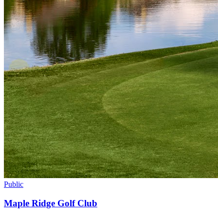
Public
Maple Ridge Golf Club