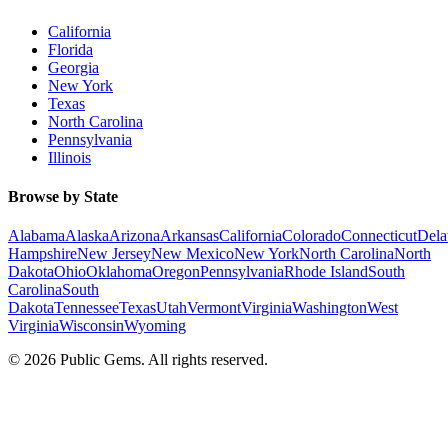
California
Florida
Georgia
New York
Texas
North Carolina
Pennsylvania
Illinois
Browse by State
Alabama
Alaska
Arizona
Arkansas
California
Colorado
Connecticut
Dela
Hampshire
New Jersey
New Mexico
New York
North Carolina
North
Dakota
Ohio
Oklahoma
Oregon
Pennsylvania
Rhode Island
South
Carolina
South
Dakota
Tennessee
Texas
Utah
Vermont
Virginia
Washington
West
Virginia
Wisconsin
Wyoming
©
2026
Public Gems. All rights reserved.