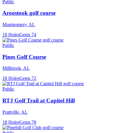
Public
Aroostook golf course
Montgomery
,
AL
18
Holes
Gems
74
Public
Pines Golf Course
Millbrook
,
AL
18
Holes
Gems
72
Public
RTJ Golf Trail at Capitol Hill
Prattville
,
AL
18
Holes
Gems
78
Public