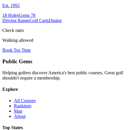
Est.
1992
18
Holes
Gems
78
Driving Range
Golf Carts
Dining
Check rates
Walking allowed
Book Tee Time
Public
Gems
Helping golfers discover America's best public courses. Great golf
shouldn't require a membership.
Explore
All Courses
Rankings
Map
About
Top States