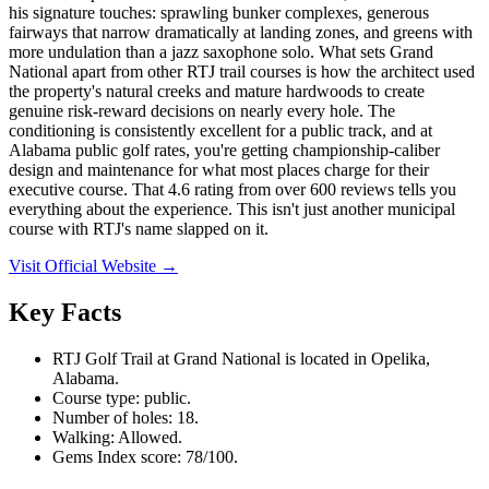
his signature touches: sprawling bunker complexes, generous
fairways that narrow dramatically at landing zones, and greens with
more undulation than a jazz saxophone solo. What sets Grand
National apart from other RTJ trail courses is how the architect used
the property's natural creeks and mature hardwoods to create
genuine risk-reward decisions on nearly every hole. The
conditioning is consistently excellent for a public track, and at
Alabama public golf rates, you're getting championship-caliber
design and maintenance for what most places charge for their
executive course. That 4.6 rating from over 600 reviews tells you
everything about the experience. This isn't just another municipal
course with RTJ's name slapped on it.
Visit Official Website →
Key Facts
RTJ Golf Trail at Grand National is located in Opelika,
Alabama.
Course type: public.
Number of holes: 18.
Walking: Allowed.
Gems Index score: 78/100.