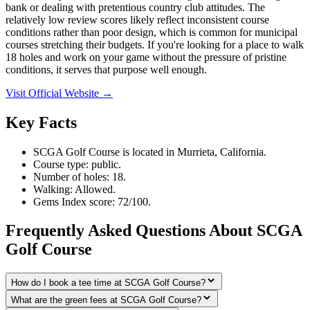
bank or dealing with pretentious country club attitudes. The
relatively low review scores likely reflect inconsistent course
conditions rather than poor design, which is common for municipal
courses stretching their budgets. If you're looking for a place to walk
18 holes and work on your game without the pressure of pristine
conditions, it serves that purpose well enough.
Visit Official Website →
Key Facts
SCGA Golf Course is located in Murrieta, California.
Course type: public.
Number of holes: 18.
Walking: Allowed.
Gems Index score: 72/100.
Frequently Asked Questions About SCGA
Golf Course
How do I book a tee time at SCGA Golf Course?
What are the green fees at SCGA Golf Course?