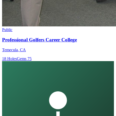
Public
Professional Golfers Career College
Temecula
,
CA
18
Holes
Gems
75