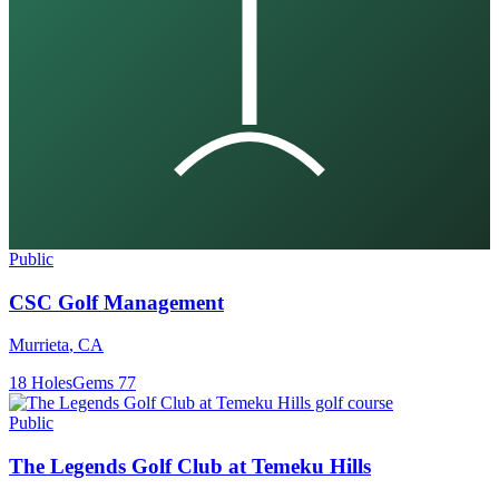
Public
CSC Golf Management
Murrieta
,
CA
18
Holes
Gems
77
Public
The Legends Golf Club at Temeku Hills