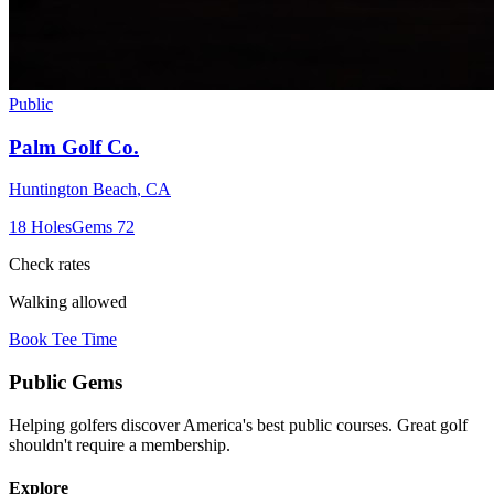
Public
Palm Golf Co.
Huntington Beach
,
CA
18
Holes
Gems
72
Check rates
Walking allowed
Book Tee Time
Public
Gems
Helping golfers discover America's best public courses. Great golf
shouldn't require a membership.
Explore