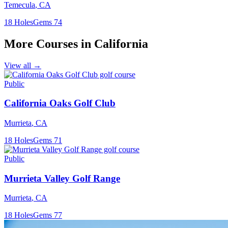
Temecula
,
CA
18
Holes
Gems
74
More Courses in
California
View all →
Public
California Oaks Golf Club
Murrieta
,
CA
18
Holes
Gems
71
Public
Murrieta Valley Golf Range
Murrieta
,
CA
18
Holes
Gems
77