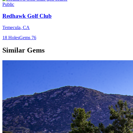
Public
Redhawk Golf Club
Temecula
,
CA
18
Holes
Gems
76
Similar Gems