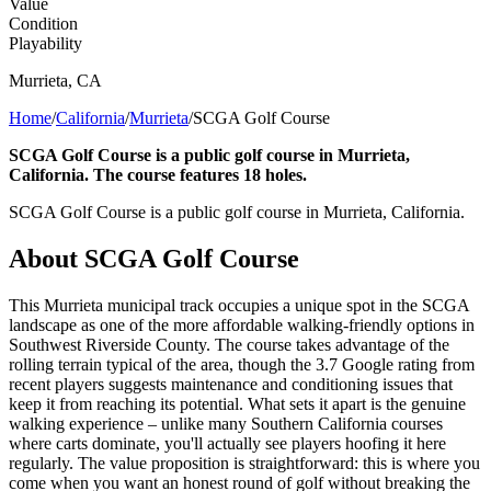
Value
Condition
Playability
Murrieta
,
CA
Home
/
California
/
Murrieta
/
SCGA Golf Course
SCGA Golf Course is a public golf course in Murrieta,
California. The course features 18 holes.
SCGA Golf Course is a public golf course in Murrieta, California.
About
SCGA Golf Course
This Murrieta municipal track occupies a unique spot in the SCGA
landscape as one of the more affordable walking-friendly options in
Southwest Riverside County. The course takes advantage of the
rolling terrain typical of the area, though the 3.7 Google rating from
recent players suggests maintenance and conditioning issues that
keep it from reaching its potential. What sets it apart is the genuine
walking experience – unlike many Southern California courses
where carts dominate, you'll actually see players hoofing it here
regularly. The value proposition is straightforward: this is where you
come when you want an honest round of golf without breaking the