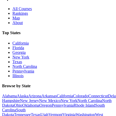
All Courses
Rankings
Map
About
Top States
California
Florida
Georgia
New York
Texas
North Carolina
Pennsylvania
Illinois
Browse by State
Alabama
Alaska
Arizona
Arkansas
California
Colorado
Connecticut
Dela
Hampshire
New Jersey
New Mexico
New York
North Carolina
North
Dakota
Ohio
Oklahoma
Oregon
Pennsylvania
Rhode Island
South
Carolina
South
Dakota
Tennessee
Texas
Utah
Vermont
Virginia
Washington
West