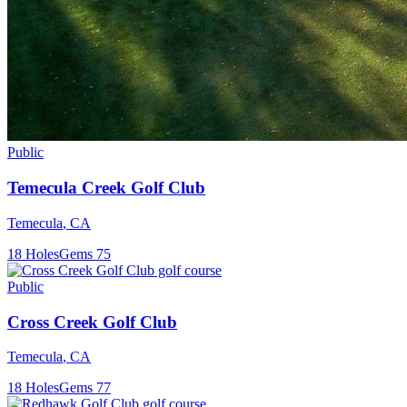
Public
Temecula Creek Golf Club
Temecula
,
CA
18
Holes
Gems
75
Public
Cross Creek Golf Club
Temecula
,
CA
18
Holes
Gems
77