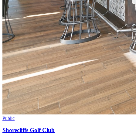
Public
Shorecliffs Golf Club