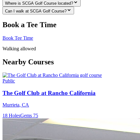
Where is SCGA Golf Course located?
Can I walk at SCGA Golf Course?
Book a Tee Time
Book Tee Time
Walking allowed
Nearby Courses
Public
The Golf Club at Rancho California
Murrieta
,
CA
18
Holes
Gems
75