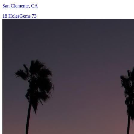
San Clemente
,
CA
18
Holes
Gems
73