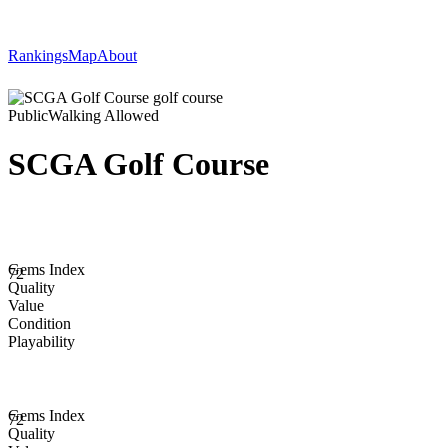
Rankings
Map
About
Public
Walking Allowed
SCGA Golf Course
Gems Index
72
Quality
Value
Condition
Playability
Gems Index
72
Quality