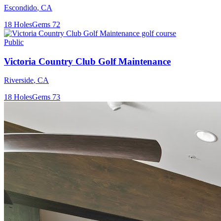
Escondido
,
CA
18
Holes
Gems
72
Public
Victoria Country Club Golf Maintenance
Riverside
,
CA
18
Holes
Gems
73