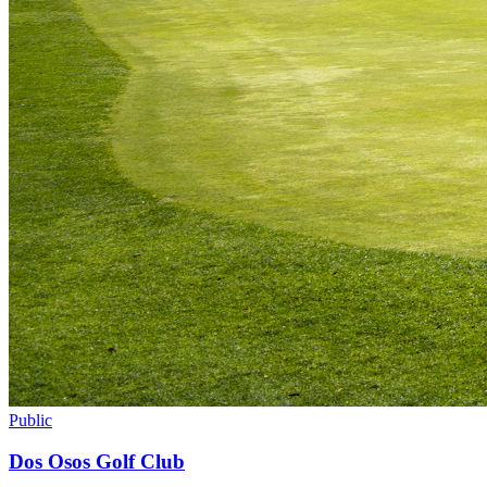
Public
Dos Osos Golf Club