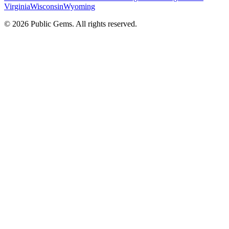
Virginia
Wisconsin
Wyoming
©
2026
Public Gems. All rights reserved.