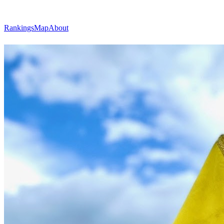
Rankings
Map
About