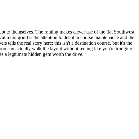
kept to themselves. The routing makes clever use of the flat Southwest
al muni grind is the attention to detail in course maintenance and the
lls the real story here: this isn't a destination course, but it's the
you can actually walk the layout without feeling like you're trudging
es a legitimate hidden gem worth the drive.