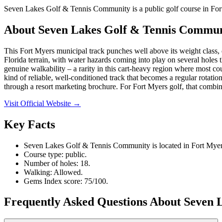
Seven Lakes Golf & Tennis Community is a public golf course in Fort
About
Seven Lakes Golf & Tennis Commu
This Fort Myers municipal track punches well above its weight class, d
Florida terrain, with water hazards coming into play on several holes 
genuine walkability – a rarity in this cart-heavy region where most cou
kind of reliable, well-conditioned track that becomes a regular rotati
through a resort marketing brochure. For Fort Myers golf, that combin
Visit Official Website →
Key Facts
Seven Lakes Golf & Tennis Community is located in Fort Myers
Course type: public.
Number of holes: 18.
Walking: Allowed.
Gems Index score: 75/100.
Frequently Asked Questions About Seven