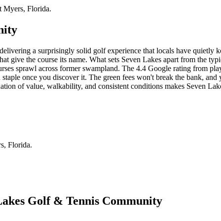
 Myers, Florida.
nity
elivering a surprisingly solid golf experience that locals have quietly 
that give the course its name. What sets Seven Lakes apart from the typic
rses sprawl across former swampland. The 4.4 Google rating from players te
on staple once you discover it. The green fees won't break the bank, and 
ation of value, walkability, and consistent conditions makes Seven Lak
, Florida.
 Lakes Golf & Tennis Community