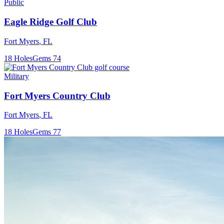
Public
Eagle Ridge Golf Club
Fort Myers
,
FL
18
Holes
Gems
74
Military
Fort Myers Country Club
Fort Myers
,
FL
18
Holes
Gems
77