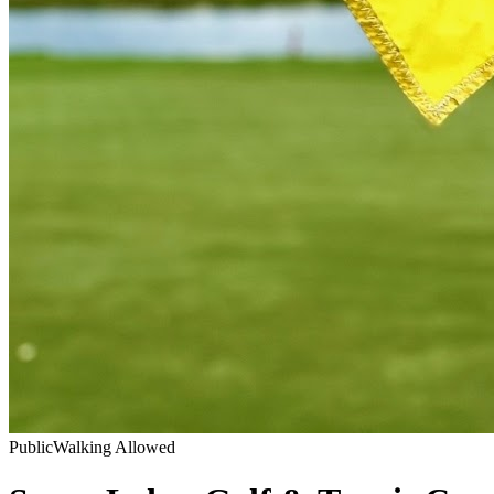
Public
Walking Allowed