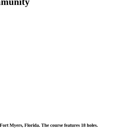
mmunity
Fort Myers, Florida. The course features 18 holes.