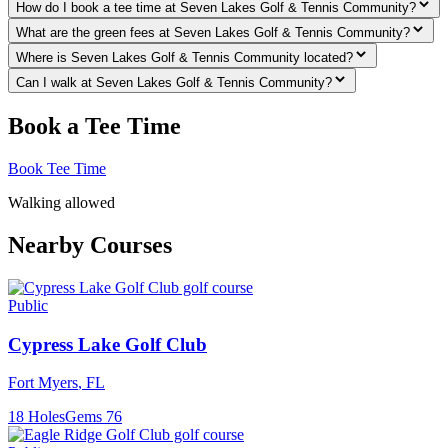
How do I book a tee time at Seven Lakes Golf & Tennis Community?
What are the green fees at Seven Lakes Golf & Tennis Community?
Where is Seven Lakes Golf & Tennis Community located?
Can I walk at Seven Lakes Golf & Tennis Community?
Book a Tee Time
Book Tee Time
Walking allowed
Nearby Courses
Public
Cypress Lake Golf Club
Fort Myers
,
FL
18
Holes
Gems
76