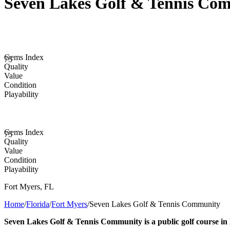
Seven Lakes Golf & Tennis Co
Gems Index
75
Quality
Value
Condition
Playability
Gems Index
75
Quality
Value
Condition
Playability
Fort Myers
,
FL
Home
/
Florida
/
Fort Myers
/
Seven Lakes Golf & Tennis Community
Seven Lakes Golf & Tennis Community is a public golf course in 