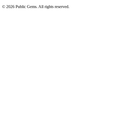
©
2026
Public Gems. All rights reserved.