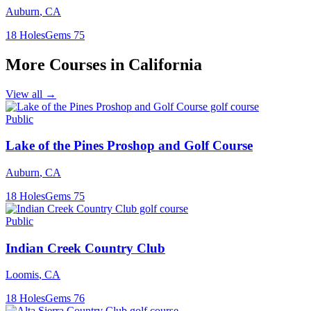
Auburn
,
CA
18
Holes
Gems
75
More Courses in
California
View all →
Public
Lake of the Pines Proshop and Golf Course
Auburn
,
CA
18
Holes
Gems
75
Public
Indian Creek Country Club
Loomis
,
CA
18
Holes
Gems
76