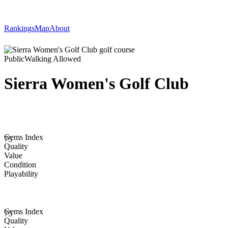
Rankings
Map
About
Public
Walking Allowed
Sierra Women's Golf Club
Gems Index
75
Quality
Value
Condition
Playability
Gems Index
75
Quality