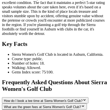
excellent condition. The fact that it maintains a perfect 5-star rating
speaks volumes about the care taken here, even if it's based on a
small sample size. This is the kind of place locals treasure and
visitors stumble upon by accident, offering genuine value without
the pretense or crowds you'll encounter at more publicized courses
in the region. If you're planning a golf trip through the Sierra
foothills or find yourself in Auburn with clubs in the car, it's
absolutely worth the detour.
Key Facts
Sierra Women's Golf Club is located in Auburn, California.
Course type: public.
Number of holes: 18.
Walking: Allowed.
Gems Index score: 75/100.
Frequently Asked Questions About Sierra
Women's Golf Club
How do I book a tee time at Sierra Women's Golf Club?
What are the green fees at Sierra Women's Golf Club?