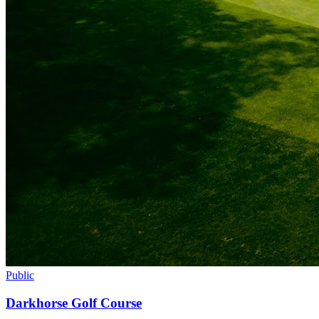
Public
Darkhorse Golf Course