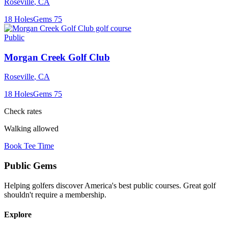
Roseville
,
CA
18
Holes
Gems
75
Public
Morgan Creek Golf Club
Roseville
,
CA
18
Holes
Gems
75
Check rates
Walking allowed
Book Tee Time
Public
Gems
Helping golfers discover America's best public courses. Great golf
shouldn't require a membership.
Explore