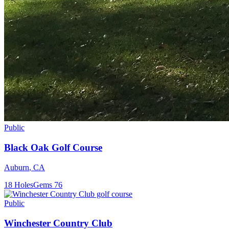
Public
Black Oak Golf Course
Auburn
,
CA
18
Holes
Gems
76
Public
Winchester Country Club