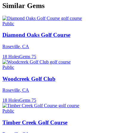
Similar Gems
Public
Diamond Oaks Golf Course
Roseville
,
CA
18
Holes
Gems
75
Public
Woodcreek Golf Club
Roseville
,
CA
18
Holes
Gems
75
Public
Timber Creek Golf Course