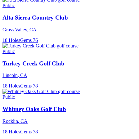
Public
Alta Sierra Country Club
Grass Valley
,
CA
18
Holes
Gems
76
Public
Turkey Creek Golf Club
Lincoln
,
CA
18
Holes
Gems
78
Public
Whitney Oaks Golf Club
Rocklin
,
CA
18
Holes
Gems
78