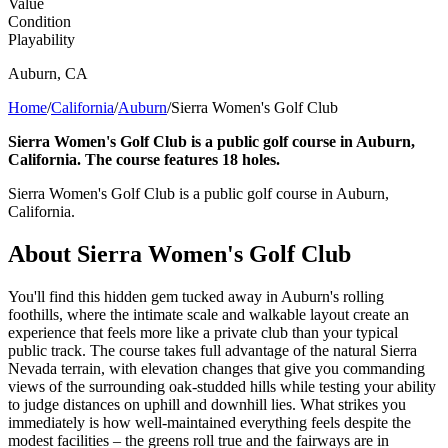
Value
Condition
Playability
Auburn
,
CA
Home
/
California
/
Auburn
/
Sierra Women's Golf Club
Sierra Women's Golf Club is a public golf course in Auburn,
California. The course features 18 holes.
Sierra Women's Golf Club is a public golf course in Auburn,
California.
About
Sierra Women's Golf Club
You'll find this hidden gem tucked away in Auburn's rolling
foothills, where the intimate scale and walkable layout create an
experience that feels more like a private club than your typical
public track. The course takes full advantage of the natural Sierra
Nevada terrain, with elevation changes that give you commanding
views of the surrounding oak-studded hills while testing your ability
to judge distances on uphill and downhill lies. What strikes you
immediately is how well-maintained everything feels despite the
modest facilities – the greens roll true and the fairways are in