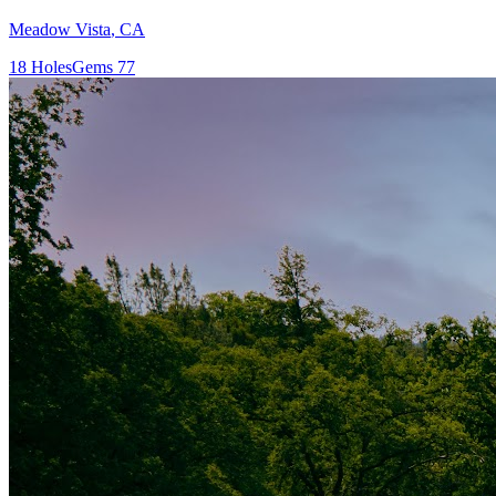
Meadow Vista
,
CA
18
Holes
Gems
77