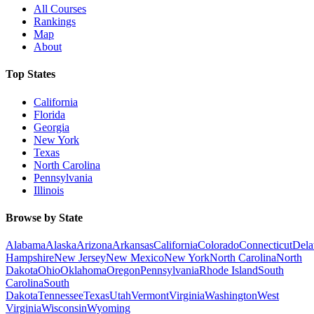
All Courses
Rankings
Map
About
Top States
California
Florida
Georgia
New York
Texas
North Carolina
Pennsylvania
Illinois
Browse by State
Alabama
Alaska
Arizona
Arkansas
California
Colorado
Connecticut
Dela
Hampshire
New Jersey
New Mexico
New York
North Carolina
North
Dakota
Ohio
Oklahoma
Oregon
Pennsylvania
Rhode Island
South
Carolina
South
Dakota
Tennessee
Texas
Utah
Vermont
Virginia
Washington
West
Virginia
Wisconsin
Wyoming