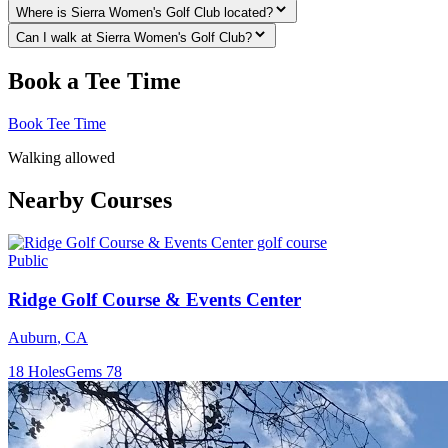
Where is Sierra Women's Golf Club located?
Can I walk at Sierra Women's Golf Club?
Book a Tee Time
Book Tee Time
Walking allowed
Nearby Courses
Public
Ridge Golf Course & Events Center
Auburn
,
CA
18
Holes
Gems
78