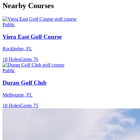
Nearby Courses
Public
Viera East Golf Course
Rockledge
,
FL
18
Holes
Gems
76
Public
Duran Golf Club
Melbourne
,
FL
18
Holes
Gems
75