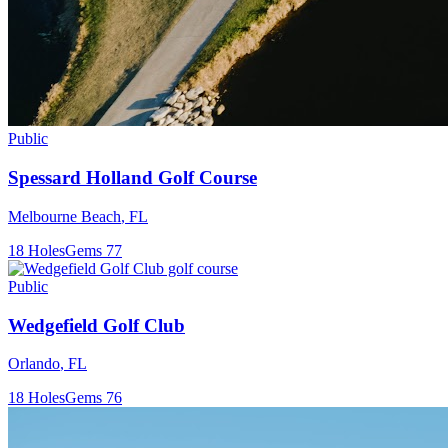
Public
Spessard Holland Golf Course
Melbourne Beach
,
FL
18
Holes
Gems
77
Public
Wedgefield Golf Club
Orlando
,
FL
18
Holes
Gems
76