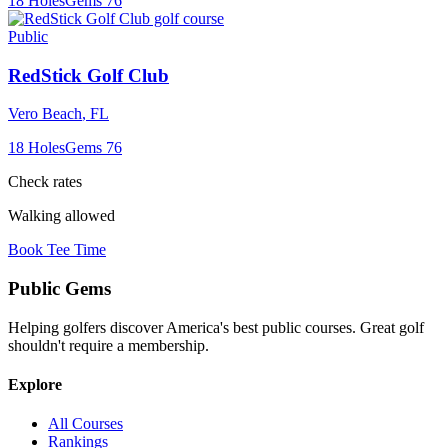
18
Holes
Gems
76
Public
RedStick Golf Club
Vero Beach
,
FL
18
Holes
Gems
76
Check rates
Walking allowed
Book Tee Time
Public
Gems
Helping golfers discover America's best public courses. Great golf
shouldn't require a membership.
Explore
All Courses
Rankings