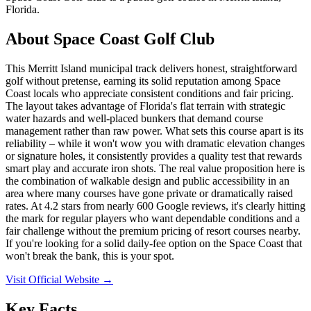
Florida.
About
Space Coast Golf Club
This Merritt Island municipal track delivers honest, straightforward
golf without pretense, earning its solid reputation among Space
Coast locals who appreciate consistent conditions and fair pricing.
The layout takes advantage of Florida's flat terrain with strategic
water hazards and well-placed bunkers that demand course
management rather than raw power. What sets this course apart is its
reliability – while it won't wow you with dramatic elevation changes
or signature holes, it consistently provides a quality test that rewards
smart play and accurate iron shots. The real value proposition here is
the combination of walkable design and public accessibility in an
area where many courses have gone private or dramatically raised
rates. At 4.2 stars from nearly 600 Google reviews, it's clearly hitting
the mark for regular players who want dependable conditions and a
fair challenge without the premium pricing of resort courses nearby.
If you're looking for a solid daily-fee option on the Space Coast that
won't break the bank, this is your spot.
Visit Official Website →
Key Facts