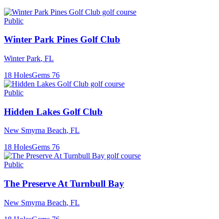
Public
Winter Park Pines Golf Club
Winter Park
,
FL
18
Holes
Gems
76
Public
Hidden Lakes Golf Club
New Smyrna Beach
,
FL
18
Holes
Gems
76
Public
The Preserve At Turnbull Bay
New Smyrna Beach
,
FL