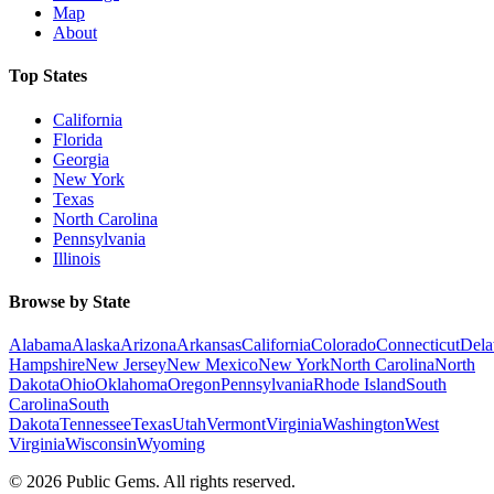
Map
About
Top States
California
Florida
Georgia
New York
Texas
North Carolina
Pennsylvania
Illinois
Browse by State
Alabama
Alaska
Arizona
Arkansas
California
Colorado
Connecticut
Dela
Hampshire
New Jersey
New Mexico
New York
North Carolina
North
Dakota
Ohio
Oklahoma
Oregon
Pennsylvania
Rhode Island
South
Carolina
South
Dakota
Tennessee
Texas
Utah
Vermont
Virginia
Washington
West
Virginia
Wisconsin
Wyoming
©
2026
Public Gems. All rights reserved.