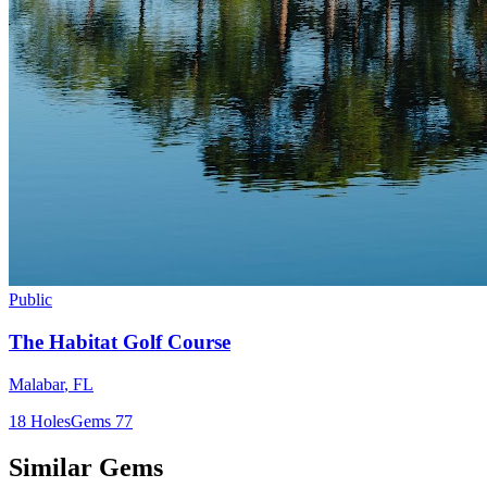
Public
The Habitat Golf Course
Malabar
,
FL
18
Holes
Gems
77
Similar Gems