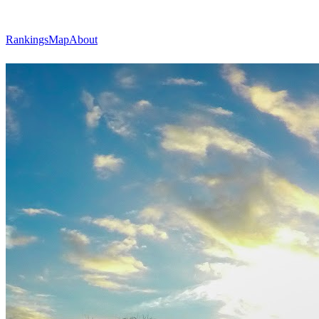
Rankings
Map
About