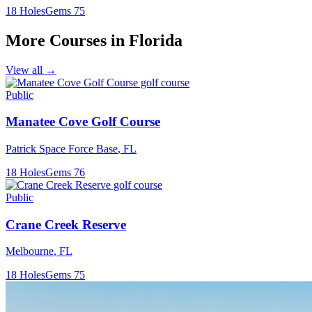
18
Holes
Gems
75
More Courses in
Florida
View all →
Public
Manatee Cove Golf Course
Patrick Space Force Base
,
FL
18
Holes
Gems
76
Public
Crane Creek Reserve
Melbourne
,
FL
18
Holes
Gems
75