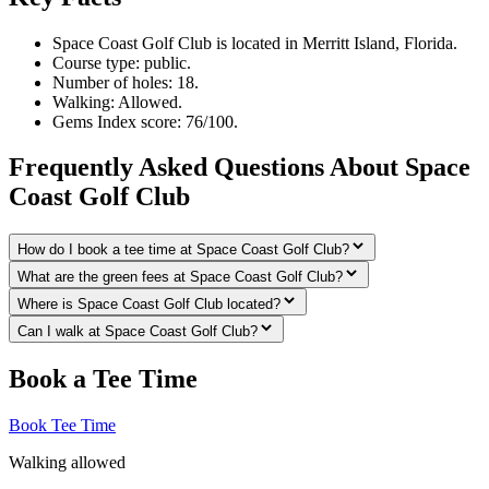
Space Coast Golf Club is located in Merritt Island, Florida.
Course type: public.
Number of holes: 18.
Walking: Allowed.
Gems Index score: 76/100.
Frequently Asked Questions About Space
Coast Golf Club
How do I book a tee time at Space Coast Golf Club?
What are the green fees at Space Coast Golf Club?
Where is Space Coast Golf Club located?
Can I walk at Space Coast Golf Club?
Book a Tee Time
Book Tee Time
Walking allowed