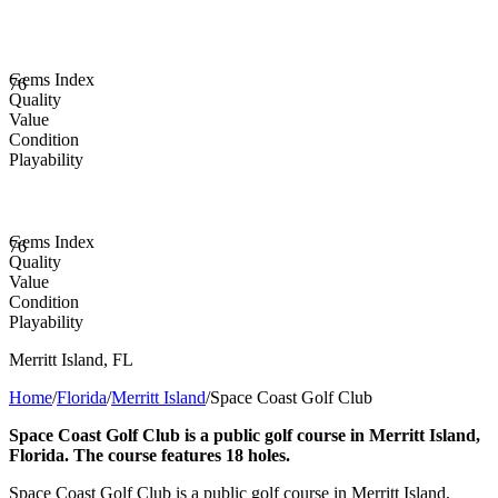
Gems Index
76
Quality
Value
Condition
Playability
Gems Index
76
Quality
Value
Condition
Playability
Merritt Island
,
FL
Home
/
Florida
/
Merritt Island
/
Space Coast Golf Club
Space Coast Golf Club is a public golf course in Merritt Island,
Florida. The course features 18 holes.
Space Coast Golf Club is a public golf course in Merritt Island,