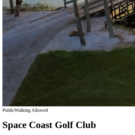
Public
Walking Allowed
Space Coast Golf Club