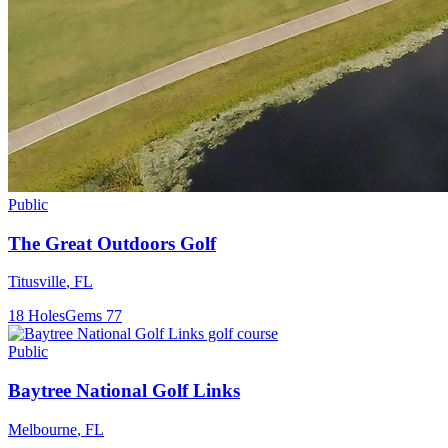
Public
The Great Outdoors Golf
Titusville
,
FL
18
Holes
Gems
77
Public
Baytree National Golf Links
Melbourne
,
FL