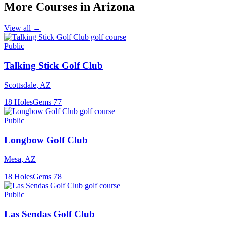
More Courses in
Arizona
View all →
Public
Talking Stick Golf Club
Scottsdale
,
AZ
18
Holes
Gems
77
Public
Longbow Golf Club
Mesa
,
AZ
18
Holes
Gems
78
Public
Las Sendas Golf Club