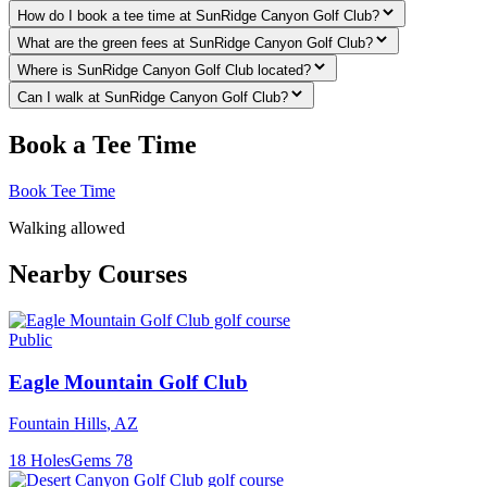
How do I book a tee time at SunRidge Canyon Golf Club?
What are the green fees at SunRidge Canyon Golf Club?
Where is SunRidge Canyon Golf Club located?
Can I walk at SunRidge Canyon Golf Club?
Book a Tee Time
Book Tee Time
Walking allowed
Nearby Courses
Public
Eagle Mountain Golf Club
Fountain Hills
,
AZ
18
Holes
Gems
78