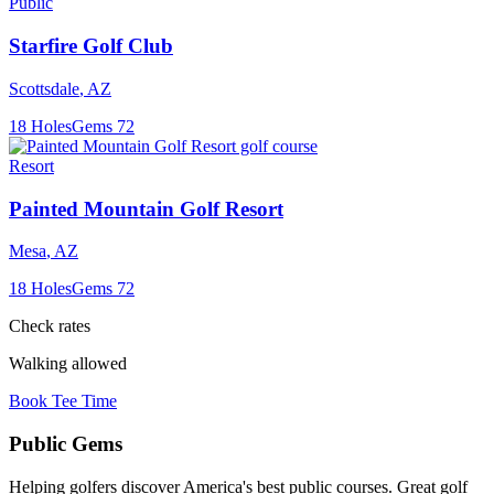
Public
Starfire Golf Club
Scottsdale
,
AZ
18
Holes
Gems
72
Resort
Painted Mountain Golf Resort
Mesa
,
AZ
18
Holes
Gems
72
Check rates
Walking allowed
Book Tee Time
Public
Gems
Helping golfers discover America's best public courses. Great golf