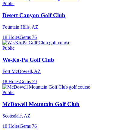
Public
Desert Canyon Golf Club
Fountain Hills
,
AZ
18
Holes
Gems
76
Public
We-Ko-Pa Golf Club
Fort McDowell
,
AZ
18
Holes
Gems
79
Public
McDowell Mountain Golf Club
Scottsdale
,
AZ
18
Holes
Gems
76