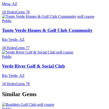
Mesa
,
AZ
18
Holes
Gems
78
Public
Tonto Verde Homes & Golf Club Community
Rio Verde
,
AZ
18
Holes
Gems
77
Public
Verde River Golf & Social Club
Rio Verde
,
AZ
18
Holes
Gems
78
Similar Gems
Public