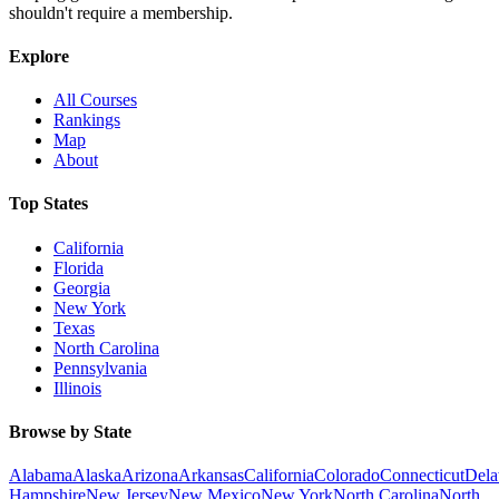
shouldn't require a membership.
Explore
All Courses
Rankings
Map
About
Top States
California
Florida
Georgia
New York
Texas
North Carolina
Pennsylvania
Illinois
Browse by State
Alabama
Alaska
Arizona
Arkansas
California
Colorado
Connecticut
Dela
Hampshire
New Jersey
New Mexico
New York
North Carolina
North