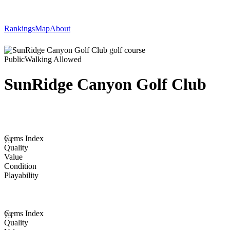
Rankings
Map
About
Public
Walking Allowed
SunRidge Canyon Golf Club
Gems Index
73
Quality
Value
Condition
Playability
Gems Index
73
Quality