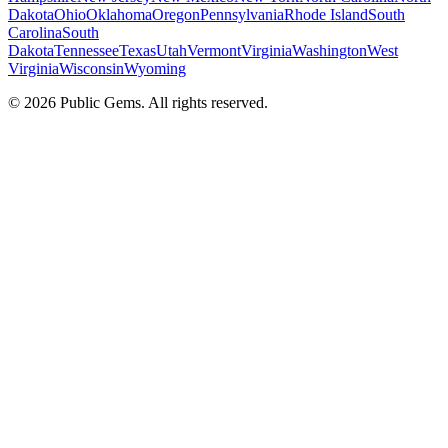
Dakota
Ohio
Oklahoma
Oregon
Pennsylvania
Rhode Island
South
Carolina
South
Dakota
Tennessee
Texas
Utah
Vermont
Virginia
Washington
West
Virginia
Wisconsin
Wyoming
©
2026
Public Gems. All rights reserved.