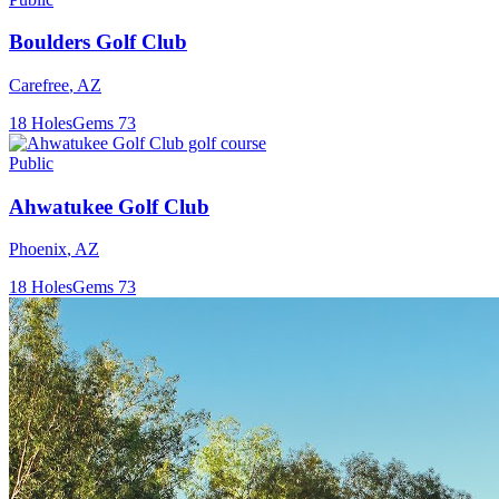
Boulders Golf Club
Carefree
,
AZ
18
Holes
Gems
73
Public
Ahwatukee Golf Club
Phoenix
,
AZ
18
Holes
Gems
73