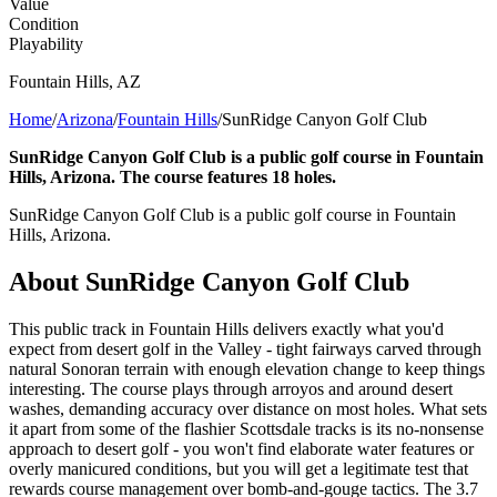
Value
Condition
Playability
Fountain Hills
,
AZ
Home
/
Arizona
/
Fountain Hills
/
SunRidge Canyon Golf Club
SunRidge Canyon Golf Club is a public golf course in Fountain
Hills, Arizona. The course features 18 holes.
SunRidge Canyon Golf Club is a public golf course in Fountain
Hills, Arizona.
About
SunRidge Canyon Golf Club
This public track in Fountain Hills delivers exactly what you'd
expect from desert golf in the Valley - tight fairways carved through
natural Sonoran terrain with enough elevation change to keep things
interesting. The course plays through arroyos and around desert
washes, demanding accuracy over distance on most holes. What sets
it apart from some of the flashier Scottsdale tracks is its no-nonsense
approach to desert golf - you won't find elaborate water features or
overly manicured conditions, but you will get a legitimate test that
rewards course management over bomb-and-gouge tactics. The 3.7