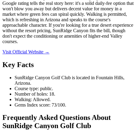
Google rating tells the real story here: it's a solid daily-fee option that
won't blow you away but delivers decent value for money in a
market where green fees can spiral quickly. Walking is permitted,
which is refreshing in Arizona and speaks to the course's
approachable character. If you're looking for a true desert experience
without the resort pricing, SunRidge Canyon fits the bill, though
don't expect the conditioning or amenities of higher-end Valley
courses.
Visit Official Website →
Key Facts
SunRidge Canyon Golf Club is located in Fountain Hills,
Arizona.
Course type: public.
Number of holes: 18.
Walking: Allowed.
Gems Index score: 73/100.
Frequently Asked Questions About
SunRidge Canyon Golf Club