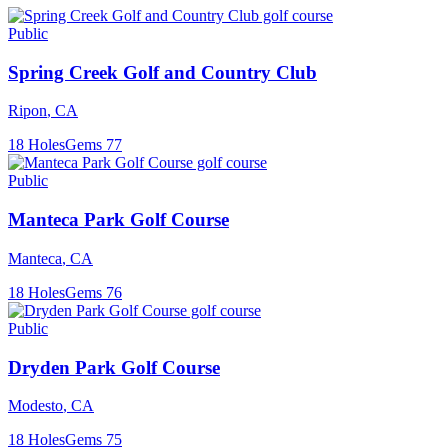
Public
Spring Creek Golf and Country Club
Ripon
,
CA
18
Holes
Gems
77
Public
Manteca Park Golf Course
Manteca
,
CA
18
Holes
Gems
76
Public
Dryden Park Golf Course
Modesto
,
CA
18
Holes
Gems
75