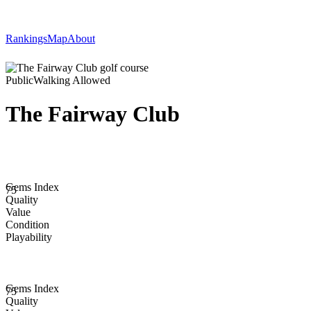
Rankings
Map
About
Public
Walking Allowed
The Fairway Club
Gems Index
75
Quality
Value
Condition
Playability
Gems Index
75
Quality