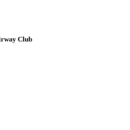
irway Club