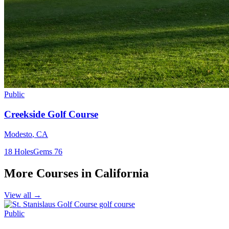
Public
Creekside Golf Course
Modesto
,
CA
18
Holes
Gems
76
More Courses in
California
View all →
Public