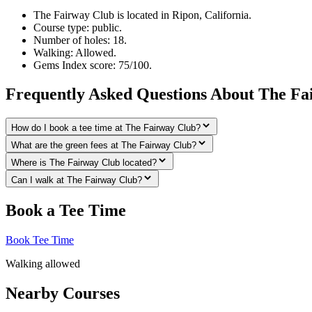
The Fairway Club is located in Ripon, California.
Course type: public.
Number of holes: 18.
Walking: Allowed.
Gems Index score: 75/100.
Frequently Asked Questions About The Fa
How do I book a tee time at The Fairway Club?
What are the green fees at The Fairway Club?
Where is The Fairway Club located?
Can I walk at The Fairway Club?
Book a Tee Time
Book Tee Time
Walking allowed
Nearby Courses