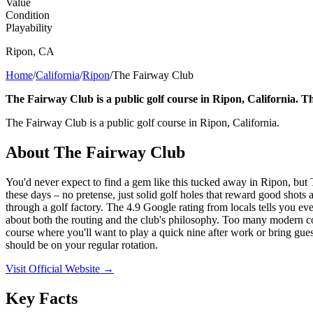
Value
Condition
Playability
Ripon
,
CA
Home
/
California
/
Ripon
/
The Fairway Club
The Fairway Club is a public golf course in Ripon, California. Th
The Fairway Club is a public golf course in Ripon, California.
About
The Fairway Club
You'd never expect to find a gem like this tucked away in Ripon, but 
these days – no pretense, just solid golf holes that reward good shots a
through a golf factory. The 4.9 Google rating from locals tells you ev
about both the routing and the club's philosophy. Too many modern cours
course where you'll want to play a quick nine after work or bring guest
should be on your regular rotation.
Visit Official Website →
Key Facts