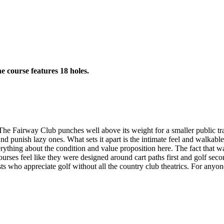
e course features 18 holes.
The Fairway Club punches well above its weight for a smaller public tra
nd punish lazy ones. What sets it apart is the intimate feel and walkable
erything about the condition and value proposition here. The fact that 
es feel like they were designed around cart paths first and golf second, b
s who appreciate golf without all the country club theatrics. For anyone 