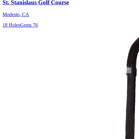
St. Stanislaus Golf Course
Modesto
,
CA
18
Holes
Gems
76