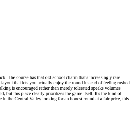
ck. The course has that old-school charm that's increasingly rare
 layout that lets you actually enjoy the round instead of feeling rushed
walking is encouraged rather than merely tolerated speaks volumes
ut this place clearly prioritizes the game itself. It's the kind of
in the Central Valley looking for an honest round at a fair price, this