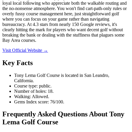
loyal local following who appreciate both the walkable routing and
the no-nonsense atmosphere. You won't find cart-path-only rules or
overly fussy course management here, just straightforward golf
where you can focus on your game rather than navigating
bureaucracy. At 4.3 stars from nearly 150 Google reviews, it's
clearly hitting the mark for players who want decent golf without
breaking the bank or dealing with the stuffiness that plagues some
Bay Area courses.
Visit Official Website →
Key Facts
Tony Lema Golf Course is located in San Leandro,
California.
Course type: public.
Number of holes: 18.
Walking: Allowed.
Gems Index score: 76/100.
Frequently Asked Questions About Tony
Lema Golf Course