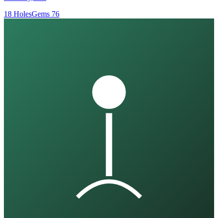
18
Holes
Gems
76