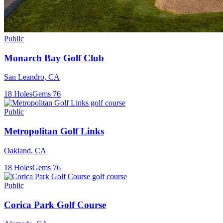
Public
Monarch Bay Golf Club
San Leandro
,
CA
18
Holes
Gems
76
Public
Metropolitan Golf Links
Oakland
,
CA
18
Holes
Gems
76
Public
Corica Park Golf Course