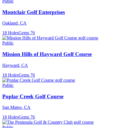
Public
Montclair Golf Enterprises
Oakland
,
CA
18
Holes
Gems
76
Public
Mission Hills of Hayward Golf Course
Hayward
,
CA
18
Holes
Gems
76
Public
Poplar Creek Golf Course
San Mateo
,
CA
18
Holes
Gems
76
Public