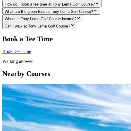
How do I book a tee time at Tony Lema Golf Course?
What are the green fees at Tony Lema Golf Course?
Where is Tony Lema Golf Course located?
Can I walk at Tony Lema Golf Course?
Book a Tee Time
Book Tee Time
Walking allowed
Nearby Courses