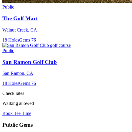
Public
The Golf Mart
Walnut Creek
,
CA
18
Holes
Gems
76
Public
San Ramon Golf Club
San Ramon
,
CA
18
Holes
Gems
76
Check rates
Walking allowed
Book Tee Time
Public
Gems