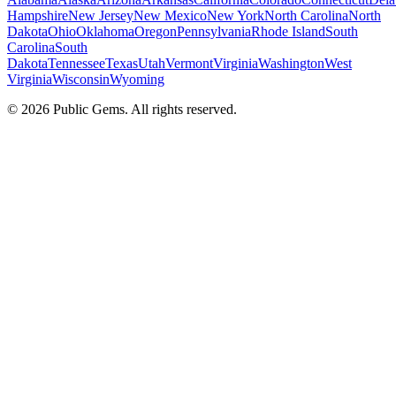
Hampshire
New Jersey
New Mexico
New York
North Carolina
North
Dakota
Ohio
Oklahoma
Oregon
Pennsylvania
Rhode Island
South
Carolina
South
Dakota
Tennessee
Texas
Utah
Vermont
Virginia
Washington
West
Virginia
Wisconsin
Wyoming
©
2026
Public Gems. All rights reserved.