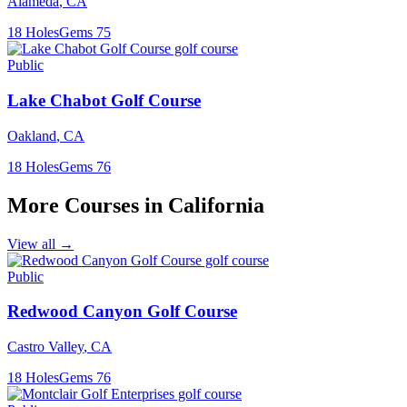
Alameda
,
CA
18
Holes
Gems
75
Public
Lake Chabot Golf Course
Oakland
,
CA
18
Holes
Gems
76
More Courses in
California
View all →
Public
Redwood Canyon Golf Course
Castro Valley
,
CA
18
Holes
Gems
76