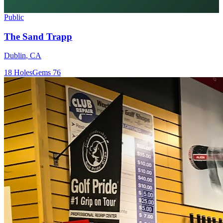
Public
The Sand Trapp
Dublin
,
CA
18
Holes
Gems
76