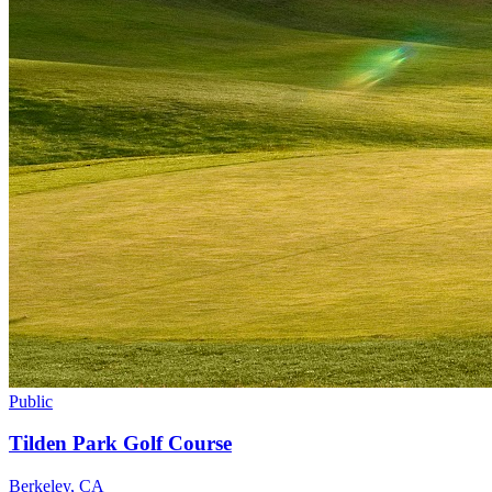
Public
Tilden Park Golf Course
Berkeley
,
CA