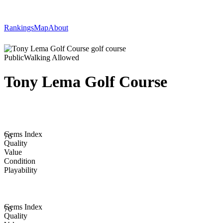
Rankings
Map
About
Public
Walking Allowed
Tony Lema Golf Course
Gems Index
76
Quality
Value
Condition
Playability
Gems Index
76
Quality