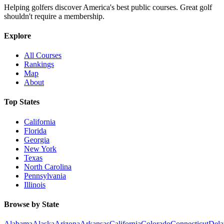
Helping golfers discover America's best public courses. Great golf
shouldn't require a membership.
Explore
All Courses
Rankings
Map
About
Top States
California
Florida
Georgia
New York
Texas
North Carolina
Pennsylvania
Illinois
Browse by State
Alabama
Alaska
Arizona
Arkansas
California
Colorado
Connecticut
Dela