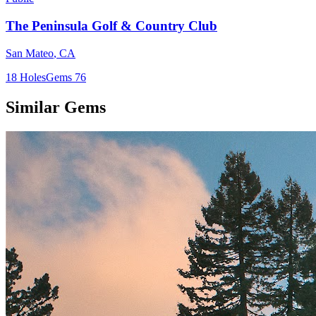
The Peninsula Golf & Country Club
San Mateo
,
CA
18
Holes
Gems
76
Similar Gems