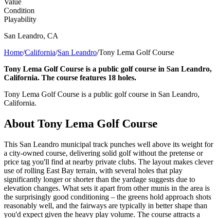
Value
Condition
Playability
San Leandro
,
CA
Home
/
California
/
San Leandro
/
Tony Lema Golf Course
Tony Lema Golf Course is a public golf course in San Leandro,
California. The course features 18 holes.
Tony Lema Golf Course is a public golf course in San Leandro,
California.
About
Tony Lema Golf Course
This San Leandro municipal track punches well above its weight for
a city-owned course, delivering solid golf without the pretense or
price tag you'll find at nearby private clubs. The layout makes clever
use of rolling East Bay terrain, with several holes that play
significantly longer or shorter than the yardage suggests due to
elevation changes. What sets it apart from other munis in the area is
the surprisingly good conditioning – the greens hold approach shots
reasonably well, and the fairways are typically in better shape than
you'd expect given the heavy play volume. The course attracts a