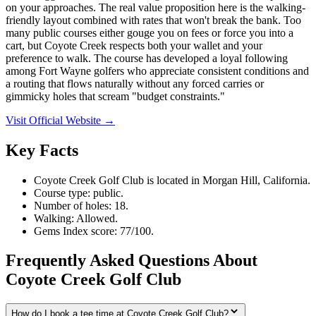
on your approaches. The real value proposition here is the walking-
friendly layout combined with rates that won't break the bank. Too
many public courses either gouge you on fees or force you into a
cart, but Coyote Creek respects both your wallet and your
preference to walk. The course has developed a loyal following
among Fort Wayne golfers who appreciate consistent conditions and
a routing that flows naturally without any forced carries or
gimmicky holes that scream "budget constraints."
Visit Official Website →
Key Facts
Coyote Creek Golf Club is located in Morgan Hill, California.
Course type: public.
Number of holes: 18.
Walking: Allowed.
Gems Index score: 77/100.
Frequently Asked Questions About
Coyote Creek Golf Club
How do I book a tee time at Coyote Creek Golf Club?