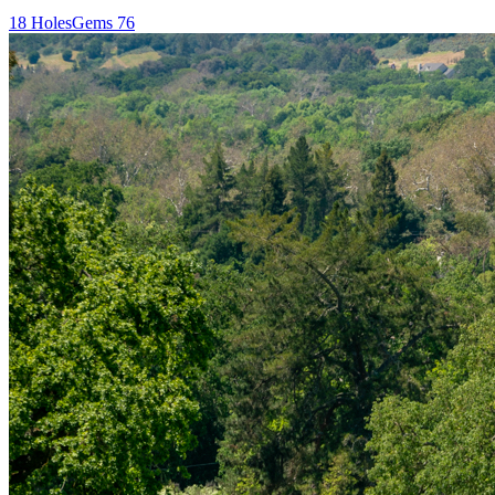
18
Holes
Gems
76