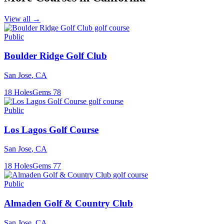
View all →
Public
Boulder Ridge Golf Club
San Jose
,
CA
18
Holes
Gems
78
Public
Los Lagos Golf Course
San Jose
,
CA
18
Holes
Gems
77
Public
Almaden Golf & Country Club
San Jose
,
CA