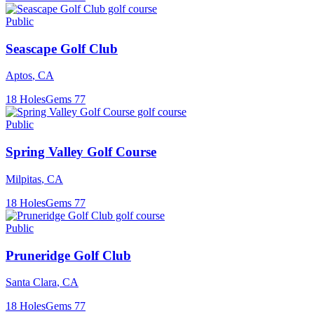
Public
Seascape Golf Club
Aptos
,
CA
18
Holes
Gems
77
Public
Spring Valley Golf Course
Milpitas
,
CA
18
Holes
Gems
77
Public
Pruneridge Golf Club
Santa Clara
,
CA
18
Holes
Gems
77