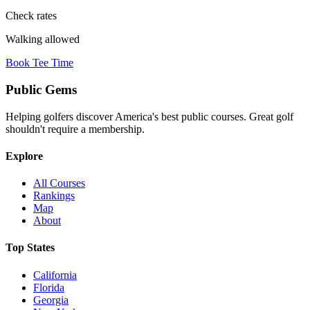
Check rates
Walking allowed
Book Tee Time
Public
Gems
Helping golfers discover America's best public courses. Great golf
shouldn't require a membership.
Explore
All Courses
Rankings
Map
About
Top States
California
Florida
Georgia