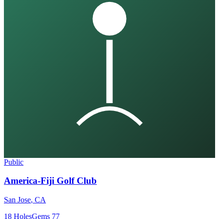
Public
America-Fiji Golf Club
San Jose
,
CA
18
Holes
Gems
77