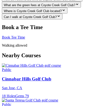
What are the green fees at Coyote Creek Golf Club?
Where is Coyote Creek Golf Club located?
Can I walk at Coyote Creek Golf Club?
Book a Tee Time
Book Tee Time
Walking allowed
Nearby Courses
Public
Cinnabar Hills Golf Club
San Jose
,
CA
18
Holes
Gems
79
Public