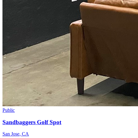
Public
Sandbaggers Golf Spot
San Jose
,
CA