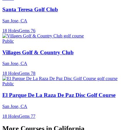
Santa Teresa Golf Club
San Jose
,
CA
18
Holes
Gems
76
Public
Villages Golf & Country Club
San Jose
,
CA
18
Holes
Gems
78
Public
El Parque De La Raza De Paz Disc Golf Course
San Jose
,
CA
18
Holes
Gems
77
More Courses in
California