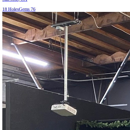
18
Holes
Gems
76