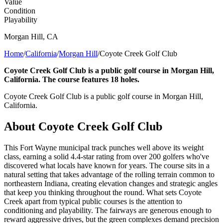
Value
Condition
Playability
Morgan Hill
,
CA
Home
/
California
/
Morgan Hill
/
Coyote Creek Golf Club
Coyote Creek Golf Club is a public golf course in Morgan Hill,
California. The course features 18 holes.
Coyote Creek Golf Club is a public golf course in Morgan Hill,
California.
About
Coyote Creek Golf Club
This Fort Wayne municipal track punches well above its weight
class, earning a solid 4.4-star rating from over 200 golfers who've
discovered what locals have known for years. The course sits in a
natural setting that takes advantage of the rolling terrain common to
northeastern Indiana, creating elevation changes and strategic angles
that keep you thinking throughout the round. What sets Coyote
Creek apart from typical public courses is the attention to
conditioning and playability. The fairways are generous enough to
reward aggressive drives, but the green complexes demand precision