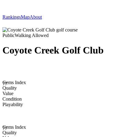
Rankings
Map
About
Public
Walking Allowed
Coyote Creek Golf Club
Gems Index
77
Quality
Value
Condition
Playability
Gems Index
77
Quality