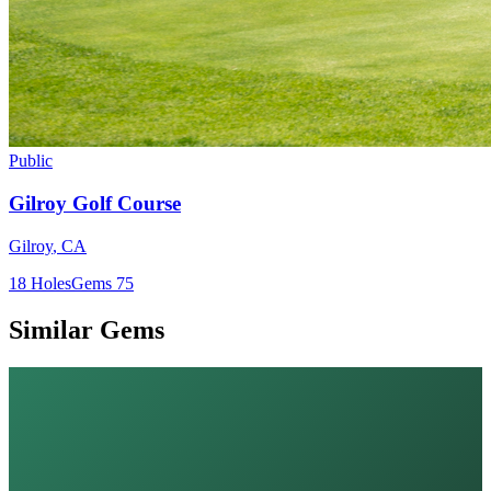
Public
Gilroy Golf Course
Gilroy
,
CA
18
Holes
Gems
75
Similar Gems