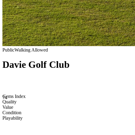
Public
Walking Allowed
Davie Golf Club
Gems Index
74
Quality
Value
Condition
Playability