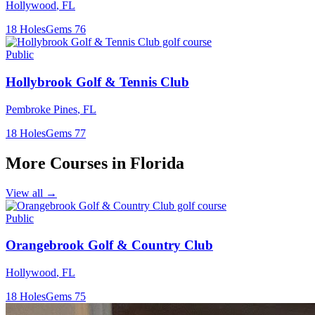
Hollywood
,
FL
18
Holes
Gems
76
Public
Hollybrook Golf & Tennis Club
Pembroke Pines
,
FL
18
Holes
Gems
77
More Courses in
Florida
View all →
Public
Orangebrook Golf & Country Club
Hollywood
,
FL
18
Holes
Gems
75