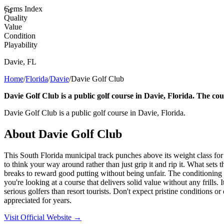
Gems Index
74
Quality
Value
Condition
Playability
Davie
,
FL
Home
/
Florida
/
Davie
/
Davie Golf Club
Davie Golf Club is a public golf course in Davie, Florida. The cou
Davie Golf Club is a public golf course in Davie, Florida.
About
Davie Golf Club
This South Florida municipal track punches above its weight class fo
to think your way around rather than just grip it and rip it. What sets
breaks to reward good putting without being unfair. The conditioning s
you're looking at a course that delivers solid value without any frills.
serious golfers than resort tourists. Don't expect pristine conditions or
appreciated for years.
Visit Official Website →