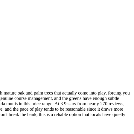
 mature oak and palm trees that actually come into play, forcing you
uire genuine course management, and the greens have enough subtle
da munis in this price range. At 3.9 stars from nearly 270 reviews,
ure, and the pace of play tends to be reasonable since it draws more
n't break the bank, this is a reliable option that locals have quietly