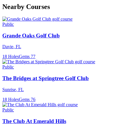
Nearby Courses
Public
Grande Oaks Golf Club
Davie
,
FL
18
Holes
Gems
77
Public
The Bridges at Springtree Golf Club
Sunrise
,
FL
18
Holes
Gems
76
Public
The Club At Emerald Hills