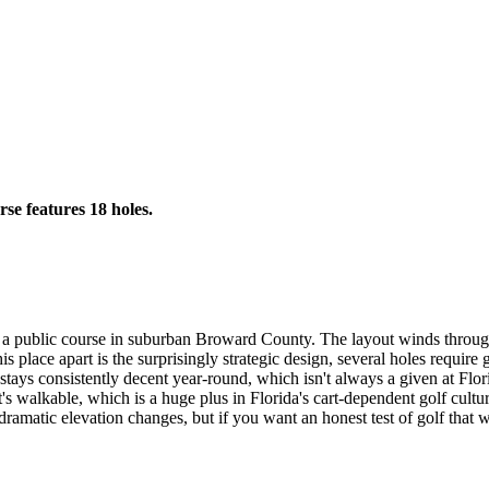
rse features 18 holes.
r a public course in suburban Broward County. The layout winds through
 this place apart is the surprisingly strategic design, several holes req
tays consistently decent year-round, which isn't always a given at Flori
 It's walkable, which is a huge plus in Florida's cart-dependent golf cult
 dramatic elevation changes, but if you want an honest test of golf that wo