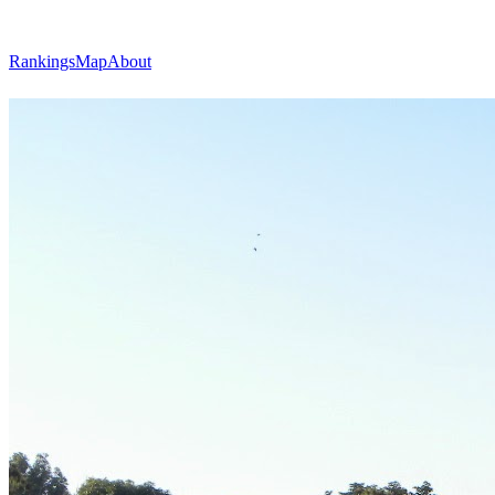
Rankings
Map
About