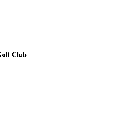
Golf Club