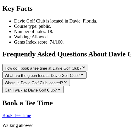
Key Facts
Davie Golf Club is located in Davie, Florida.
Course type: public.
Number of holes: 18.
Walking: Allowed.
Gems Index score: 74/100.
Frequently Asked Questions About Davie 
How do I book a tee time at Davie Golf Club?
What are the green fees at Davie Golf Club?
Where is Davie Golf Club located?
Can I walk at Davie Golf Club?
Book a Tee Time
Book Tee Time
Walking allowed