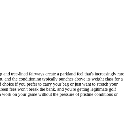
and tree-lined fairways create a parkland feel that's increasingly rare
nt, and the conditioning typically punches above its weight class for a
 choice if you prefer to carry your bag or just want to stretch your
green fees won't break the bank, and you're getting legitimate golf
an work on your game without the pressure of pristine conditions or