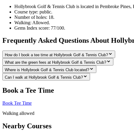
Hollybrook Golf & Tennis Club is located in Pembroke Pines, F
Course type: public.
Number of holes: 18.
Walking: Allowed.
Gems Index score: 77/100.
Frequently Asked Questions About Hollyb
How do I book a tee time at Hollybrook Golf & Tennis Club?
What are the green fees at Hollybrook Golf & Tennis Club?
Where is Hollybrook Golf & Tennis Club located?
Can I walk at Hollybrook Golf & Tennis Club?
Book a Tee Time
Book Tee Time
Walking allowed
Nearby Courses