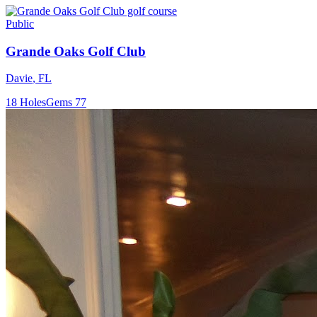
Public
Grande Oaks Golf Club
Davie
,
FL
18
Holes
Gems
77