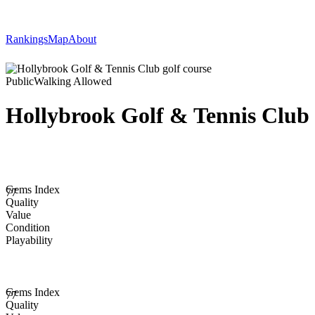
Rankings
Map
About
Public
Walking Allowed
Hollybrook Golf & Tennis Club
Gems Index
77
Quality
Value
Condition
Playability
Gems Index
77
Quality