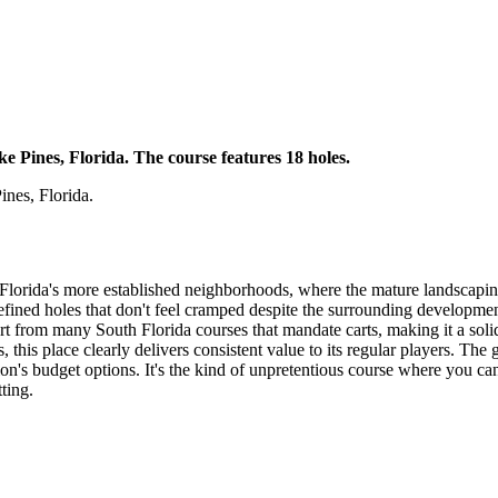
e Pines, Florida. The course features 18 holes.
nes, Florida.
Florida's more established neighborhoods, where the mature landscaping 
-defined holes that don't feel cramped despite the surrounding developme
rt from many South Florida courses that mandate carts, making it a solid
this place clearly delivers consistent value to its regular players. The 
gion's budget options. It's the kind of unpretentious course where you c
ting.