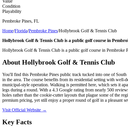
Value
Condition
Playability
Pembroke Pines
,
FL
Home
/
Florida
/
Pembroke Pines
/
Hollybrook Golf & Tennis Club
Hollybrook Golf & Tennis Club is a public golf course in Pembrok
Hollybrook Golf & Tennis Club is a public golf course in Pembroke Pi
About
Hollybrook Golf & Tennis Club
You'll find this Pembroke Pines public track tucked into one of South 
in the area. The course benefits from its residential setting with well
municipal-style operation. Walking is permitted here, which sets it apa
legs during a round. With a 4.3 Google rating from nearly 500 reviews, 
holes rather than the cookie-cutter layouts that plague some of the re
premium pricing, yet still enjoy a proper round of golf in a pleasant set
Visit Official Website →
Key Facts