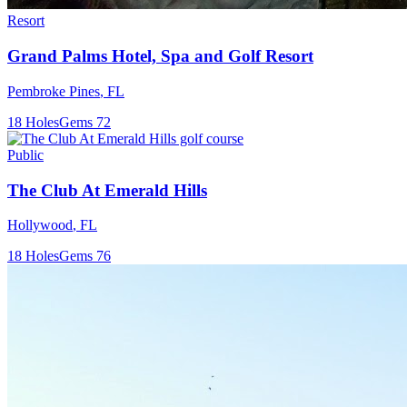
Resort
Grand Palms Hotel, Spa and Golf Resort
Pembroke Pines
,
FL
18
Holes
Gems
72
Public
The Club At Emerald Hills
Hollywood
,
FL
18
Holes
Gems
76