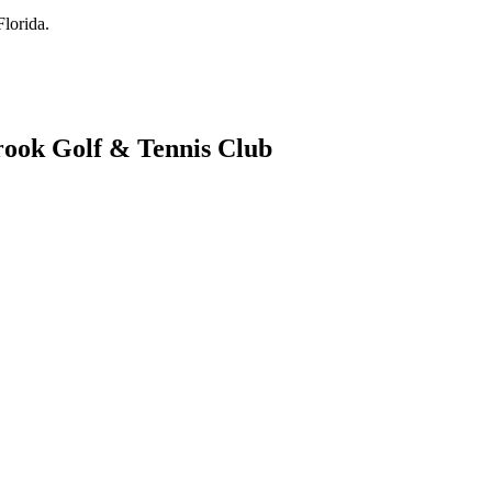
lorida.
rook Golf & Tennis Club