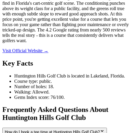
find in Florida's cart-centric golf scene. The conditioning punches
above its weight class for a public facility, and the greens roll true
with enough subtle slope to reward good approach shots. At this
price point, you're getting excellent value for a course that lets you
focus on your game rather than fighting poor maintenance or overly
tricked-up design. The 4.2 Google rating from nearly 500 reviews
tells the real story - this is a course that consistently delivers what
golfers want.
Visit Official Website →
Key Facts
Huntington Hills Golf Club is located in Lakeland, Florida.
Course type: public.
Number of holes: 18.
Walking: Allowed.
Gems Index score: 76/100.
Frequently Asked Questions About
Huntington Hills Golf Club
How do I book a tee time at Huntington Hills Golf Club?