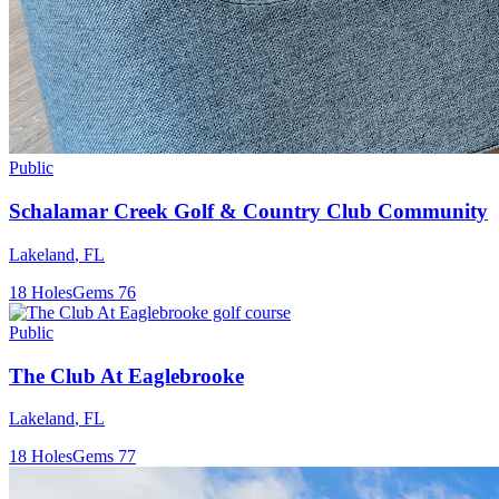
Public
Schalamar Creek Golf & Country Club Community
Lakeland
,
FL
18
Holes
Gems
76
Public
The Club At Eaglebrooke
Lakeland
,
FL
18
Holes
Gems
77