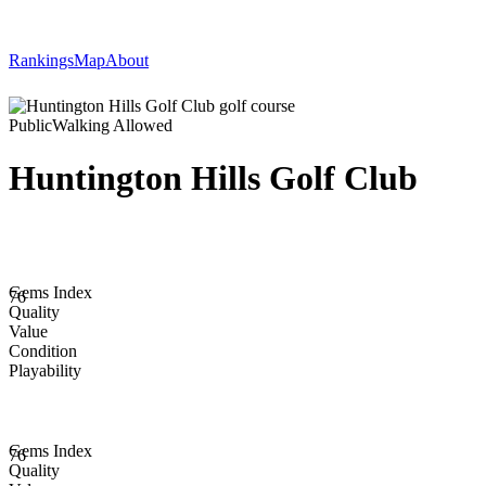
Rankings
Map
About
Public
Walking Allowed
Huntington Hills Golf Club
Gems Index
76
Quality
Value
Condition
Playability
Gems Index
76
Quality