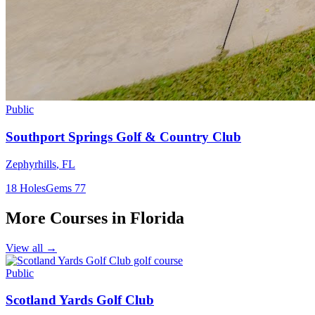
Public
Southport Springs Golf & Country Club
Zephyrhills
,
FL
18
Holes
Gems
77
More Courses in
Florida
View all →
Public
Scotland Yards Golf Club