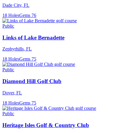
Dade City
,
FL
18
Holes
Gems
76
Public
Links of Lake Bernadette
Zephyrhills
,
FL
18
Holes
Gems
75
Public
Diamond Hill Golf Club
Dover
,
FL
18
Holes
Gems
75
Public
Heritage Isles Golf & Country Club