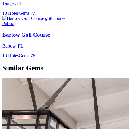
Tampa
,
FL
18
Holes
Gems
77
Public
Bartow Golf Course
Bartow
,
FL
18
Holes
Gems
76
Similar Gems