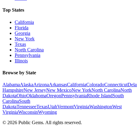
Top States
California
Florida
Georgia
New York
Texas
North Carolina
Pennsylvania
Illinois
Browse by State
Alabama
Alaska
Arizona
Arkansas
California
Colorado
Connecticut
Dela
Hampshire
New Jersey
New Mexico
New York
North Carolina
North
Dakota
Ohio
Oklahoma
Oregon
Pennsylvania
Rhode Island
South
Carolina
South
Dakota
Tennessee
Texas
Utah
Vermont
Virginia
Washington
West
Virginia
Wisconsin
Wyoming
©
2026
Public Gems. All rights reserved.