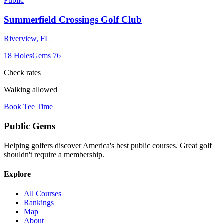
Public
Summerfield Crossings Golf Club
Riverview
,
FL
18
Holes
Gems
76
Check rates
Walking allowed
Book Tee Time
Public
Gems
Helping golfers discover America's best public courses. Great golf
shouldn't require a membership.
Explore
All Courses
Rankings
Map
About