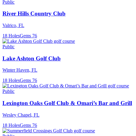
Public
River Hills Country Club
Valrico
,
FL
18
Holes
Gems
76
Public
Lake Ashton Golf Club
Winter Haven
,
FL
18
Holes
Gems
76
Public
Lexington Oaks Golf Club & Omari’s Bar and Grill
Wesley Chapel
,
FL
18
Holes
Gems
76