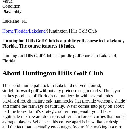
Value
Condition
Playability
Lakeland
,
FL
Home
/
Florida
/
Lakeland
/
Huntington Hills Golf Club
Huntington Hills Golf Club is a public golf course in Lakeland,
Florida. The course features 18 holes.
Huntington Hills Golf Club is a public golf course in Lakeland,
Florida.
About
Huntington Hills Golf Club
This solid municipal track in Lakeland delivers honest,
straightforward golf without any pretense or gimmicks. The layout
makes good use of Florida's natural terrain with several holes
playing through mature oak hammocks that provide welcome shade
and frame the fairways beautifully. Water comes into play on about
half the holes, but it's strategic rather than penal - you'll face
legitimate risk-reward decisions rather than forced carries that punish
average players. What sets this course apart is its walkable design
and the fact that it actually encourages foot traffic, making it a rare