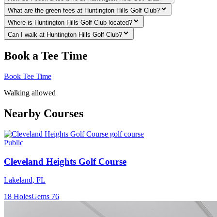
What are the green fees at Huntington Hills Golf Club?
Where is Huntington Hills Golf Club located?
Can I walk at Huntington Hills Golf Club?
Book a Tee Time
Book Tee Time
Walking allowed
Nearby Courses
Public
Cleveland Heights Golf Course
Lakeland
,
FL
18
Holes
Gems
76