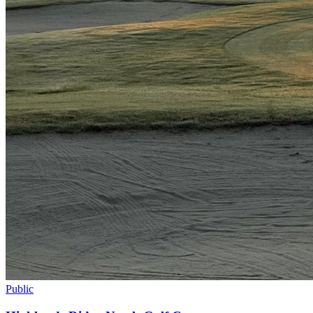
Public