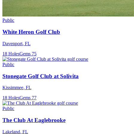
Public
White Heron Golf Club
Davenport
,
FL
18
Holes
Gems
75
Public
Stonegate Golf Club at Solivita
Kissimmee
,
FL
18
Holes
Gems
77
Public
The Club At Eaglebrooke
Lakeland
,
FL