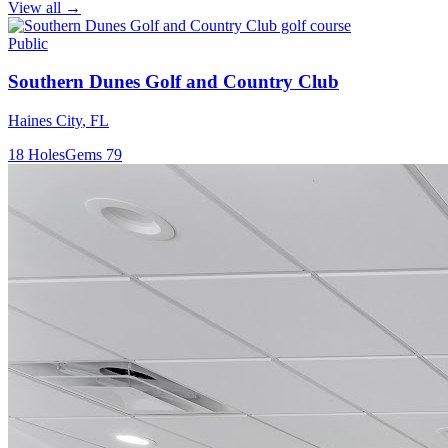
View all →
Public
Southern Dunes Golf and Country Club
Haines City
,
FL
18
Holes
Gems
79