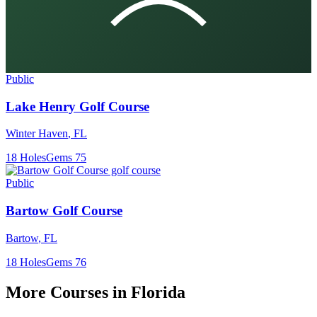
Public
Lake Henry Golf Course
Winter Haven
,
FL
18
Holes
Gems
75
Public
Bartow Golf Course
Bartow
,
FL
18
Holes
Gems
76
More Courses in
Florida