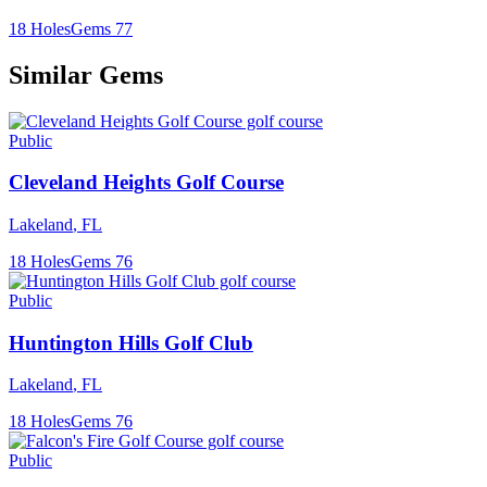
18
Holes
Gems
77
Similar Gems
Public
Cleveland Heights Golf Course
Lakeland
,
FL
18
Holes
Gems
76
Public
Huntington Hills Golf Club
Lakeland
,
FL
18
Holes
Gems
76
Public