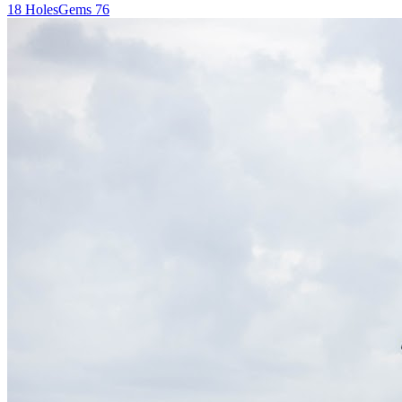
18
Holes
Gems
76