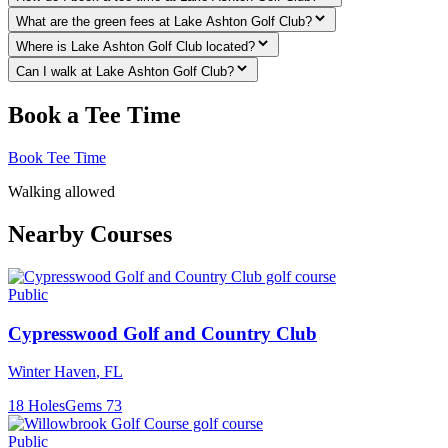
What are the green fees at Lake Ashton Golf Club?
Where is Lake Ashton Golf Club located?
Can I walk at Lake Ashton Golf Club?
Book a Tee Time
Book Tee Time
Walking allowed
Nearby Courses
Public
Cypresswood Golf and Country Club
Winter Haven
,
FL
18
Holes
Gems
73
Public