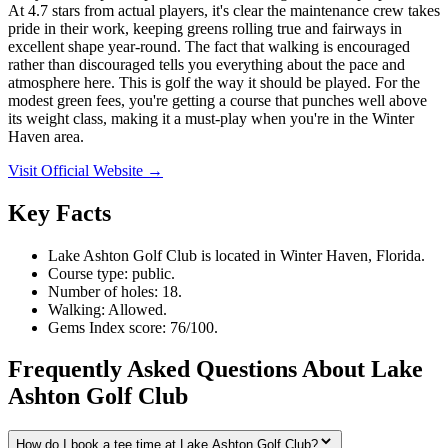
At 4.7 stars from actual players, it's clear the maintenance crew takes
pride in their work, keeping greens rolling true and fairways in
excellent shape year-round. The fact that walking is encouraged
rather than discouraged tells you everything about the pace and
atmosphere here. This is golf the way it should be played. For the
modest green fees, you're getting a course that punches well above
its weight class, making it a must-play when you're in the Winter
Haven area.
Visit Official Website →
Key Facts
Lake Ashton Golf Club is located in Winter Haven, Florida.
Course type: public.
Number of holes: 18.
Walking: Allowed.
Gems Index score: 76/100.
Frequently Asked Questions About Lake
Ashton Golf Club
How do I book a tee time at Lake Ashton Golf Club?