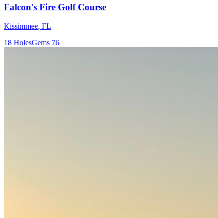
Falcon's Fire Golf Course
Kissimmee
,
FL
18
Holes
Gems
76