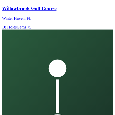
Willowbrook Golf Course
Winter Haven
,
FL
18
Holes
Gems
75