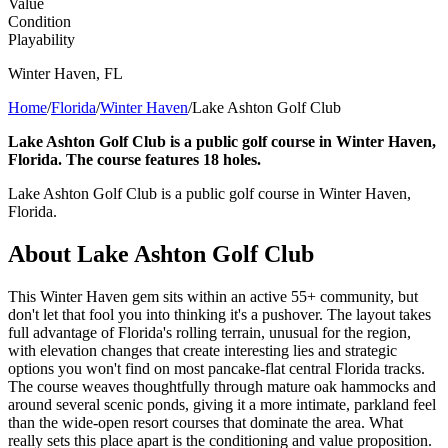
Value
Condition
Playability
Winter Haven
,
FL
Home
/
Florida
/
Winter Haven
/
Lake Ashton Golf Club
Lake Ashton Golf Club is a public golf course in Winter Haven,
Florida. The course features 18 holes.
Lake Ashton Golf Club is a public golf course in Winter Haven,
Florida.
About
Lake Ashton Golf Club
This Winter Haven gem sits within an active 55+ community, but
don't let that fool you into thinking it's a pushover. The layout takes
full advantage of Florida's rolling terrain, unusual for the region,
with elevation changes that create interesting lies and strategic
options you won't find on most pancake-flat central Florida tracks.
The course weaves thoughtfully through mature oak hammocks and
around several scenic ponds, giving it a more intimate, parkland feel
than the wide-open resort courses that dominate the area. What
really sets this place apart is the conditioning and value proposition.