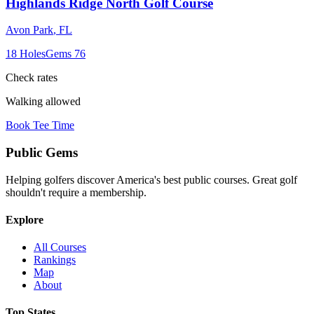
Highlands Ridge North Golf Course
Avon Park
,
FL
18
Holes
Gems
76
Check rates
Walking allowed
Book Tee Time
Public
Gems
Helping golfers discover America's best public courses. Great golf
shouldn't require a membership.
Explore
All Courses
Rankings
Map
About
Top States