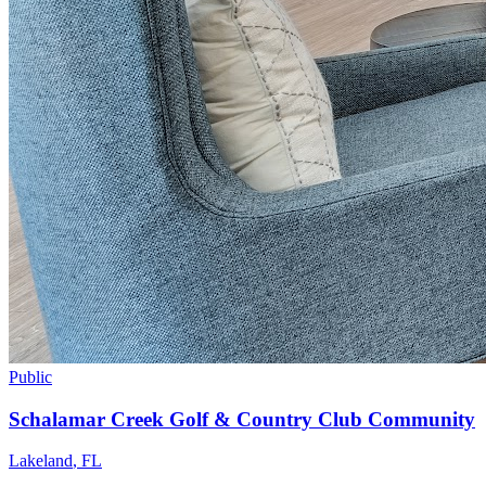
Public
Schalamar Creek Golf & Country Club Community
Lakeland
,
FL