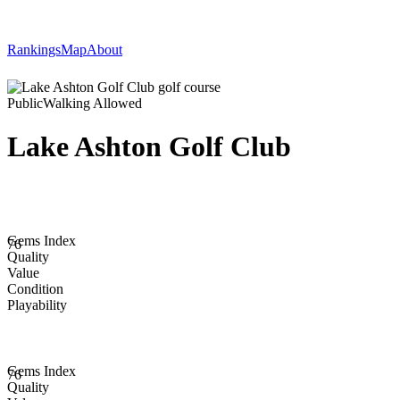
Rankings
Map
About
Public
Walking Allowed
Lake Ashton Golf Club
Gems Index
76
Quality
Value
Condition
Playability
Gems Index
76
Quality