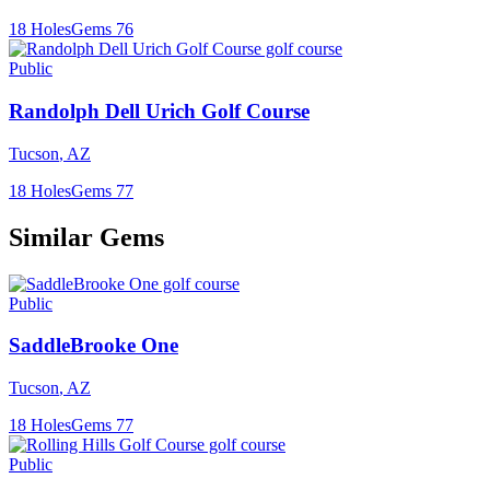
18
Holes
Gems
76
Public
Randolph Dell Urich Golf Course
Tucson
,
AZ
18
Holes
Gems
77
Similar Gems
Public
SaddleBrooke One
Tucson
,
AZ
18
Holes
Gems
77
Public