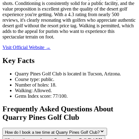
shots. Conditioning is consistently solid for a public facility, and the
value proposition is excellent given the quality of the desert golf
experience you're getting. With a 4.3 rating from nearly 500
reviews, it's clearly resonating with golfers who appreciate authentic
desert golf without the resort price tag. Walking is permitted, which
adds to the appeal for purists who want to experience this
spectacular terrain on foot.
Visit Official Website →
Key Facts
Quarry Pines Golf Club is located in Tucson, Arizona.
Course type: public.
Number of holes: 18.
Walking: Allowed.
Gems Index score: 77/100.
Frequently Asked Questions About
Quarry Pines Golf Club
How do I book a tee time at Quarry Pines Golf Club?