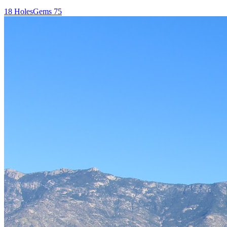
18
Holes
Gems
75