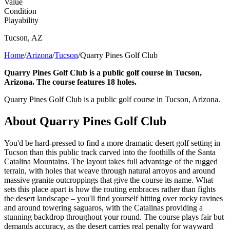
Value
Condition
Playability
Tucson
,
AZ
Home
/
Arizona
/
Tucson
/
Quarry Pines Golf Club
Quarry Pines Golf Club is a public golf course in Tucson,
Arizona. The course features 18 holes.
Quarry Pines Golf Club is a public golf course in Tucson, Arizona.
About
Quarry Pines Golf Club
You'd be hard-pressed to find a more dramatic desert golf setting in
Tucson than this public track carved into the foothills of the Santa
Catalina Mountains. The layout takes full advantage of the rugged
terrain, with holes that weave through natural arroyos and around
massive granite outcroppings that give the course its name. What
sets this place apart is how the routing embraces rather than fights
the desert landscape – you'll find yourself hitting over rocky ravines
and around towering saguaros, with the Catalinas providing a
stunning backdrop throughout your round. The course plays fair but
demands accuracy, as the desert carries real penalty for wayward