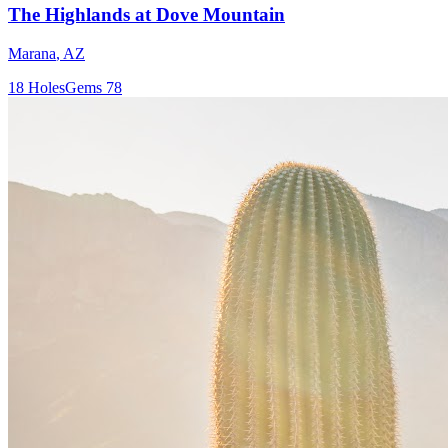
The Highlands at Dove Mountain
Marana
,
AZ
18
Holes
Gems
78