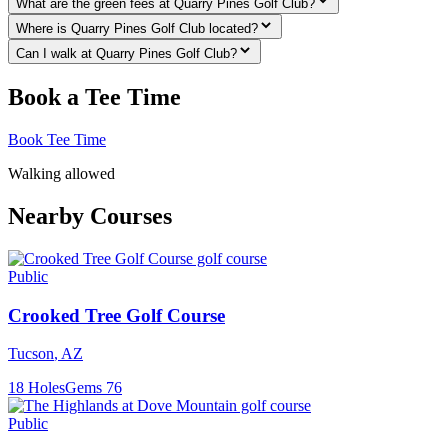
What are the green fees at Quarry Pines Golf Club?
Where is Quarry Pines Golf Club located?
Can I walk at Quarry Pines Golf Club?
Book a Tee Time
Book Tee Time
Walking allowed
Nearby Courses
Public
Crooked Tree Golf Course
Tucson
,
AZ
18
Holes
Gems
76
Public