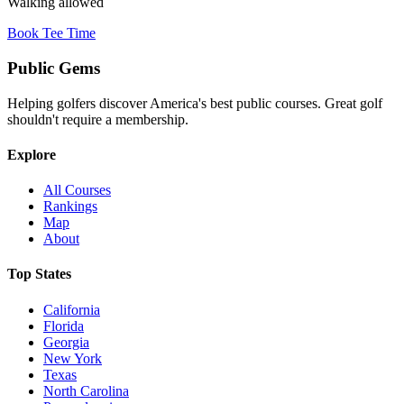
Walking allowed
Book Tee Time
Public
Gems
Helping golfers discover America's best public courses. Great golf
shouldn't require a membership.
Explore
All Courses
Rankings
Map
About
Top States
California
Florida
Georgia
New York
Texas
North Carolina