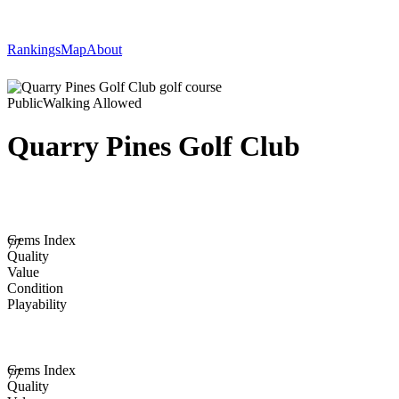
Rankings
Map
About
Public
Walking Allowed
Quarry Pines Golf Club
Gems Index
77
Quality
Value
Condition
Playability
Gems Index
77
Quality