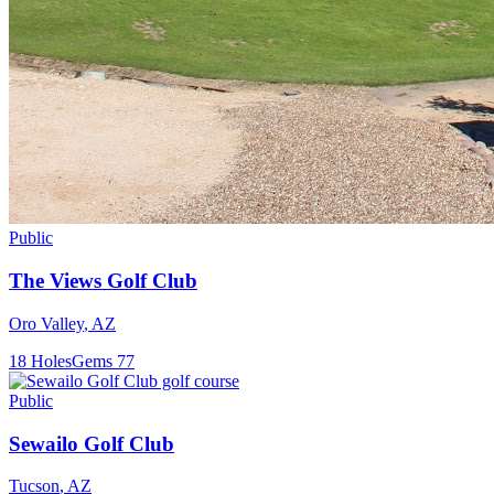
Public
The Views Golf Club
Oro Valley
,
AZ
18
Holes
Gems
77
Public
Sewailo Golf Club
Tucson
,
AZ