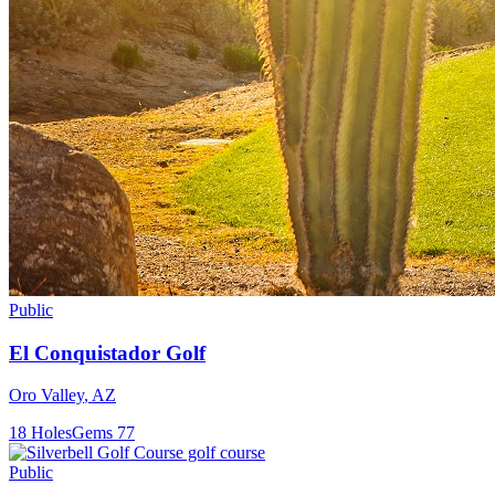
Public
El Conquistador Golf
Oro Valley
,
AZ
18
Holes
Gems
77
Public