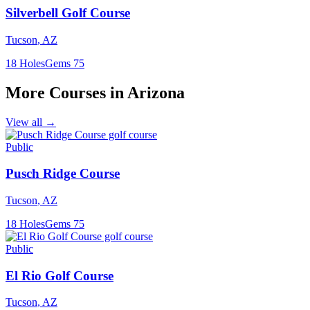
Silverbell Golf Course
Tucson
,
AZ
18
Holes
Gems
75
More Courses in
Arizona
View all →
Public
Pusch Ridge Course
Tucson
,
AZ
18
Holes
Gems
75
Public
El Rio Golf Course
Tucson
,
AZ