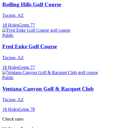
Rolling Hills Golf Course
Tucson
,
AZ
18
Holes
Gems
77
Public
Fred Enke Golf Course
Tucson
,
AZ
18
Holes
Gems
77
Public
Ventana Canyon Golf & Racquet Club
Tucson
,
AZ
18
Holes
Gems
78
Check rates