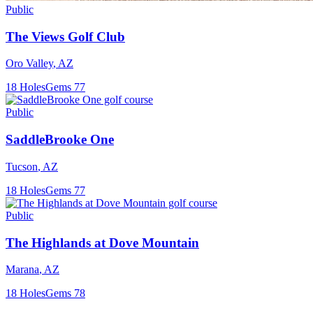
Public
The Views Golf Club
Oro Valley
,
AZ
18
Holes
Gems
77
Public
SaddleBrooke One
Tucson
,
AZ
18
Holes
Gems
77
Public
The Highlands at Dove Mountain
Marana
,
AZ
18
Holes
Gems
78