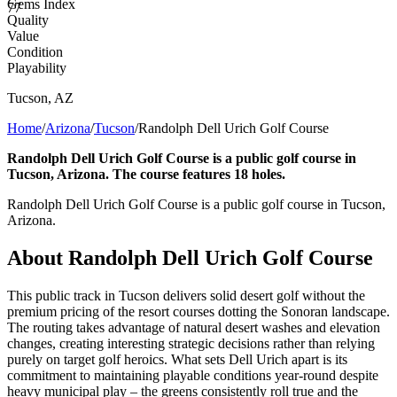
Gems Index
77
Quality
Value
Condition
Playability
Tucson
,
AZ
Home
/
Arizona
/
Tucson
/
Randolph Dell Urich Golf Course
Randolph Dell Urich Golf Course is a public golf course in
Tucson, Arizona. The course features 18 holes.
Randolph Dell Urich Golf Course is a public golf course in Tucson,
Arizona.
About
Randolph Dell Urich Golf Course
This public track in Tucson delivers solid desert golf without the
premium pricing of the resort courses dotting the Sonoran landscape.
The routing takes advantage of natural desert washes and elevation
changes, creating interesting strategic decisions rather than relying
purely on target golf heroics. What sets Dell Urich apart is its
commitment to maintaining playable conditions year-round despite
heavy municipal play – the greens consistently roll true and the