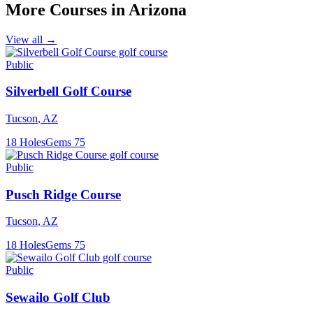
More Courses in
Arizona
View all →
Public
Silverbell Golf Course
Tucson
,
AZ
18
Holes
Gems
75
Public
Pusch Ridge Course
Tucson
,
AZ
18
Holes
Gems
75
Public
Sewailo Golf Club