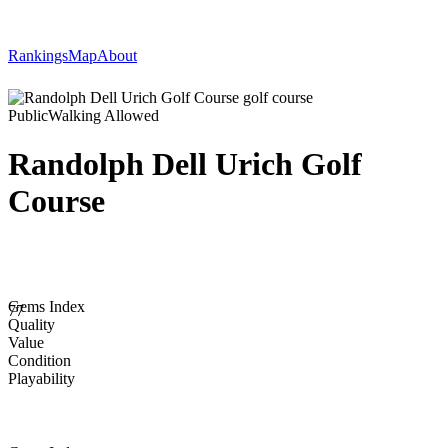
Rankings
Map
About
Public
Walking Allowed
Randolph Dell Urich Golf
Course
Gems Index
77
Quality
Value
Condition
Playability