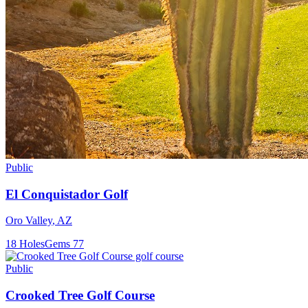
Public
El Conquistador Golf
Oro Valley
,
AZ
18
Holes
Gems
77
Public
Crooked Tree Golf Course