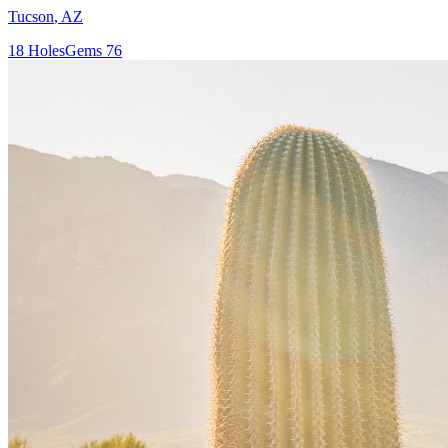
Tucson
,
AZ
18
Holes
Gems
76