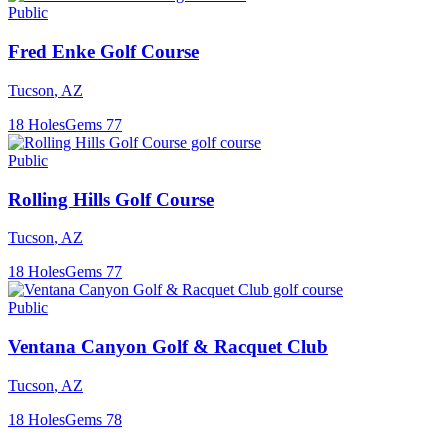
Public
Fred Enke Golf Course
Tucson
,
AZ
18
Holes
Gems
77
Public
Rolling Hills Golf Course
Tucson
,
AZ
18
Holes
Gems
77
Public
Ventana Canyon Golf & Racquet Club
Tucson
,
AZ
18
Holes
Gems
78