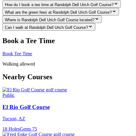
How do I book a tee time at Randolph Dell Urich Golf Course?
What are the green fees at Randolph Dell Urich Golf Course?
Where is Randolph Dell Urich Golf Course located?
Can I walk at Randolph Dell Urich Golf Course?
Book a Tee Time
Book Tee Time
Walking allowed
Nearby Courses
Public
El Rio Golf Course
Tucson
,
AZ
18
Holes
Gems
75