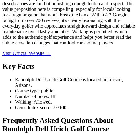
desert carries are fair but punishing enough to demand respect. The
value proposition here is compelling, especially for locals looking
for a regular game that won't break the bank. With a 4.2 Google
rating from over 700 reviews, it's clearly resonating with the
everyday golfer who appreciates straightforward design and reliable
maintenance over flashy amenities. Walking is permitted, which
adds to the authentic golf experience and helps you better read the
subtle elevation changes that can fool cart-bound players.
Visit Official Website →
Key Facts
Randolph Dell Urich Golf Course is located in Tucson,
Arizona.
Course type: public.
Number of holes: 18.
Walking: Allowed.
Gems Index score: 77/100.
Frequently Asked Questions About
Randolph Dell Urich Golf Course