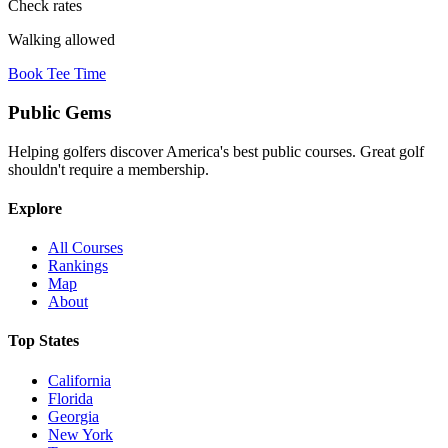
Check rates
Walking allowed
Book Tee Time
Public
Gems
Helping golfers discover America's best public courses. Great golf
shouldn't require a membership.
Explore
All Courses
Rankings
Map
About
Top States
California
Florida
Georgia
New York