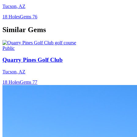
Tucson
,
AZ
18
Holes
Gems
76
Similar Gems
Public
Quarry Pines Golf Club
Tucson
,
AZ
18
Holes
Gems
77