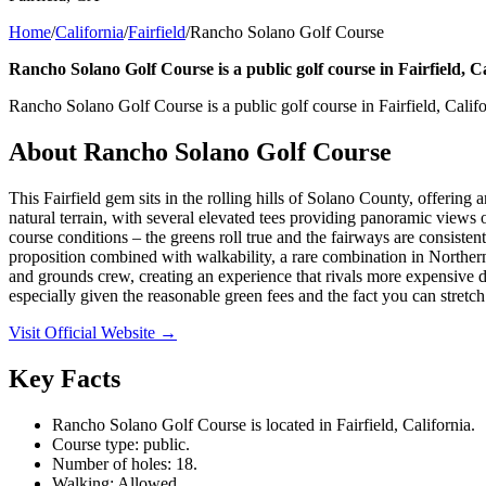
Home
/
California
/
Fairfield
/
Rancho Solano Golf Course
Rancho Solano Golf Course is a public golf course in Fairfield, Ca
Rancho Solano Golf Course is a public golf course in Fairfield, Califo
About
Rancho Solano Golf Course
This Fairfield gem sits in the rolling hills of Solano County, offering
natural terrain, with several elevated tees providing panoramic views 
course conditions – the greens roll true and the fairways are consisten
proposition combined with walkability, a rare combination in Northern
and grounds crew, creating an experience that rivals more expensive dai
especially given the reasonable green fees and the fact you can stret
Visit Official Website →
Key Facts
Rancho Solano Golf Course is located in Fairfield, California.
Course type: public.
Number of holes: 18.
Walking: Allowed.