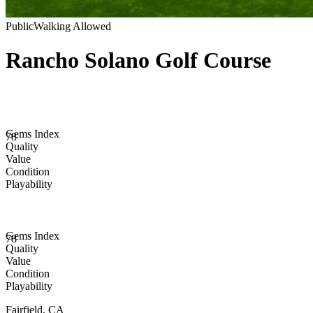
Public
Walking Allowed
Rancho Solano Golf Course
Gems Index
78
Quality
Value
Condition
Playability
Gems Index
78
Quality
Value
Condition
Playability
Fairfield
,
CA