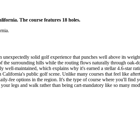
lifornia. The course features 18 holes.
rnia.
 an unexpectedly solid golf experience that punches well above its weight
of the surrounding hills while the routing flows naturally through oak-
tly well-maintained, which explains why it's earned a stellar 4.6-star ra
 California's public golf scene. Unlike many courses that feel like af
ly-fee options in the region. It's the type of course where you'll find y
ch your legs and walk rather than being cart-mandatory like so many mod