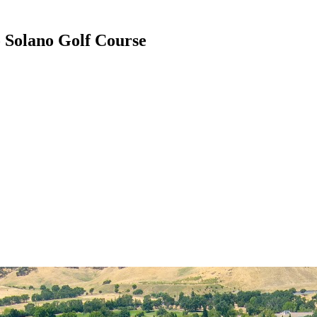
 Solano Golf Course