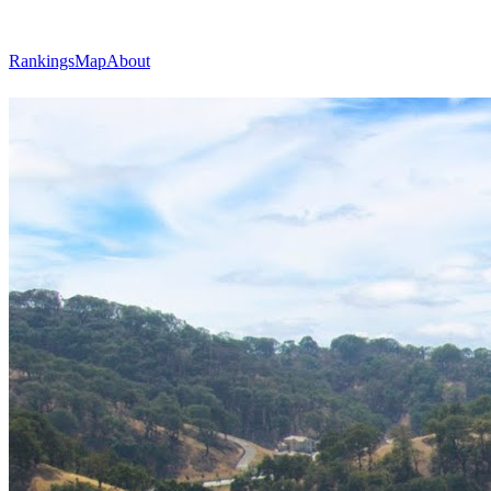
Rankings
Map
About