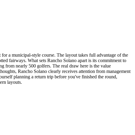
 for a municipal-style course. The layout takes full advantage of the
dotted fairways. What sets Rancho Solano apart is its commitment to
ting from nearly 500 golfers. The real draw here is the value
terthoughts, Rancho Solano clearly receives attention from management
ourself planning a return trip before you've finished the round,
ern layouts.