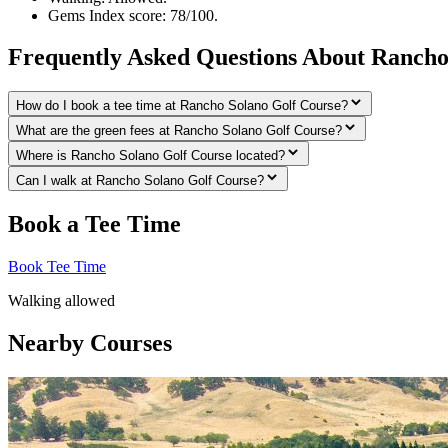
Gems Index score: 78/100.
Frequently Asked Questions About Rancho
How do I book a tee time at Rancho Solano Golf Course?
What are the green fees at Rancho Solano Golf Course?
Where is Rancho Solano Golf Course located?
Can I walk at Rancho Solano Golf Course?
Book a Tee Time
Book Tee Time
Walking allowed
Nearby Courses