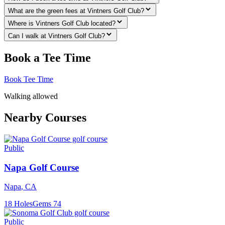
What are the green fees at Vintners Golf Club?
Where is Vintners Golf Club located?
Can I walk at Vintners Golf Club?
Book a Tee Time
Book Tee Time
Walking allowed
Nearby Courses
Public
Napa Golf Course
Napa
,
CA
18
Holes
Gems
74
Public