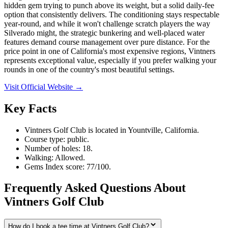
hidden gem trying to punch above its weight, but a solid daily-fee
option that consistently delivers. The conditioning stays respectable
year-round, and while it won't challenge scratch players the way
Silverado might, the strategic bunkering and well-placed water
features demand course management over pure distance. For the
price point in one of California's most expensive regions, Vintners
represents exceptional value, especially if you prefer walking your
rounds in one of the country's most beautiful settings.
Visit Official Website →
Key Facts
Vintners Golf Club is located in Yountville, California.
Course type: public.
Number of holes: 18.
Walking: Allowed.
Gems Index score: 77/100.
Frequently Asked Questions About
Vintners Golf Club
How do I book a tee time at Vintners Golf Club?