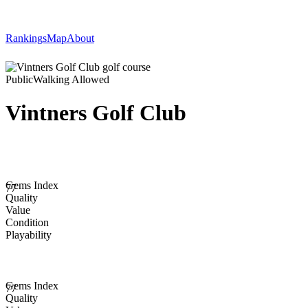
Rankings
Map
About
Public
Walking Allowed
Vintners Golf Club
Gems Index
77
Quality
Value
Condition
Playability
Gems Index
77
Quality