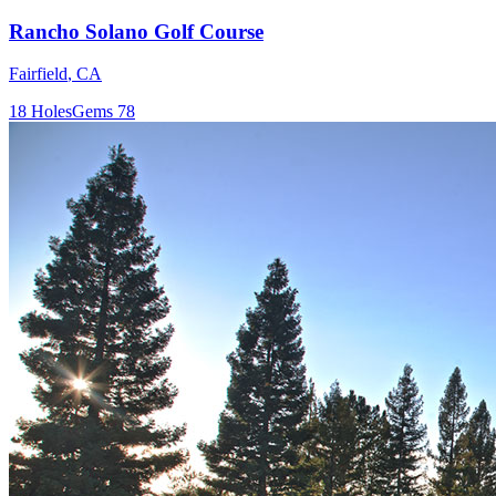
Rancho Solano Golf Course
Fairfield
,
CA
18
Holes
Gems
78