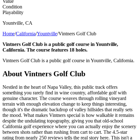
Value
Condition
Playability
Yountville
,
CA
Home
/
California
/
Yountville
/
Vintners Golf Club
Vintners Golf Club is a public golf course in Yountville,
California. The course features 18 holes.
Vintners Golf Club is a public golf course in Yountville, California.
About
Vintners Golf Club
Nestled in the heart of Napa Valley, this public track offers
something you rarely find in wine country, affordable golf with
genuine character. The course weaves through rolling vineyard
terrain with enough elevation change to keep things interesting,
though it's the dramatic backdrop of valley hillsides that really sets
the mood. What makes Vintners special is how walkable it remains
despite the undulating topography, giving you that old-school
California golf experience where you can actually enjoy the scenery
between shots rather than rushing from cart to cart. The 4.5-star
rating from nearly 250 reviews tells the real story here. This isn't a