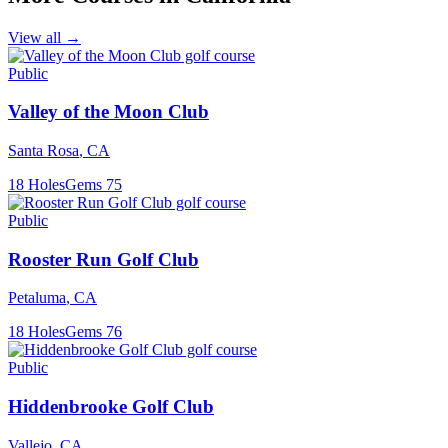
View all →
Public
Valley of the Moon Club
Santa Rosa
,
CA
18
Holes
Gems
75
Public
Rooster Run Golf Club
Petaluma
,
CA
18
Holes
Gems
76
Public
Hiddenbrooke Golf Club
Vallejo
,
CA