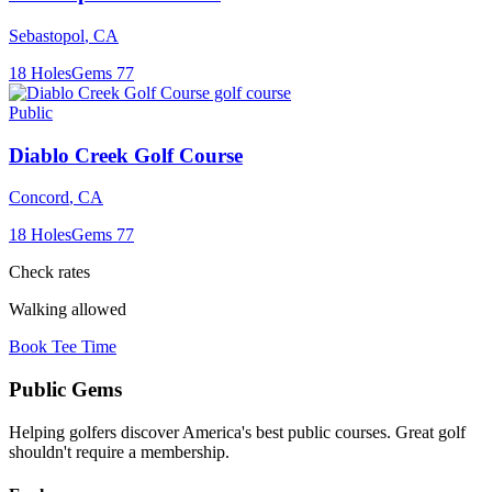
Sebastopol
,
CA
18
Holes
Gems
77
Public
Diablo Creek Golf Course
Concord
,
CA
18
Holes
Gems
77
Check rates
Walking allowed
Book Tee Time
Public
Gems
Helping golfers discover America's best public courses. Great golf
shouldn't require a membership.