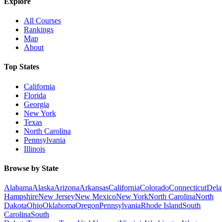
Explore
All Courses
Rankings
Map
About
Top States
California
Florida
Georgia
New York
Texas
North Carolina
Pennsylvania
Illinois
Browse by State
Alabama
Alaska
Arizona
Arkansas
California
Colorado
Connecticut
Dela
Hampshire
New Jersey
New Mexico
New York
North Carolina
North
Dakota
Ohio
Oklahoma
Oregon
Pennsylvania
Rhode Island
South
Carolina
South