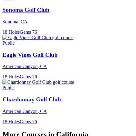
Sonoma Golf Club
Sonoma
,
CA
18
Holes
Gems
76
Public
Eagle Vines Golf Club
American Canyon
,
CA
18
Holes
Gems
76
Public
Chardonnay Golf Club
American Canyon
,
CA
18
Holes
Gems
76
More Courses in
California