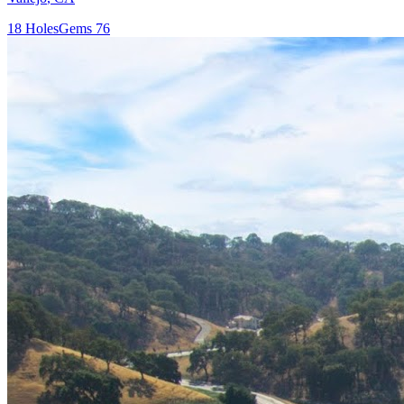
18
Holes
Gems
76