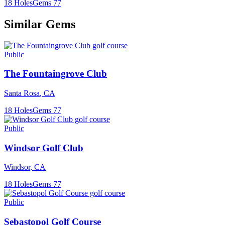
18
Holes
Gems
77
Similar Gems
Public
The Fountaingrove Club
Santa Rosa
,
CA
18
Holes
Gems
77
Public
Windsor Golf Club
Windsor
,
CA
18
Holes
Gems
77
Public
Sebastopol Golf Course