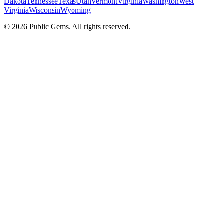
Dakota
Tennessee
Texas
Utah
Vermont
Virginia
Washington
West
Virginia
Wisconsin
Wyoming
©
2026
Public Gems. All rights reserved.