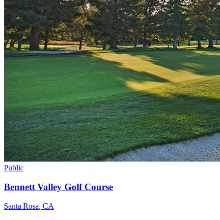
Public
Bennett Valley Golf Course
Santa Rosa
,
CA