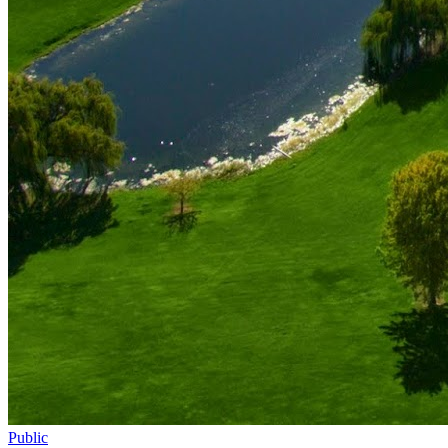
Public