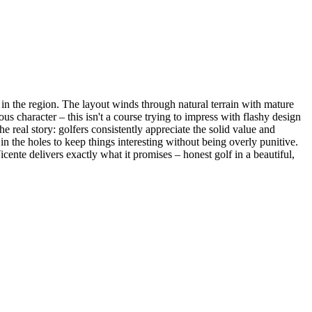
in the region. The layout winds through natural terrain with mature
ous character – this isn't a course trying to impress with flashy design
e real story: golfers consistently appreciate the solid value and
in the holes to keep things interesting without being overly punitive.
ente delivers exactly what it promises – honest golf in a beautiful,