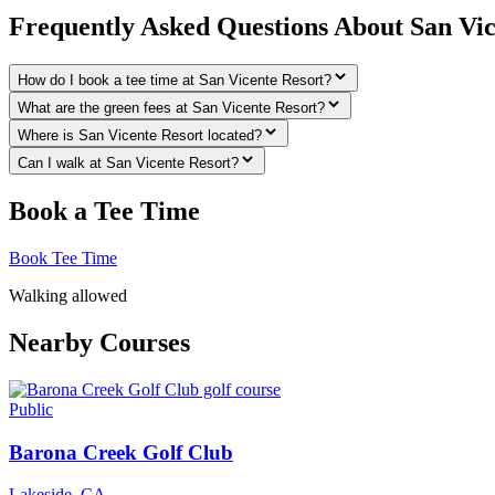
Frequently Asked Questions About San Vic
How do I book a tee time at San Vicente Resort?
What are the green fees at San Vicente Resort?
Where is San Vicente Resort located?
Can I walk at San Vicente Resort?
Book a Tee Time
Book Tee Time
Walking allowed
Nearby Courses
Public
Barona Creek Golf Club
Lakeside
,
CA