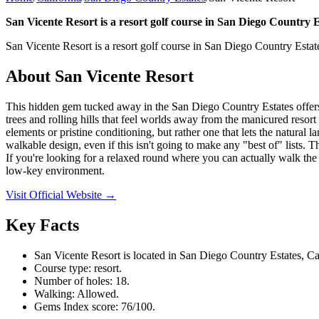
San Vicente Resort is a resort golf course in San Diego Country Es
San Vicente Resort is a resort golf course in San Diego Country Estate
About
San Vicente Resort
This hidden gem tucked away in the San Diego Country Estates offers o
trees and rolling hills that feel worlds away from the manicured resort 
elements or pristine conditioning, but rather one that lets the natural 
walkable design, even if this isn't going to make any "best of" lists. 
If you're looking for a relaxed round where you can actually walk the 
low-key environment.
Visit Official Website →
Key Facts
San Vicente Resort is located in San Diego Country Estates, Cal
Course type: resort.
Number of holes: 18.
Walking: Allowed.
Gems Index score: 76/100.