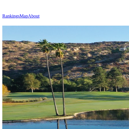
Rankings
Map
About