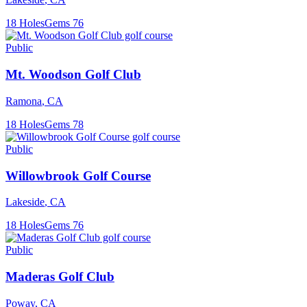
18
Holes
Gems
76
Public
Mt. Woodson Golf Club
Ramona
,
CA
18
Holes
Gems
78
Public
Willowbrook Golf Course
Lakeside
,
CA
18
Holes
Gems
76
Public
Maderas Golf Club
Poway
,
CA