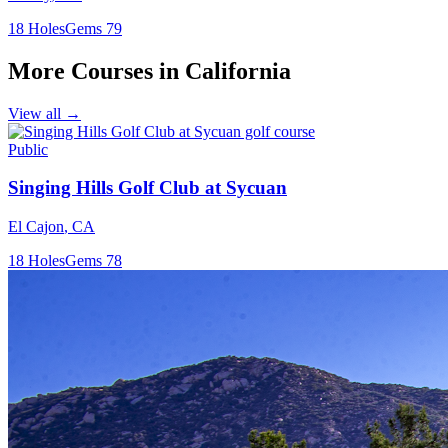
18
Holes
Gems
79
More Courses in
California
View all →
Public
Singing Hills Golf Club at Sycuan
El Cajon
,
CA
18
Holes
Gems
78