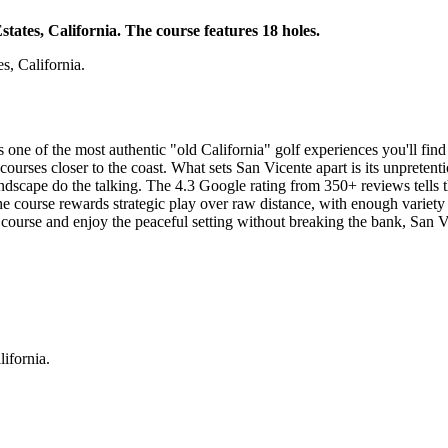
tates, California. The course features 18 holes.
s, California.
ne of the most authentic "old California" golf experiences you'll find 
courses closer to the coast. What sets San Vicente apart is its unpretenti
landscape do the talking. The 4.3 Google rating from 350+ reviews tells th
The course rewards strategic play over raw distance, with enough variety 
course and enjoy the peaceful setting without breaking the bank, San Vic
ifornia.