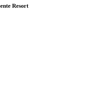
ente Resort