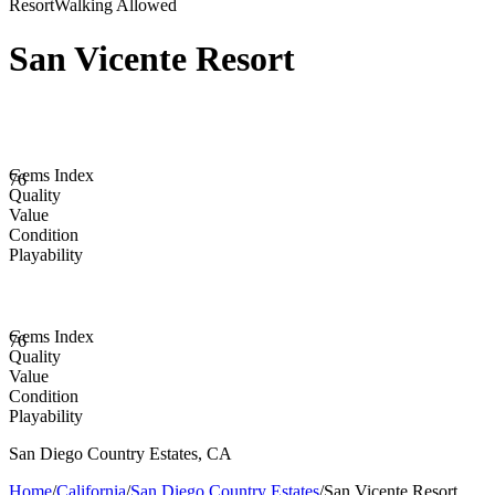
Resort
Walking Allowed
San Vicente Resort
Gems Index
76
Quality
Value
Condition
Playability
Gems Index
76
Quality
Value
Condition
Playability
San Diego Country Estates
,
CA
Home
/
California
/
San Diego Country Estates
/
San Vicente Resort