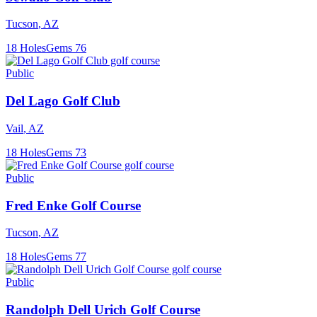
Tucson
,
AZ
18
Holes
Gems
76
Public
Del Lago Golf Club
Vail
,
AZ
18
Holes
Gems
73
Public
Fred Enke Golf Course
Tucson
,
AZ
18
Holes
Gems
77
Public
Randolph Dell Urich Golf Course