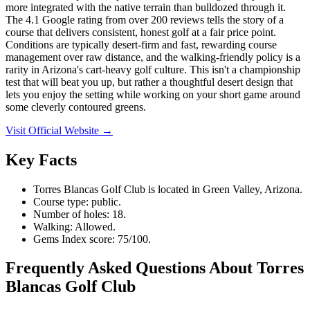
more integrated with the native terrain than bulldozed through it.
The 4.1 Google rating from over 200 reviews tells the story of a
course that delivers consistent, honest golf at a fair price point.
Conditions are typically desert-firm and fast, rewarding course
management over raw distance, and the walking-friendly policy is a
rarity in Arizona's cart-heavy golf culture. This isn't a championship
test that will beat you up, but rather a thoughtful desert design that
lets you enjoy the setting while working on your short game around
some cleverly contoured greens.
Visit Official Website →
Key Facts
Torres Blancas Golf Club is located in Green Valley, Arizona.
Course type: public.
Number of holes: 18.
Walking: Allowed.
Gems Index score: 75/100.
Frequently Asked Questions About Torres
Blancas Golf Club