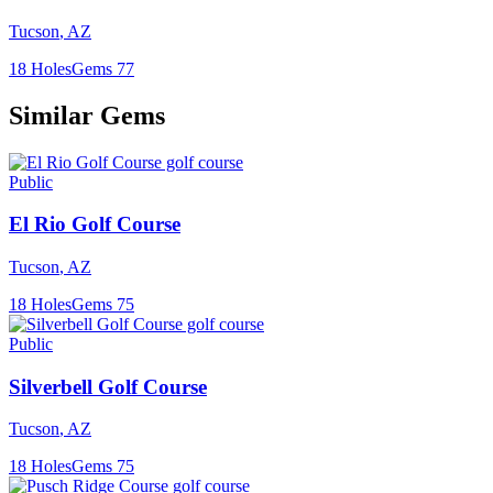
Tucson
,
AZ
18
Holes
Gems
77
Similar Gems
Public
El Rio Golf Course
Tucson
,
AZ
18
Holes
Gems
75
Public
Silverbell Golf Course
Tucson
,
AZ
18
Holes
Gems
75