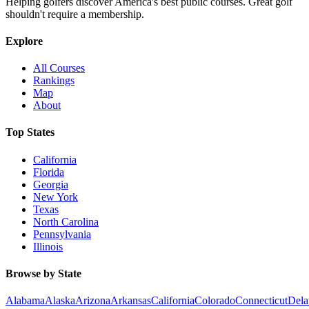
Helping golfers discover America's best public courses. Great golf
shouldn't require a membership.
Explore
All Courses
Rankings
Map
About
Top States
California
Florida
Georgia
New York
Texas
North Carolina
Pennsylvania
Illinois
Browse by State
Alabama
Alaska
Arizona
Arkansas
California
Colorado
Connecticut
Dela