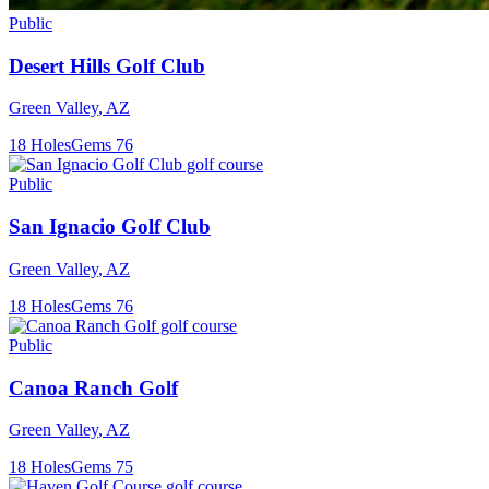
Public
Desert Hills Golf Club
Green Valley
,
AZ
18
Holes
Gems
76
Public
San Ignacio Golf Club
Green Valley
,
AZ
18
Holes
Gems
76
Public
Canoa Ranch Golf
Green Valley
,
AZ
18
Holes
Gems
75