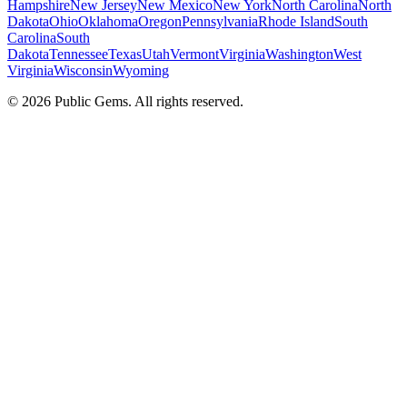
Hampshire
New Jersey
New Mexico
New York
North Carolina
North
Dakota
Ohio
Oklahoma
Oregon
Pennsylvania
Rhode Island
South
Carolina
South
Dakota
Tennessee
Texas
Utah
Vermont
Virginia
Washington
West
Virginia
Wisconsin
Wyoming
©
2026
Public Gems. All rights reserved.