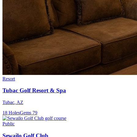
Resort
Tubac Golf Resort & Spa
Tubac
,
AZ
18
Holes
Gems
79
Public
Sewailo Golf Club