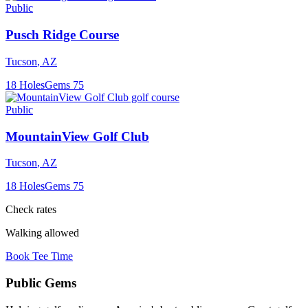
Public
Pusch Ridge Course
Tucson
,
AZ
18
Holes
Gems
75
Public
MountainView Golf Club
Tucson
,
AZ
18
Holes
Gems
75
Check rates
Walking allowed
Book Tee Time
Public
Gems