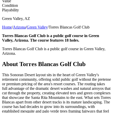
Value
Condition
Playability
Green Valley
,
AZ
Home
/
Arizona
/
Green Valley
/
Torres Blancas Golf Club
Torres Blancas Golf Club is a public golf course in Green
Valley, Arizona. The course features 18 holes.
Torres Blancas Golf Club is a public golf course in Green Valley,
Arizona.
About
Torres Blancas Golf Club
This Sonoran Desert layout sits in the heart of Green Valley's
retirement community, offering solid public golf without the pretense
or premium pricing of the area's resort courses. The routing takes
full advantage of the dramatic desert washes and natural arroyos that
cut through the property, creating elevated tees and green complexes
that showcase the Santa Rita Mountains to the east. What sets Torres
Blancas apart from other desert tracks is its mature landscaping. The
course has had decades to grow into its surroundings, with
established mesquite and palo verde trees framing fairways that feel