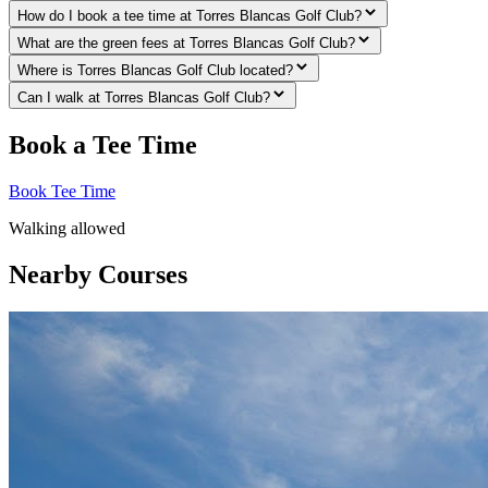
How do I book a tee time at Torres Blancas Golf Club?
What are the green fees at Torres Blancas Golf Club?
Where is Torres Blancas Golf Club located?
Can I walk at Torres Blancas Golf Club?
Book a Tee Time
Book Tee Time
Walking allowed
Nearby Courses