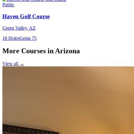
Public
Haven Golf Course
Green Valley
,
AZ
18
Holes
Gems
75
More Courses in
Arizona
View all →