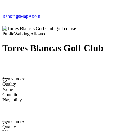
Rankings
Map
About
Public
Walking Allowed
Torres Blancas Golf Club
Gems Index
75
Quality
Value
Condition
Playability
Gems Index
75
Quality